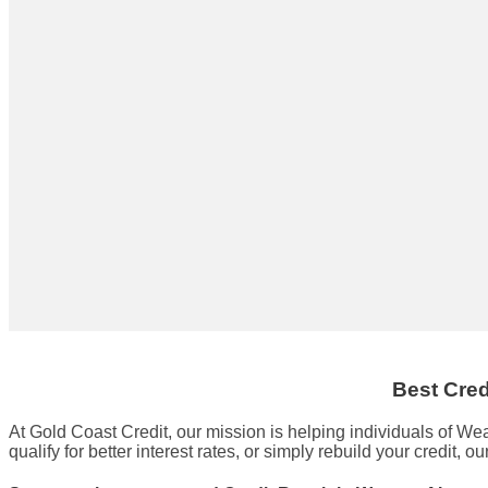
Best Cred
At Gold Coast Credit, our mission is helping individuals of W
qualify for better interest rates, or simply rebuild your credit, ou