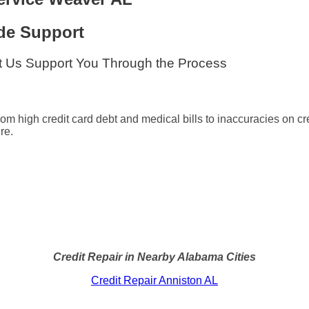
de Support
t Us Support You Through the Process
from high credit card debt and medical bills to inaccuracies on c
re.
Credit Repair in Nearby Alabama Cities
Credit Repair Anniston AL