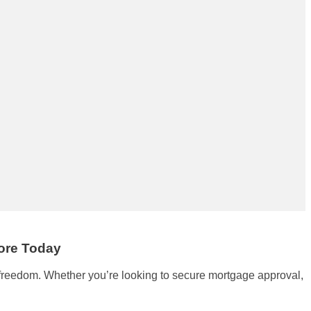
core Today
l freedom. Whether you’re looking to secure mortgage approval,