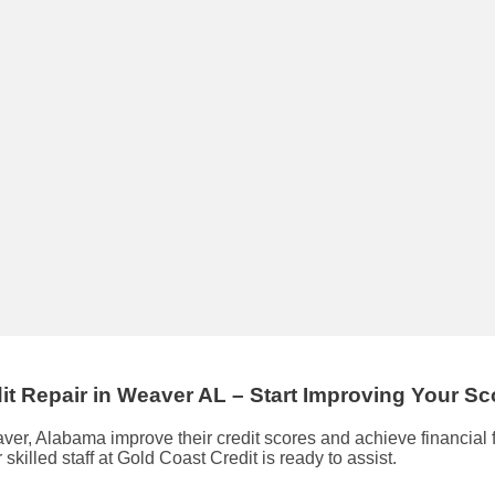
it Repair
in
Weaver AL
– Start Improving Your S
eaver, Alabama improve their credit scores and achieve financia
r skilled staff at Gold Coast Credit is ready to assist.