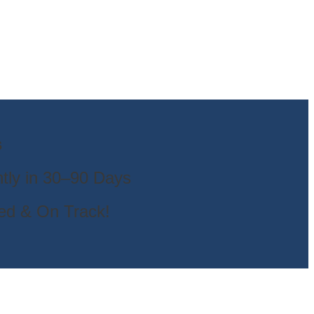
s
tly in 30–90 Days
ted & On Track!