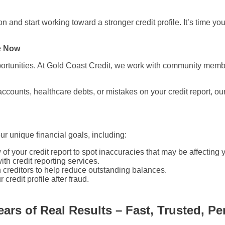
and start working toward a stronger credit profile. It’s time you
e Now
rtunities. At Gold Coast Credit, we work with community members
ccounts, healthcare debts, or mistakes on your credit report, ou
our unique financial goals, including:
f your credit report to spot inaccuracies that may be affecting 
th credit reporting services.
 creditors to help reduce outstanding balances.
credit profile after fraud.
ears of Real Results – Fast, Trusted, Pe