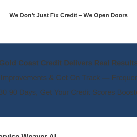
We Don’t Just Fix Credit – We Open Doors
Gold Coast Credit Delivers Real Result
 Improvements & Get On Track — Frequen
s 30-90 Days, Get Your Credit Scores Boos
ervice
Weaver AL