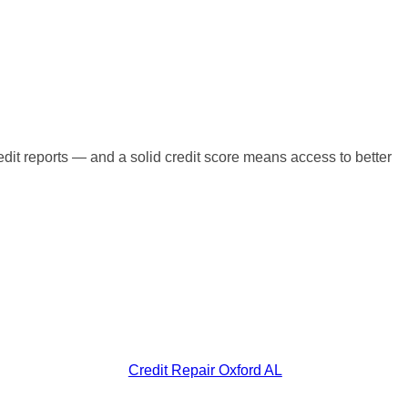
redit reports — and a solid credit score means access to better
Credit Repair Oxford AL