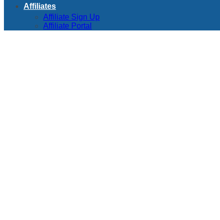
Affiliates
Affiliate Sign Up
Affiliate Portal