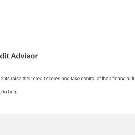
dit Advisor
ts raise their credit scores and take control of their financial 
e to help.