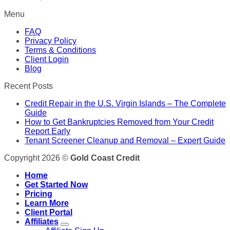
Menu
FAQ
Privacy Policy
Terms & Conditions
Client Login
Blog
Recent Posts
Credit Repair in the U.S. Virgin Islands – The Complete
Guide
How to Get Bankruptcies Removed from Your Credit
Report Early
Tenant Screener Cleanup and Removal – Expert Guide
Copyright 2026 ©
Gold Coast Credit
Home
Get Started Now
Pricing
Learn More
Client Portal
Affiliates