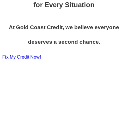
for Every Situation
At Gold Coast Credit, we believe everyone
deserves a second chance.
Fix My Credit Now!