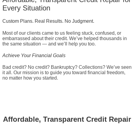
Every Situation
Custom Plans. Real Results. No Judgment.
Most of our clients came to us feeling stuck, confused, or
embarrassed about their credit. We’ve helped thousands in
the same situation — and we’ll help you too.
Achieve Your Financial Goals
Bad credit? No credit? Bankruptcy? Collections? We’ve seen
it all. Our mission is to guide you toward financial freedom,
no matter how you started.
Affordable, Transparent Credit Repair