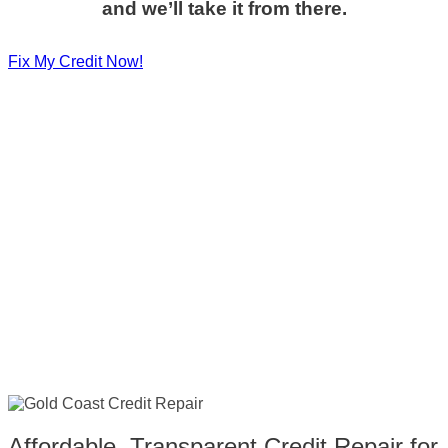
and we’ll take it from there.
Fix My Credit Now!
Affordable, Transparent Credit Repair for