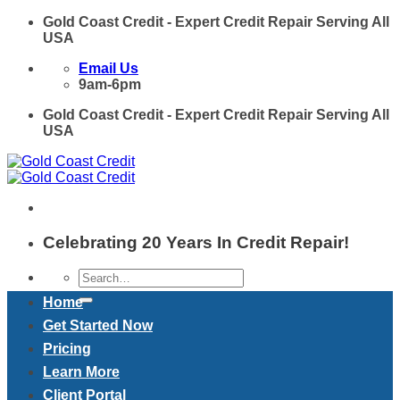
Skip
Gold Coast Credit - Expert Credit Repair Serving All
to
USA
content
Email Us
9am-6pm
Gold Coast Credit - Expert Credit Repair Serving All
USA
Celebrating 20 Years In Credit Repair!
Home
Get Started Now
Pricing
Learn More
Client Portal