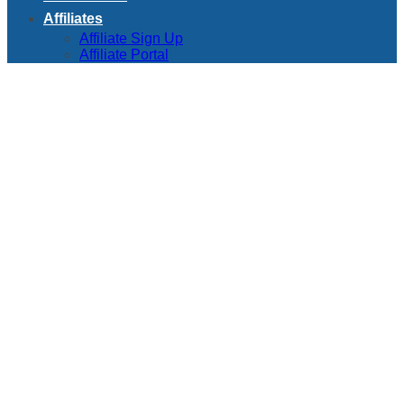
Affiliates
Affiliate Sign Up
Affiliate Portal