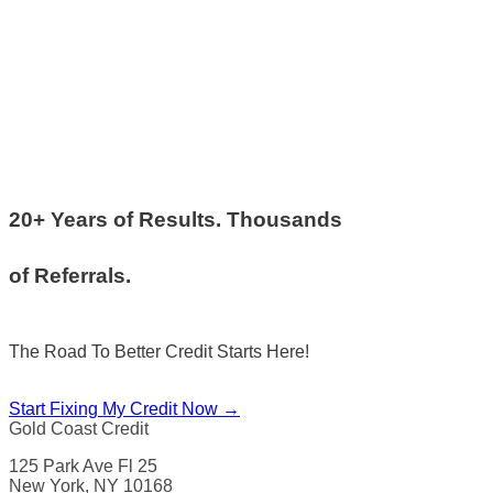
20+ Years of Results. Thousands
of Referrals.
The Road To Better Credit Starts Here!
Start Fixing My Credit Now →
Gold Coast Credit
125 Park Ave Fl 25
New York, NY 10168