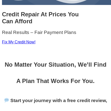
Credit Repair At Prices You
Can Afford
Real Results – Fair Payment Plans
Fix My Credit Now!
No Matter Your Situation, We’ll Find
A Plan That Works For You.
Start your journey with a free credit review,