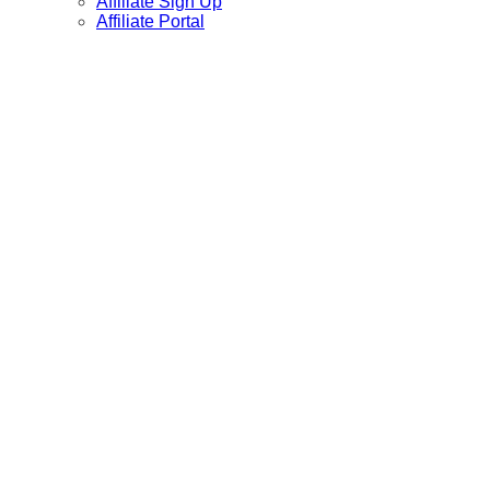
Affiliate Sign Up
Affiliate Portal