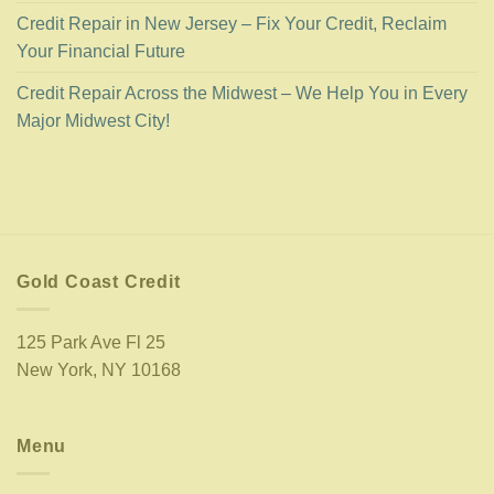
Credit Repair in New Jersey – Fix Your Credit, Reclaim
Your Financial Future
Credit Repair Across the Midwest – We Help You in Every
Major Midwest City!
Gold Coast Credit
125 Park Ave Fl 25
New York, NY 10168
Menu