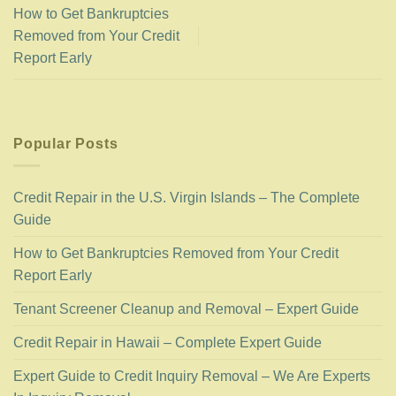
How to Get Bankruptcies
Removed from Your Credit
Report Early
Popular Posts
Credit Repair in the U.S. Virgin Islands – The Complete
Guide
How to Get Bankruptcies Removed from Your Credit
Report Early
Tenant Screener Cleanup and Removal – Expert Guide
Credit Repair in Hawaii – Complete Expert Guide
Expert Guide to Credit Inquiry Removal – We Are Experts