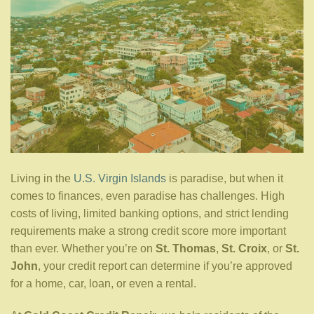
Living in the
U.S. Virgin Islands
is paradise, but when it
comes to finances, even paradise has challenges. High
costs of living, limited banking options, and strict lending
requirements make a strong credit score more important
than ever. Whether you’re on
St. Thomas
,
St. Croix
, or
St.
John
, your credit report can determine if you’re approved
for a home, car, loan, or even a rental.