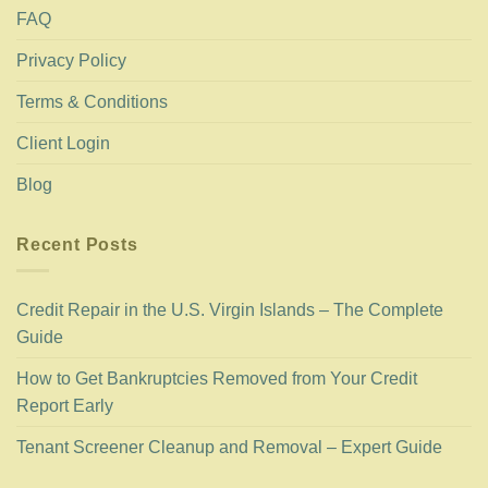
FAQ
Privacy Policy
Terms & Conditions
Client Login
Blog
Recent Posts
Credit Repair in the U.S. Virgin Islands – The Complete
Guide
How to Get Bankruptcies Removed from Your Credit
Report Early
Tenant Screener Cleanup and Removal – Expert Guide