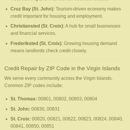
Cruz Bay (St. John):
Tourism-driven economy makes
credit important for housing and employment.
Christiansted (St. Croix):
A hub for small businesses
and financial services.
Frederiksted (St. Croix):
Growing housing demand
means landlords check credit closely.
Credit Repair by ZIP Code in the Virgin Islands
We serve every community across the Virgin Islands.
Common ZIP codes include:
St. Thomas:
00801, 00802, 00803, 00804
St. John:
00830, 00831
St. Croix:
00820, 00821, 00822, 00823, 00824, 00840,
00841, 00850, 00851