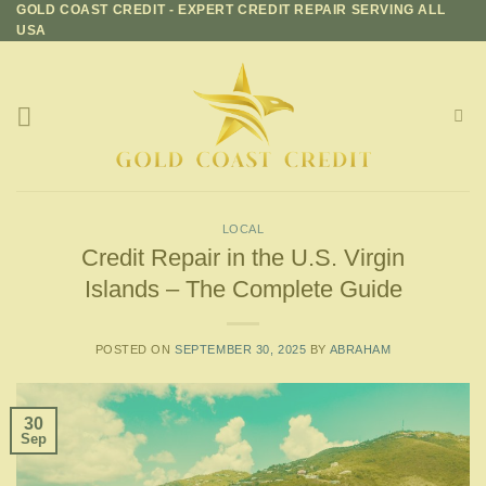
GOLD COAST CREDIT - EXPERT CREDIT REPAIR SERVING ALL
Skip
USA
to
content
LOCAL
Credit Repair in the U.S. Virgin
Islands – The Complete Guide
POSTED ON
SEPTEMBER 30, 2025
BY
ABRAHAM
30
Sep