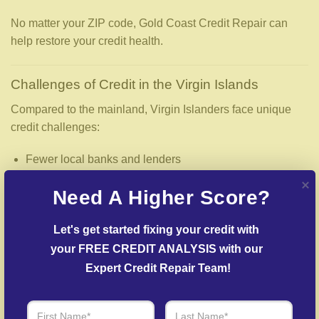
No matter your ZIP code, Gold Coast Credit Repair can
help restore your credit health.
Challenges of Credit in the Virgin Islands
Compared to the mainland, Virgin Islanders face unique
credit challenges:
Fewer local banks and lenders
Limited access to national credit unions
Need A Higher Score?
Higher fees for loans and services
Let's get started fixing your credit with 
Greater reliance on credit cards for everyday expenses
your FREE CREDIT ANALYSIS with our 
These challenges make accurate credit reports—and
Expert Credit Repair Team!
professional credit repair—even more essential.