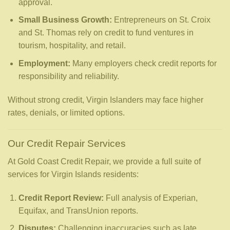
approval.
Small Business Growth:
Entrepreneurs on St. Croix
and St. Thomas rely on credit to fund ventures in
tourism, hospitality, and retail.
Employment:
Many employers check credit reports for
responsibility and reliability.
Without strong credit, Virgin Islanders may face higher
rates, denials, or limited options.
Our Credit Repair Services
At Gold Coast Credit Repair, we provide a full suite of
services for Virgin Islands residents:
Credit Report Review:
Full analysis of Experian,
Equifax, and TransUnion reports.
Disputes:
Challenging inaccuracies such as late