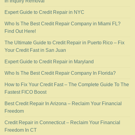
In Inquiry Removal
Expert Guide to Credit Repair in NYC
Who Is The Best Credit Repair Company in Miami FL?
Find Out Here!
The Ultimate Guide to Credit Repair in Puerto Rico – Fix
Your Credit Fast in San Juan
Expert Guide to Credit Repair in Maryland
Who Is The Best Credit Repair Company In Florida?
How to Fix Your Credit Fast – The Complete Guide To The
Fastest FICO Boost
Best Credit Repair In Arizona – Reclaim Your Financial
Freedom
Credit Repair in Connecticut – Reclaim Your Financial
Freedom In CT