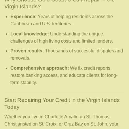
Virgin Islands?
Experience:
Years of helping residents across the
Caribbean and U.S. territories.
Local knowledge:
Understanding the unique
challenges of high living costs and limited lenders.
Proven results:
Thousands of successful disputes and
removals.
Comprehensive approach:
We fix credit reports,
restore banking access, and educate clients for long-
term stability.
Start Repairing Your Credit in the Virgin Islands
Today
Whether you live in Charlotte Amalie on St. Thomas,
Christiansted on St. Croix, or Cruz Bay on St. John, your