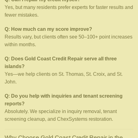
Yes, but many residents prefer experts for faster results and
fewer mistakes.
Q: How much can my score improve?
Results vary, but clients often see 50–100+ point increases
within months.
Q: Does Gold Coast Credit Repair serve all three
islands?
Yes—we help clients on St. Thomas, St. Croix, and St.
John.
Q: Do you help with inquiries and tenant screening
reports?
Absolutely. We specialize in inquiry removal, tenant
screening cleanup, and ChexSystems restoration.
Why Choose Gold Coast Credit Repair in the