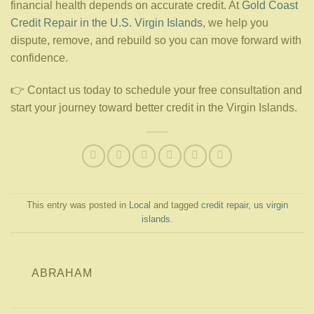
financial health depends on accurate credit. At
Gold Coast
Credit Repair in the U.S. Virgin Islands
, we help you
dispute, remove, and rebuild so you can move forward with
confidence.
👉 Contact us today to schedule your free consultation and
start your journey toward better credit in the Virgin Islands.
This entry was posted in
Local
and tagged
credit repair
,
us virgin
islands
.
ABRAHAM