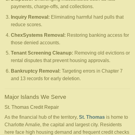
payments, charge-offs, and collections.
Inquiry Removal:
Eliminating harmful hard pulls that
reduce scores.
ChexSystems Removal:
Restoring banking access for
those denied accounts.
Tenant Screening Cleanup:
Removing old evictions or
rental disputes that prevent housing approvals.
Bankruptcy Removal:
Targeting errors in Chapter 7
and 13 records for early deletion.
Major Islands We Serve
St. Thomas Credit Repair
As the financial hub of the territory,
St. Thomas
is home to
Charlotte Amalie, the capital and largest city. Residents
here face high housing demand and frequent credit checks