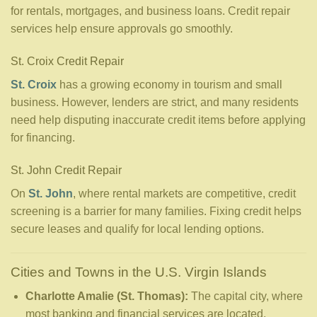
for rentals, mortgages, and business loans. Credit repair
services help ensure approvals go smoothly.
St. Croix Credit Repair
St. Croix
has a growing economy in tourism and small
business. However, lenders are strict, and many residents
need help disputing inaccurate credit items before applying
for financing.
St. John Credit Repair
On
St. John
, where rental markets are competitive, credit
screening is a barrier for many families. Fixing credit helps
secure leases and qualify for local lending options.
Cities and Towns in the U.S. Virgin Islands
Charlotte Amalie (St. Thomas):
The capital city, where
most banking and financial services are located.