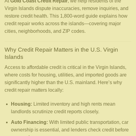
At
Gold Coast Credit Repair
, we help residents of the
Virgin Islands dispute inaccuracies, remove inquiries, and
restore credit health. This 1,800-word guide explains how
credit repair works across the islands—covering major
cities, neighborhoods, and ZIP codes.
Why Credit Repair Matters in the U.S. Virgin
Islands
Access to affordable credit is critical in the Virgin Islands,
where costs for housing, utilities, and imported goods are
significantly higher than the U.S. mainland. Here’s why
credit repair matters locally:
Housing:
Limited inventory and high rents mean
landlords scrutinize credit reports closely.
Auto Financing:
With limited public transportation, car
ownership is essential, and lenders check credit before