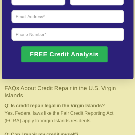
How Long Does Credit Repair Take?
Credit repair timelines vary based on your profile:
Minor errors:
30–60 days
Moderate issues:
3–6 months
Major problems:
6–12 months
FREE Credit Analysis
Most clients in the Virgin Islands begin seeing
improvements within the first 45 days of working with us.
FAQs About Credit Repair in the U.S. Virgin
Islands
Q: Is credit repair legal in the Virgin Islands?
Yes. Federal laws like the Fair Credit Reporting Act
(FCRA) apply to Virgin Islands residents.
Q: Can I repair my credit myself?