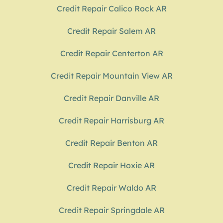
Credit Repair Calico Rock AR
Credit Repair Salem AR
Credit Repair Centerton AR
Credit Repair Mountain View AR
Credit Repair Danville AR
Credit Repair Harrisburg AR
Credit Repair Benton AR
Credit Repair Hoxie AR
Credit Repair Waldo AR
Credit Repair Springdale AR