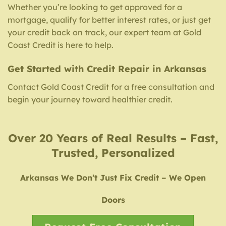
Whether you’re looking to get approved for a
mortgage, qualify for better interest rates, or just get
your credit back on track, our expert team at Gold
Coast Credit is here to help.
Get Started with Credit Repair in Arkansas
Contact Gold Coast Credit for a free consultation and
begin your journey toward healthier credit.
Over 20 Years of Real Results – Fast,
Trusted, Personalized
Arkansas We Don’t Just Fix Credit – We Open
Doors