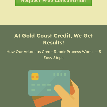
Request Free Consultation
At Gold Coast Credit, We Get
Results!
How Our Arkansas Credit Repair Process Works — 3
Easy Steps