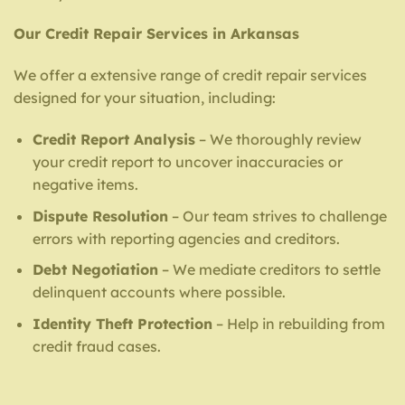
Our Credit Repair Services in Arkansas
We offer a extensive range of credit repair services
designed for your situation, including:
Credit Report Analysis
– We thoroughly review
your credit report to uncover inaccuracies or
negative items.
Dispute Resolution
– Our team strives to challenge
errors with reporting agencies and creditors.
Debt Negotiation
– We mediate creditors to settle
delinquent accounts where possible.
Identity Theft Protection
– Help in rebuilding from
credit fraud cases.