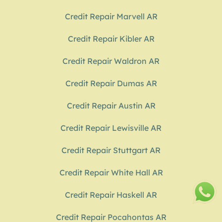
Credit Repair Marvell AR
Credit Repair Kibler AR
Credit Repair Waldron AR
Credit Repair Dumas AR
Credit Repair Austin AR
Credit Repair Lewisville AR
Credit Repair Stuttgart AR
Credit Repair White Hall AR
Credit Repair Haskell AR
Credit Repair Pocahontas AR