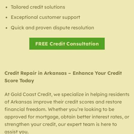
Tailored credit solutions
Exceptional customer support
Quick and proven dispute resolution
FREE Credit Consultation
Credit Repair in Arkansas – Enhance Your Credit
Score Today
At Gold Coast Credit, we specialize in helping residents
of Arkansas improve their credit scores and restore
financial freedom. Whether you’re looking to be
approved for mortgage, obtain better interest rates, or
strengthen your credit, our expert team is here to
assist you.