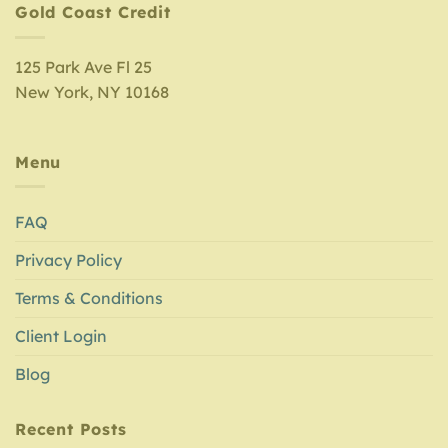
Gold Coast Credit
125 Park Ave Fl 25
New York, NY 10168
Menu
FAQ
Privacy Policy
Terms & Conditions
Client Login
Blog
Recent Posts