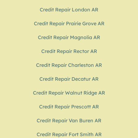
Credit Repair London AR
Credit Repair Prairie Grove AR
Credit Repair Magnolia AR
Credit Repair Rector AR
Credit Repair Charleston AR
Credit Repair Decatur AR
Credit Repair Walnut Ridge AR
Credit Repair Prescott AR
Credit Repair Van Buren AR
Credit Repair Fort Smith AR