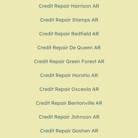
Credit Repair Harrison AR
Credit Repair Stamps AR
Credit Repair Redfield AR
Credit Repair De Queen AR
Credit Repair Green Forest AR
Credit Repair Horatio AR
Credit Repair Osceola AR
Credit Repair Bentonville AR
Credit Repair Johnson AR
Credit Repair Goshen AR