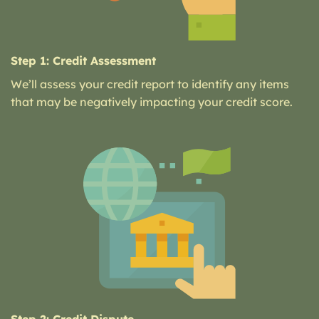
Step 1: Credit Assessment
We’ll assess your credit report to identify any items
that may be negatively impacting your credit score.