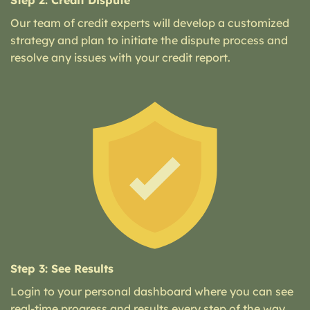
Step 2: Credit Dispute
Our team of credit experts will develop a customized
strategy and plan to initiate the dispute process and
resolve any issues with your credit report.
Step 3: See Results
Login to your personal dashboard where you can see
real-time progress and results every step of the way.