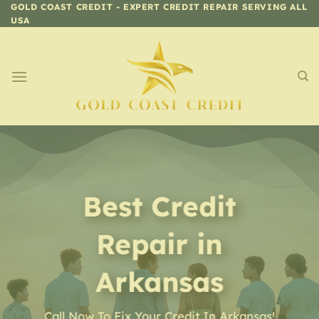
Skip
GOLD COAST CREDIT - EXPERT CREDIT REPAIR SERVING ALL
USA
to
content
Best Credit
Repair in
Arkansas
Call Now To Fix Your Credit In Arkansas!