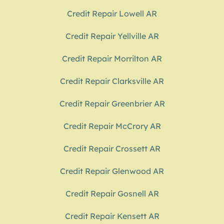
Credit Repair Lowell AR
Credit Repair Yellville AR
Credit Repair Morrilton AR
Credit Repair Clarksville AR
Credit Repair Greenbrier AR
Credit Repair McCrory AR
Credit Repair Crossett AR
Credit Repair Glenwood AR
Credit Repair Gosnell AR
Credit Repair Kensett AR