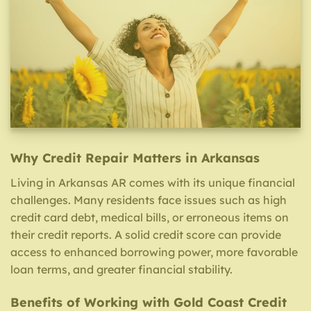
Why Credit Repair Matters in Arkansas
Living in Arkansas AR comes with its unique financial
challenges. Many residents face issues such as high
credit card debt, medical bills, or erroneous items on
their credit reports. A solid credit score can provide
access to enhanced borrowing power, more favorable
loan terms, and greater financial stability.
Benefits of Working with Gold Coast Credit