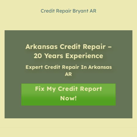
Credit Repair Bryant AR
Arkansas Credit Repair –
20 Years Experience
Expert Credit Repair In Arkansas
AR
Fix My Credit Report
Now!