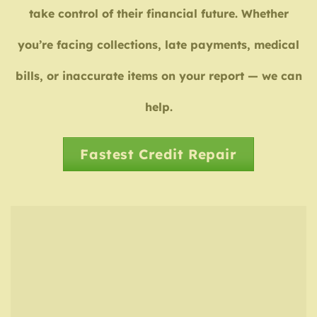
take control of their financial future. Whether
you’re facing collections, late payments, medical
bills, or inaccurate items on your report — we can
help.
Fastest Credit Repair