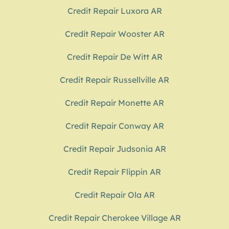
Credit Repair Luxora AR
Credit Repair Wooster AR
Credit Repair De Witt AR
Credit Repair Russellville AR
Credit Repair Monette AR
Credit Repair Conway AR
Credit Repair Judsonia AR
Credit Repair Flippin AR
Credit Repair Ola AR
Credit Repair Cherokee Village AR