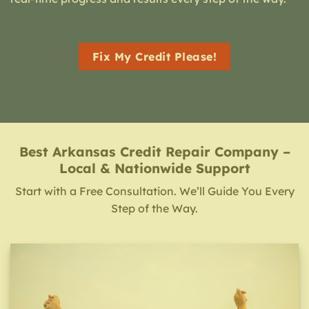
Fix My Credit Please!
Best Arkansas Credit Repair Company –
Local & Nationwide Support
Start with a Free Consultation. We’ll Guide You Every
Step of the Way.