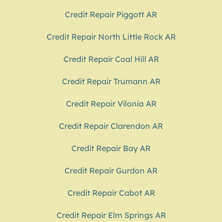
Credit Repair Piggott AR
Credit Repair North Little Rock AR
Credit Repair Coal Hill AR
Credit Repair Trumann AR
Credit Repair Vilonia AR
Credit Repair Clarendon AR
Credit Repair Bay AR
Credit Repair Gurdon AR
Credit Repair Cabot AR
Credit Repair Elm Springs AR