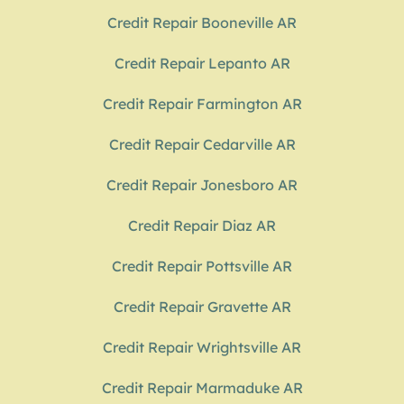
Credit Repair Booneville AR
Credit Repair Lepanto AR
Credit Repair Farmington AR
Credit Repair Cedarville AR
Credit Repair Jonesboro AR
Credit Repair Diaz AR
Credit Repair Pottsville AR
Credit Repair Gravette AR
Credit Repair Wrightsville AR
Credit Repair Marmaduke AR