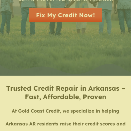
Fix My Credit Now!
Trusted Credit Repair in Arkansas –
Fast, Affordable, Proven
At Gold Coast Credit, we specialize in helping
Arkansas AR residents raise their credit scores and