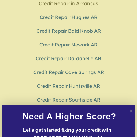
Credit Repair in Arkansas
Credit Repair Hughes AR
Credit Repair Bald Knob AR
Credit Repair Newark AR
Credit Repair Dardanelle AR
Credit Repair Cave Springs AR
Credit Repair Huntsville AR
Credit Repair Southside AR
Credit Repair Hampton AR
Need A Higher Score?
Credit Repair Monticello AR
Let's get started fixing your credit with 