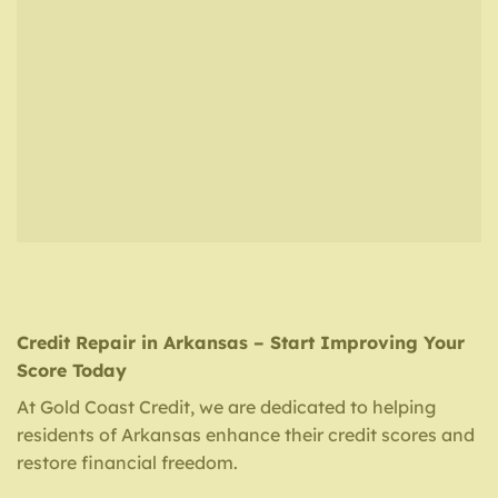
Credit Repair in Arkansas – Start Improving Your
Score Today
At Gold Coast Credit, we are dedicated to helping
residents of Arkansas enhance their credit scores and
restore financial freedom.