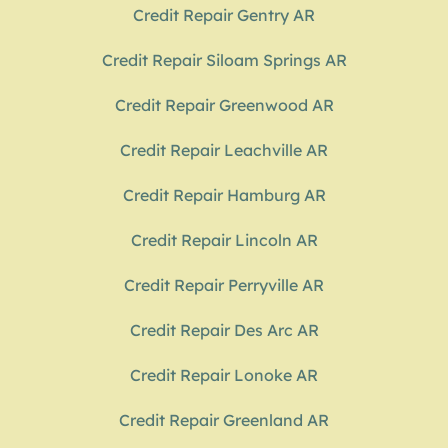
Credit Repair Gentry AR
Credit Repair Siloam Springs AR
Credit Repair Greenwood AR
Credit Repair Leachville AR
Credit Repair Hamburg AR
Credit Repair Lincoln AR
Credit Repair Perryville AR
Credit Repair Des Arc AR
Credit Repair Lonoke AR
Credit Repair Greenland AR