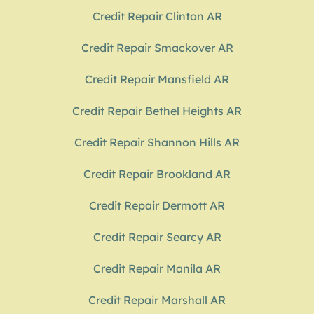
Credit Repair Clinton AR
Credit Repair Smackover AR
Credit Repair Mansfield AR
Credit Repair Bethel Heights AR
Credit Repair Shannon Hills AR
Credit Repair Brookland AR
Credit Repair Dermott AR
Credit Repair Searcy AR
Credit Repair Manila AR
Credit Repair Marshall AR