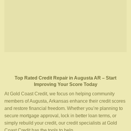
Top Rated Credit Repair
in
Augusta AR
– Start
Improving Your Score Today
At Gold Coast Credit, we focus on helping community
members of Augusta, Arkansas enhance their credit scores
and restore financial freedom. Whether you’re planning to
secure mortgage approval, lock in better loan terms, or
simply rebuild your credit, our credit specialists at Gold
Coast Credit has the tools to help.