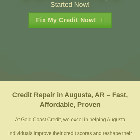
Started Now!
Fix My Credit Now!
Credit Repair in Augusta, AR – Fast,
Affordable, Proven
At Gold Coast Credit, we excel in helping Augusta
individuals improve their credit scores and reshape their