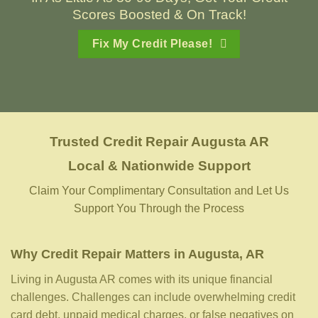
Scores Boosted & On Track!
Fix My Credit Please!
Trusted Credit Repair
Augusta AR
Local & Nationwide Support
Claim Your Complimentary Consultation and Let Us
Support You Through the Process
Why Credit Repair Matters in Augusta, AR
Living in Augusta AR comes with its unique financial
challenges. Challenges can include overwhelming credit
card debt, unpaid medical charges, or false negatives on