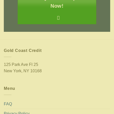
Now!
Gold Coast Credit
125 Park Ave Fl 25
New York, NY 10168
Menu
FAQ
Privacy Policy