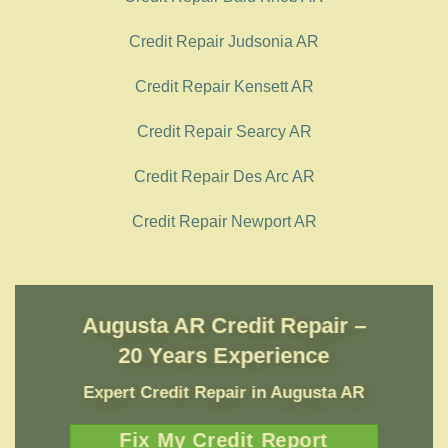
Credit Repair Judsonia AR
Credit Repair Kensett AR
Credit Repair Searcy AR
Credit Repair Des Arc AR
Credit Repair Newport AR
Augusta AR Credit Repair –
20 Years Experience
Expert Credit Repair
in
Augusta AR
Fix My Credit Report