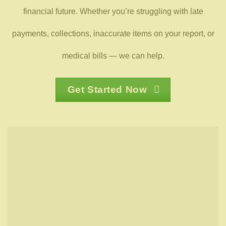
financial future. Whether you’re struggling with late
payments, collections, inaccurate items on your report, or
medical bills — we can help.
Get Started Now