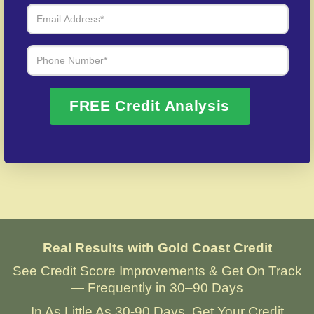
credit fraud cases.
Over 20 Years of Real Results – Fast,
Trusted, Personalized
FREE Credit Analysis
We Don’t Just Fix Credit – We Open Doors
Request Free Consultation
Real Results with Gold Coast Credit
See Credit Score Improvements & Get On Track
— Frequently in 30–90 Days
In As Little As 30-90 Days, Get Your Credit