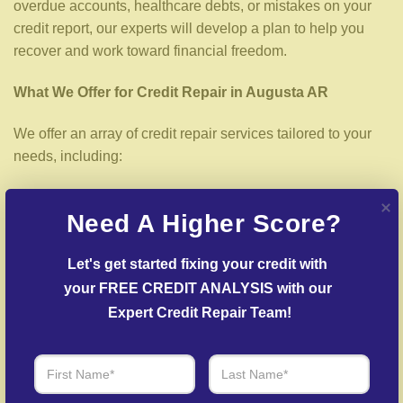
overdue accounts, healthcare debts, or mistakes on your
credit report, our experts will develop a plan to help you
recover and work toward financial freedom.
What We Offer for Credit Repair in Augusta AR
We offer an array of credit repair services tailored to your
needs, including:
Credit Report Review
– Our experts analyze your
Need A Higher Score?
credit report to uncover inaccuracies or negative items.
Dispute Resolution
– We work to dispute errors with
Let's get started fixing your credit with 
reporting agencies and creditors.
your FREE CREDIT ANALYSIS with our 
Creditors Negotiation
– Our team facilitates
Expert Credit Repair Team!
agreements with creditors to help reduce outstanding
balances.
Fraud Recovery Support
– Help in rebuilding from