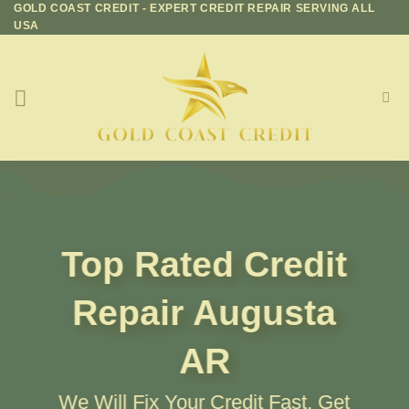
GOLD COAST CREDIT - EXPERT CREDIT REPAIR SERVING ALL
Skip
USA
to
content
Top Rated Credit
Repair
Augusta
AR
We Will Fix Your Credit Fast, Get