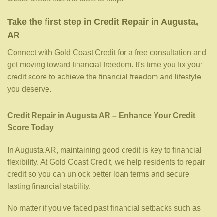
Take the first step in Credit Repair in Augusta,
AR
Connect with Gold Coast Credit for a free consultation and
get moving toward financial freedom. It’s time you fix your
credit score to achieve the financial freedom and lifestyle
you deserve.
Credit Repair in Augusta AR – Enhance Your Credit
Score Today
In Augusta AR, maintaining good credit is key to financial
flexibility. At Gold Coast Credit, we help residents to repair
credit so you can unlock better loan terms and secure
lasting financial stability.
No matter if you’ve faced past financial setbacks such as