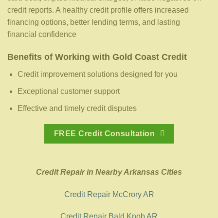
credit reports. A healthy credit profile offers increased
financing options, better lending terms, and lasting
financial confidence
Benefits of Working with Gold Coast Credit
Credit improvement solutions designed for you
Exceptional customer support
Effective and timely credit disputes
FREE Credit Consultation
Credit Repair in Nearby Arkansas Cities
Credit Repair McCrory AR
Credit Repair Bald Knob AR