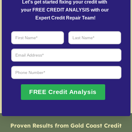
Let's get started fixing your credit with 
outstanding balances.
your FREE CREDIT ANALYSIS with our 
Credit Identity Safeguarding
– Support for
Expert Credit Repair Team!
restoring credit after identity theft.
Over 20 Years of Real Results – Fast,
Trusted, Personalized
We Don’t Just Fix Credit – We Open Doors
Request Free Consultation
FREE Credit Analysis
Proven Results from Gold Coast Credit