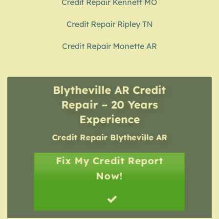
Credit Repair Kennett MO
Credit Repair Ripley TN
Credit Repair Monette AR
Blytheville AR Credit
Repair – 20 Years
Experience
Credit Repair
Blytheville AR
Fix My Credit Report
Now!