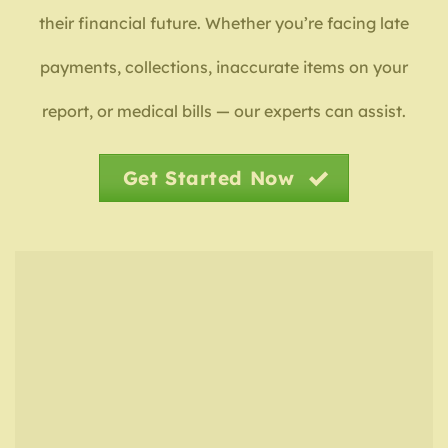
their financial future. Whether you’re facing late
payments, collections, inaccurate items on your
report, or medical bills — our experts can assist.
Get Started Now