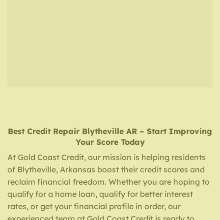
Best Credit Repair
Blytheville AR
– Start Improving
Your Score Today
At Gold Coast Credit, our mission is helping residents
of Blytheville, Arkansas boost their credit scores and
reclaim financial freedom. Whether you are hoping to
qualify for a home loan, qualify for better interest
rates, or get your financial profile in order, our
experienced team at Gold Coast Credit is ready to