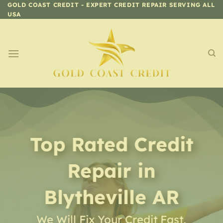
Skip
GOLD COAST CREDIT - EXPERT CREDIT REPAIR SERVING ALL
USA
to
content
Top Rated Credit
Repair
in
Blytheville AR
We Will Fix Your Credit Fast,