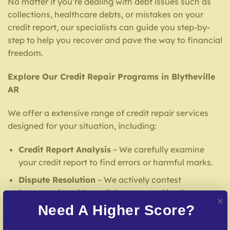
No matter if you’re dealing with debt issues such as
collections, healthcare debts, or mistakes on your
credit report, our specialists can guide you step-by-
step to help you recover and pave the way to financial
freedom.
Explore Our Credit Repair Programs in Blytheville
AR
We offer a extensive range of credit repair services
designed for your situation, including:
Credit Report Analysis
– We carefully examine
your credit report to find errors or harmful marks.
Dispute Resolution
– We actively contest
inaccuracies with credit bureaus and lenders.
Need A Higher Score?
Debt Negotiation
– Our team facilitates
agreements with creditors to help reduce