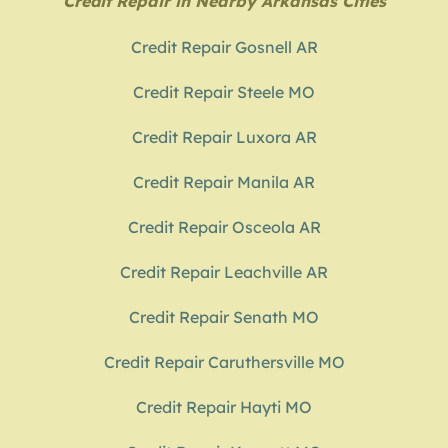
Credit Repair in Nearby Arkansas Cities
Credit Repair Gosnell AR
Credit Repair Steele MO
Credit Repair Luxora AR
Credit Repair Manila AR
Credit Repair Osceola AR
Credit Repair Leachville AR
Credit Repair Senath MO
Credit Repair Caruthersville MO
Credit Repair Hayti MO