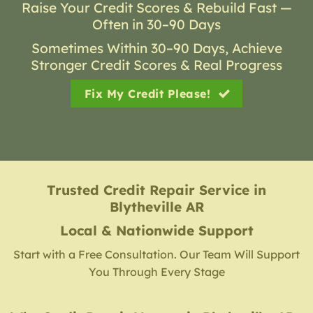
Raise Your Credit Scores & Rebuild Fast —
Often in 30–90 Days
Sometimes Within 30–90 Days, Achieve
Stronger Credit Scores & Real Progress
Fix My Credit Please!
Trusted Credit Repair Service
in
Blytheville AR
Local & Nationwide Support
Start with a Free Consultation. Our Team Will Support
You Through Every Stage