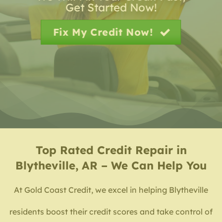
Get Started Now!
Fix My Credit Now!
Top Rated
Credit Repair in
Blytheville, AR – We Can Help You
At Gold Coast Credit, we excel in helping Blytheville
residents boost their credit scores and take control of