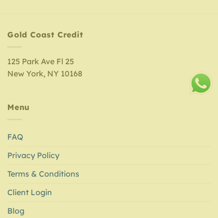
Gold Coast Credit
125 Park Ave Fl 25
New York, NY 10168
Menu
FAQ
Privacy Policy
Terms & Conditions
Client Login
Blog