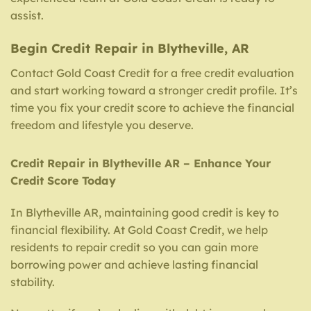
assist.
Begin Credit Repair in Blytheville, AR
Contact Gold Coast Credit for a free credit evaluation
and start working toward a stronger credit profile. It’s
time you fix your credit score to achieve the financial
freedom and lifestyle you deserve.
Credit Repair in Blytheville AR – Enhance Your
Credit Score Today
In Blytheville AR, maintaining good credit is key to
financial flexibility. At Gold Coast Credit, we help
residents to repair credit so you can gain more
borrowing power and achieve lasting financial
stability.