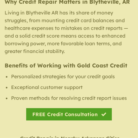
Why Credit Repair Matters in Blytheville, AR
Living in Blytheville AR has its share of money
struggles, from mounting credit card balances and
healthcare expenses to mistakes on credit reports —
and a solid credit score means access to enhanced
borrowing power, more favorable loan terms, and
greater financial stability.
Benefits of Working with Gold Coast Credit
Personalized strategies for your credit goals
Exceptional customer support
Proven methods for resolving credit report issues
FREE Credit Consultation