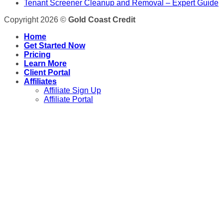
Tenant Screener Cleanup and Removal – Expert Guide
Copyright 2026 ©
Gold Coast Credit
Home
Get Started Now
Pricing
Learn More
Client Portal
Affiliates
Affiliate Sign Up
Affiliate Portal