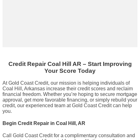
Credit Repair
Coal Hill AR
– Start Improving
Your Score Today
At Gold Coast Credit, our mission is helping individuals of
Coal Hill, Arkansas increase their credit scores and reclaim
financial freedom. Whether you’re hoping to secure mortgage
approval, get more favorable financing, or simply rebuild your
credit, our experienced team at Gold Coast Credit can help
you.
Begin Credit Repair in Coal Hill, AR
Call Gold Coast Credit for a complimentary consultation and