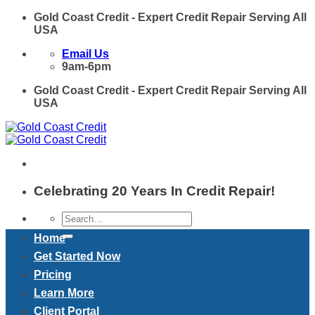
Skip
Gold Coast Credit - Expert Credit Repair Serving All
to
USA
content
Email Us
9am-6pm
Gold Coast Credit - Expert Credit Repair Serving All
USA
Celebrating 20 Years In Credit Repair!
Home
Get Started Now
Pricing
Learn More
Client Portal