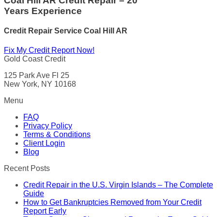
Coal Hill AR Credit Repair – 20
Years Experience
Credit Repair Service
Coal Hill AR
Fix My Credit Report Now!
Gold Coast Credit
125 Park Ave Fl 25
New York, NY 10168
Menu
FAQ
Privacy Policy
Terms & Conditions
Client Login
Blog
Recent Posts
Credit Repair in the U.S. Virgin Islands – The Complete
Guide
How to Get Bankruptcies Removed from Your Credit
Report Early