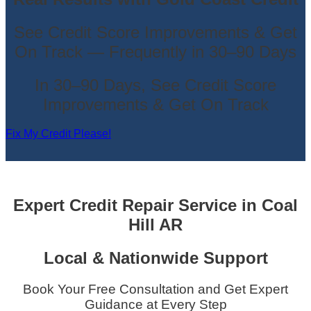
See Credit Score Improvements & Get
On Track — Frequently in 30–90 Days
In 30–90 Days, See Credit Score
Improvements & Get On Track
Fix My Credit Please!
Expert Credit Repair Service
in
Coal
Hill AR
Local & Nationwide Support
Book Your Free Consultation and Get Expert
Guidance at Every Step