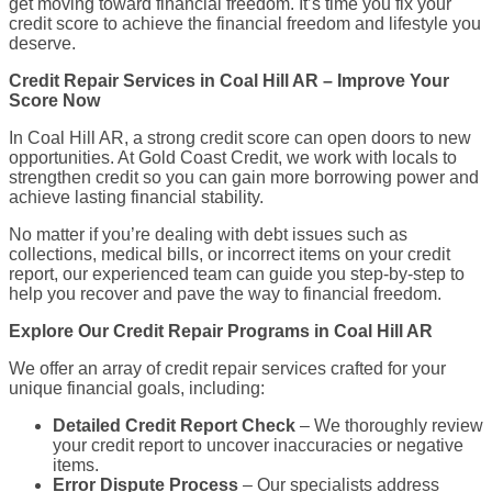
get moving toward financial freedom. It’s time you fix your
credit score to achieve the financial freedom and lifestyle you
deserve.
Credit Repair Services in Coal Hill AR – Improve Your
Score Now
In Coal Hill AR, a strong credit score can open doors to new
opportunities. At Gold Coast Credit, we work with locals to
strengthen credit so you can gain more borrowing power and
achieve lasting financial stability.
No matter if you’re dealing with debt issues such as
collections, medical bills, or incorrect items on your credit
report, our experienced team can guide you step-by-step to
help you recover and pave the way to financial freedom.
Explore Our Credit Repair Programs in Coal Hill AR
We offer an array of credit repair services crafted for your
unique financial goals, including:
Detailed Credit Report Check
– We thoroughly review
your credit report to uncover inaccuracies or negative
items.
Error Dispute Process
– Our specialists address