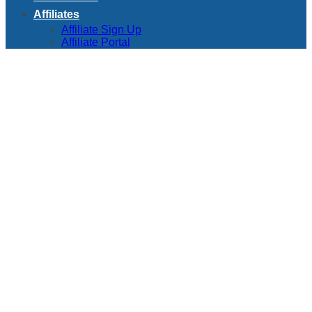
Affiliates
Affiliate Sign Up
Affiliate Portal