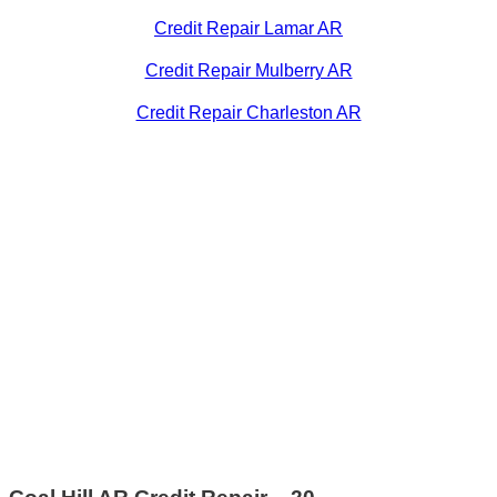
Credit Repair Lamar AR
Credit Repair Mulberry AR
Credit Repair Charleston AR