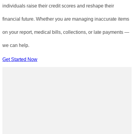
individuals raise their credit scores and reshape their
financial future. Whether you are managing inaccurate items
on your report, medical bills, collections, or late payments —
we can help.
Get Started Now