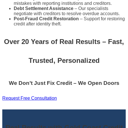
mistakes with reporting institutions and creditors.
Debt Settlement Assistance
– Our specialists
negotiate with creditors to resolve overdue accounts.
Post-Fraud Credit Restoration
– Support for restoring
credit after identity theft.
Over 20 Years of Real Results – Fast,
Trusted, Personalized
We Don’t Just Fix Credit – We Open Doors
Request Free Consultation
Real Results with Gold Coast Credit