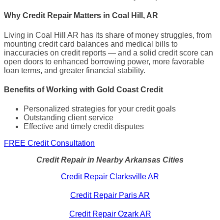
Why Credit Repair Matters in Coal Hill, AR
Living in Coal Hill AR has its share of money struggles, from
mounting credit card balances and medical bills to
inaccuracies on credit reports — and a solid credit score can
open doors to enhanced borrowing power, more favorable
loan terms, and greater financial stability.
Benefits of Working with Gold Coast Credit
Personalized strategies for your credit goals
Outstanding client service
Effective and timely credit disputes
FREE Credit Consultation
Credit Repair in Nearby Arkansas Cities
Credit Repair Clarksville AR
Credit Repair Paris AR
Credit Repair Ozark AR