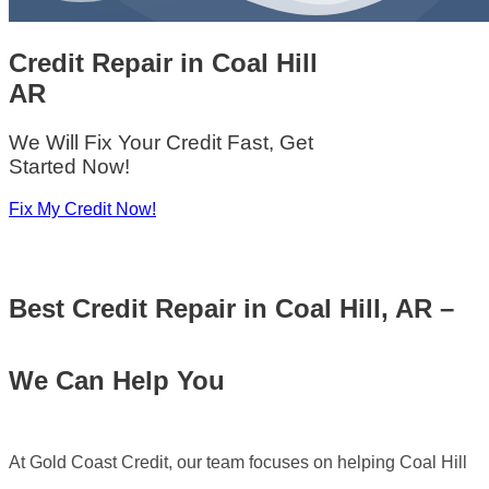
Credit Repair
in
Coal Hill
AR
We Will Fix Your Credit Fast, Get
Started Now!
Fix My Credit Now!
Best
Credit Repair in Coal Hill, AR –
We Can Help You
At Gold Coast Credit, our team focuses on helping Coal Hill