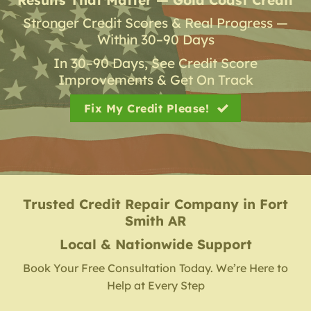
Stronger Credit Scores & Real Progress —
Within 30–90 Days
In 30–90 Days, See Credit Score
Improvements & Get On Track
Fix My Credit Please!
Trusted Credit Repair Company
in
Fort
Smith AR
Local & Nationwide Support
Book Your Free Consultation Today. We’re Here to
Help at Every Step