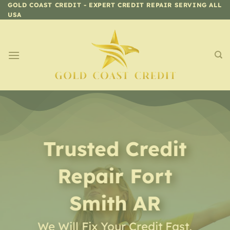
Skip
GOLD COAST CREDIT - EXPERT CREDIT REPAIR SERVING ALL
USA
to
content
Trusted Credit
Repair
Fort
Smith AR
We Will Fix Your Credit Fast,