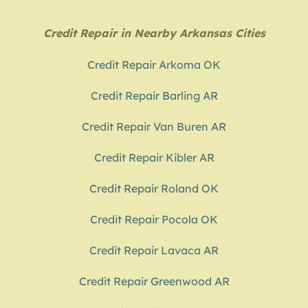
Credit Repair in Nearby Arkansas Cities
Credit Repair Arkoma OK
Credit Repair Barling AR
Credit Repair Van Buren AR
Credit Repair Kibler AR
Credit Repair Roland OK
Credit Repair Pocola OK
Credit Repair Lavaca AR
Credit Repair Greenwood AR