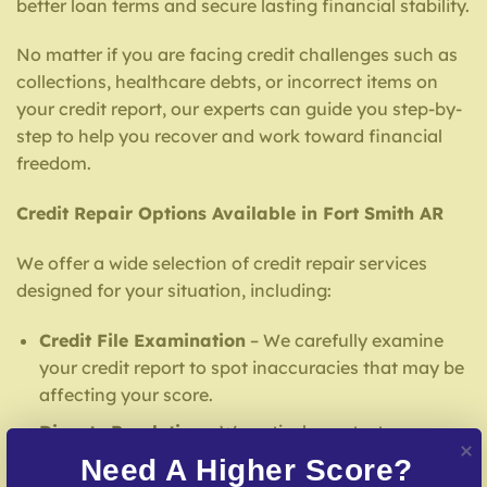
better loan terms and secure lasting financial stability.
No matter if you are facing credit challenges such as
collections, healthcare debts, or incorrect items on
your credit report, our experts can guide you step-by-
step to help you recover and work toward financial
freedom.
Credit Repair Options Available in Fort Smith AR
We offer a wide selection of credit repair services
designed for your situation, including:
Credit File Examination
– We carefully examine
your credit report to spot inaccuracies that may be
affecting your score.
Dispute Resolution
– We actively contest
inaccuracies with credit bureaus and lenders.
Need A Higher Score?