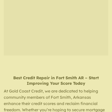
Best Credit Repair
in
Fort Smith AR
– Start
Improving Your Score Today
At Gold Coast Credit, we are dedicated to helping
community members of Fort Smith, Arkansas
enhance their credit scores and reclaim financial
freedom. Whether you’re hoping to secure mortgage