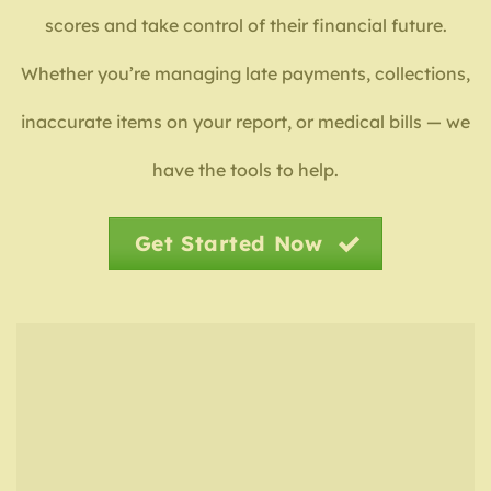
scores and take control of their financial future.
Whether you’re managing late payments, collections,
inaccurate items on your report, or medical bills — we
have the tools to help.
Get Started Now