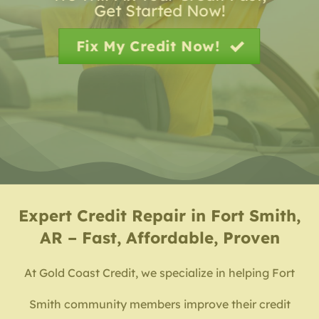
Get Started Now!
Fix My Credit Now!
Expert
Credit Repair in Fort Smith,
AR – Fast, Affordable, Proven
At Gold Coast Credit, we specialize in helping Fort
Smith community members improve their credit