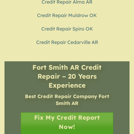
Credit Repair Alma AR
Credit Repair Muldrow OK
Credit Repair Spiro OK
Credit Repair Cedarville AR
Fort Smith AR Credit
Repair – 20 Years
Experience
Best Credit Repair Company
Fort
Smith AR
Fix My Credit Report
Now!