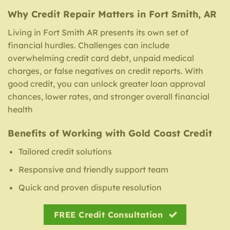
Why Credit Repair Matters in Fort Smith, AR
Living in Fort Smith AR presents its own set of
financial hurdles. Challenges can include
overwhelming credit card debt, unpaid medical
charges, or false negatives on credit reports. With
good credit, you can unlock greater loan approval
chances, lower rates, and stronger overall financial
health
Benefits of Working with Gold Coast Credit
Tailored credit solutions
Responsive and friendly support team
Quick and proven dispute resolution
FREE Credit Consultation