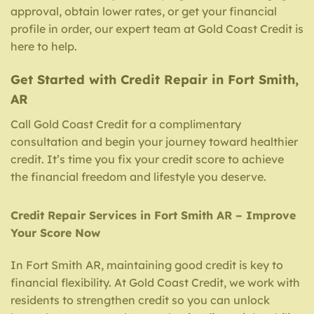
approval, obtain lower rates, or get your financial
profile in order, our expert team at Gold Coast Credit is
here to help.
Get Started with Credit Repair in Fort Smith,
AR
Call Gold Coast Credit for a complimentary
consultation and begin your journey toward healthier
credit. It’s time you fix your credit score to achieve
the financial freedom and lifestyle you deserve.
Credit Repair Services in Fort Smith AR – Improve
Your Score Now
In Fort Smith AR, maintaining good credit is key to
financial flexibility. At Gold Coast Credit, we work with
residents to strengthen credit so you can unlock