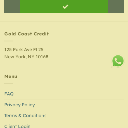
Gold Coast Credit
125 Park Ave Fl 25
New York, NY 10168
Menu
FAQ
Privacy Policy
Terms & Conditions
Client Login