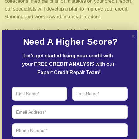
collections, medical bills, or mistakes on your credit report,
our specialists will develop a plan to improve your credit
standing and work toward financial freedom.
Credit Repair Options Available in Harrison AR
Need A Higher Score?
We offer a wide selection of credit repair services designed
for your situation, including:
Let's get started fixing your credit with 
your FREE CREDIT ANALYSIS with our 
Detailed Credit Report Check
– We carefully examine
Expert Credit Repair Team!
your credit report to uncover inaccuracies or negative
items.
Dispute Resolution
– We work to dispute inaccuracies
with credit bureaus and lenders.
Creditors Negotiation
– Our specialists negotiate with
creditors to resolve overdue accounts.
Identity Theft Protection
– Guidance in repairing your
credit history following identity theft.