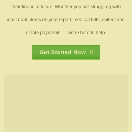
their financial future. Whether you are struggling with
inaccurate items on your report, medical bills, collections,
or late payments — we’re here to help.
Get Started Now