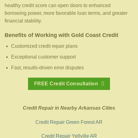
healthy credit score can open doors to enhanced
borrowing power, more favorable loan terms, and greater
financial stability.
Benefits of Working with Gold Coast Credit
Customized credit repair plans
Exceptional customer support
Fast, results-driven error disputes
FREE Credit Consultation
Credit Repair in Nearby Arkansas Cities
Credit Repair Green Forest AR
Credit Repair Yellville AR