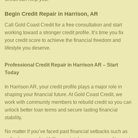
Begin Credit Repair in Harrison, AR
Call Gold Coast Credit for a free consultation and start
working toward a stronger credit profile. It’s time you fix
your credit score to achieve the financial freedom and
lifestyle you deserve.
Professional Credit Repair in Harrison AR – Start
Today
In Harrison AR, your credit profile plays a major role in
shaping your financial future. At Gold Coast Credit, we
work with community members to rebuild credit so you can
unlock better loan terms and secure lasting financial
stability.
No matter if you’ve faced past financial setbacks such as