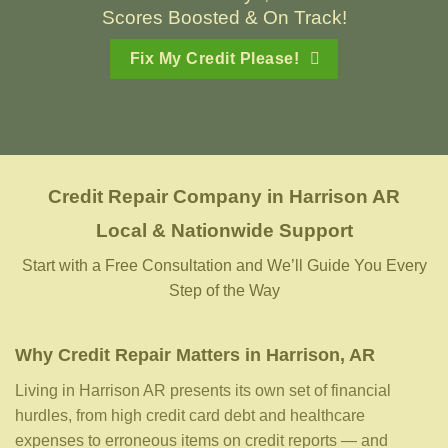
Scores Boosted & On Track!
Fix My Credit Please!
Credit Repair Company
in
Harrison AR
Local & Nationwide Support
Start with a Free Consultation and We’ll Guide You Every
Step of the Way
Why Credit Repair Matters in Harrison, AR
Living in Harrison AR presents its own set of financial
hurdles, from high credit card debt and healthcare
expenses to erroneous items on credit reports — and