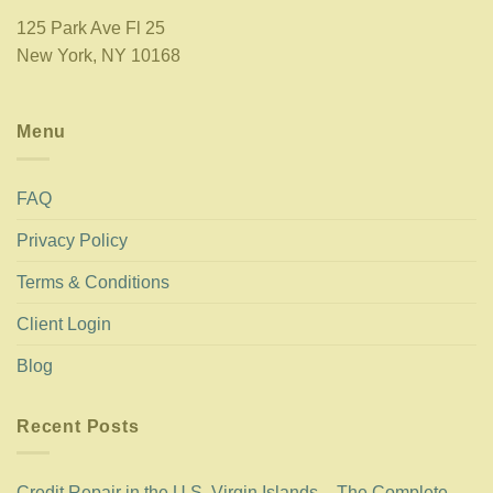
125 Park Ave Fl 25
New York, NY 10168
Menu
FAQ
Privacy Policy
Terms & Conditions
Client Login
Blog
Recent Posts
Credit Repair in the U.S. Virgin Islands – The Complete