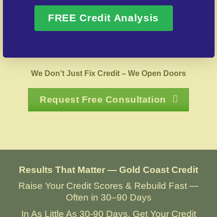
FREE Credit Analysis
Over 20 Years of Real Results – Fast,
Trusted, Personalized
We Don’t Just Fix Credit – We Open Doors
Request Free Consultation
Results That Matter — Gold Coast Credit
Raise Your Credit Scores & Rebuild Fast —
Often in 30–90 Days
In As Little As 30-90 Days, Get Your Credit