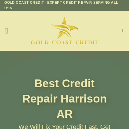
GOLD COAST CREDIT - EXPERT CREDIT REPAIR SERVING ALL
Skip
USA
to
content
Best Credit
Repair
Harrison
AR
We Will Fix Your Credit Fast, Get