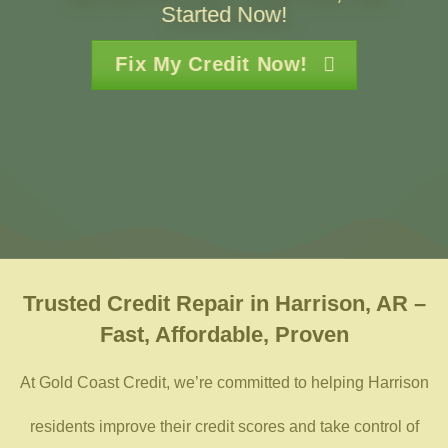
Started Now!
Fix My Credit Now!
Trusted
Credit Repair in Harrison, AR –
Fast, Affordable, Proven
At Gold Coast Credit, we’re committed to helping Harrison
residents improve their credit scores and take control of