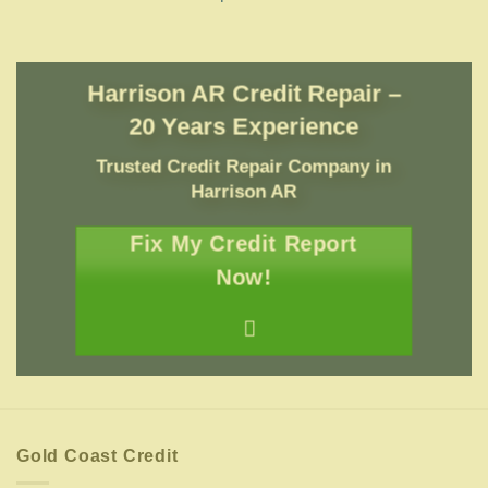
Harrison AR Credit Repair –
20 Years Experience
Trusted Credit Repair Company
in
Harrison AR
Fix My Credit Report
Now!
Gold Coast Credit