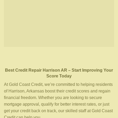
Best Credit Repair
Harrison AR
– Start Improving Your
Score Today
At Gold Coast Credit, we’re committed to helping residents
of Harrison, Arkansas boost their credit scores and regain
financial freedom. Whether you are looking to secure
mortgage approval, qualify for better interest rates, or just
get your credit back on track, our skilled staff at Gold Coast
Credit can help you.