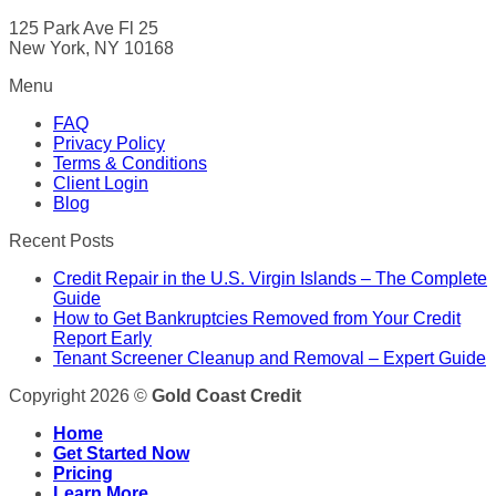
125 Park Ave Fl 25
New York, NY 10168
Menu
FAQ
Privacy Policy
Terms & Conditions
Client Login
Blog
Recent Posts
Credit Repair in the U.S. Virgin Islands – The Complete
Guide
How to Get Bankruptcies Removed from Your Credit
Report Early
Tenant Screener Cleanup and Removal – Expert Guide
Copyright 2026 ©
Gold Coast Credit
Home
Get Started Now
Pricing
Learn More