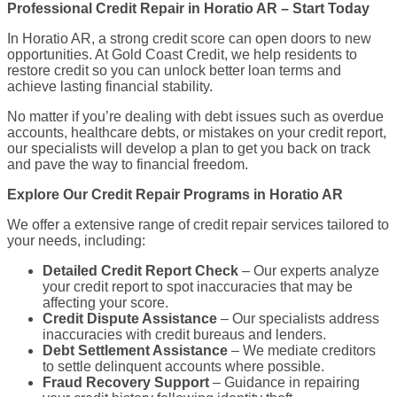
Professional Credit Repair in Horatio AR – Start Today
In Horatio AR, a strong credit score can open doors to new
opportunities. At Gold Coast Credit, we help residents to
restore credit so you can unlock better loan terms and
achieve lasting financial stability.
No matter if you’re dealing with debt issues such as overdue
accounts, healthcare debts, or mistakes on your credit report,
our specialists will develop a plan to get you back on track
and pave the way to financial freedom.
Explore Our Credit Repair Programs in Horatio AR
We offer a extensive range of credit repair services tailored to
your needs, including:
Detailed Credit Report Check
– Our experts analyze
your credit report to spot inaccuracies that may be
affecting your score.
Credit Dispute Assistance
– Our specialists address
inaccuracies with credit bureaus and lenders.
Debt Settlement Assistance
– We mediate creditors
to settle delinquent accounts where possible.
Fraud Recovery Support
– Guidance in repairing