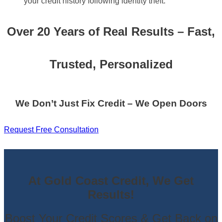
your credit history following identity theft.
Over 20 Years of Real Results – Fast,
Trusted, Personalized
We Don’t Just Fix Credit – We Open Doors
Request Free Consultation
At Gold Coast Credit, We Get
Results!
Boost Your Credit Scores & Get Back on