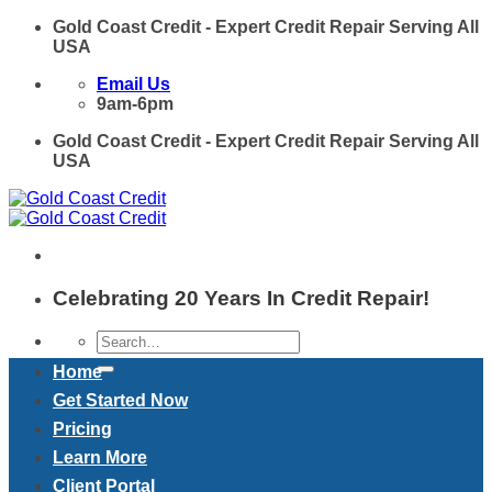
Skip
Gold Coast Credit - Expert Credit Repair Serving All
to
USA
content
Email Us
9am-6pm
Gold Coast Credit - Expert Credit Repair Serving All
USA
Celebrating 20 Years In Credit Repair!
Home
Get Started Now
Pricing
Learn More
Client Portal