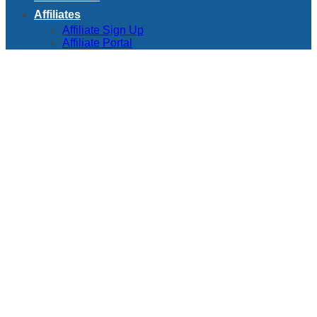
Affiliates
Affiliate Sign Up
Affiliate Portal