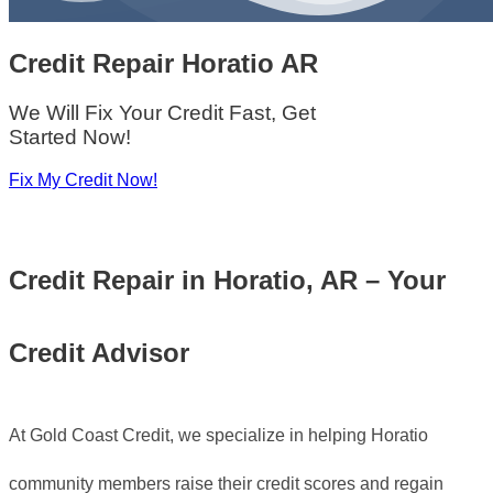
Credit Repair
Horatio AR
We Will Fix Your Credit Fast, Get
Started Now!
Fix My Credit Now!
Credit Repair in Horatio, AR – Your
Credit Advisor
At Gold Coast Credit, we specialize in helping Horatio
community members raise their credit scores and regain