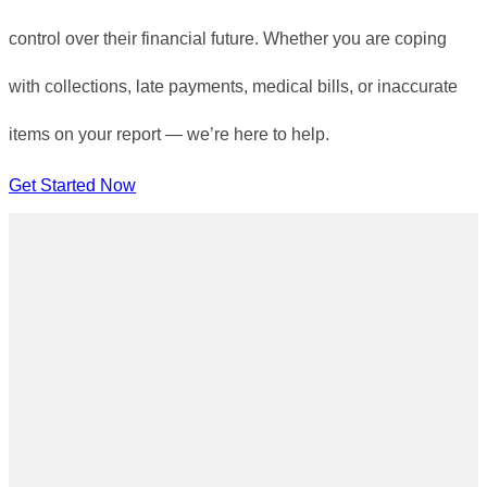
control over their financial future. Whether you are coping
with collections, late payments, medical bills, or inaccurate
items on your report — we’re here to help.
Get Started Now