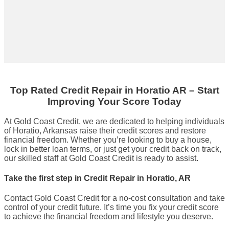
Top Rated Credit Repair
in
Horatio AR
– Start
Improving Your Score Today
At Gold Coast Credit, we are dedicated to helping individuals
of Horatio, Arkansas raise their credit scores and restore
financial freedom. Whether you’re looking to buy a house,
lock in better loan terms, or just get your credit back on track,
our skilled staff at Gold Coast Credit is ready to assist.
Take the first step in Credit Repair in Horatio, AR
Contact Gold Coast Credit for a no-cost consultation and take
control of your credit future. It’s time you fix your credit score
to achieve the financial freedom and lifestyle you deserve.