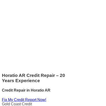
Horatio AR Credit Repair – 20
Years Experience
Credit Repair
in
Horatio AR
Fix My Credit Report Now!
Gold Coast Credit