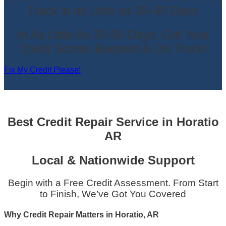
Track in as Little as 30–90 Days
In As Little As 30-90 Days, Get Your
Credit Scores Boosted & On Track!
Fix My Credit Please!
Best Credit Repair Service
in
Horatio
AR
Local & Nationwide Support
Begin with a Free Credit Assessment. From Start
to Finish, We’ve Got You Covered
Why Credit Repair Matters in Horatio, AR