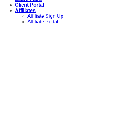
Client Portal
Affiliates
Affiliate Sign Up
Affiliate Portal