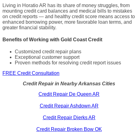
Living in Horatio AR has its share of money struggles, from
mounting credit card balances and medical bills to mistakes
on credit reports — and healthy credit score means access to
enhanced borrowing power, more favorable loan terms, and
greater financial stability.
Benefits of Working with Gold Coast Credit
Customized credit repair plans
Exceptional customer support
Proven methods for resolving credit report issues
FREE Credit Consultation
Credit Repair in Nearby Arkansas Cities
Credit Repair De Queen AR
Credit Repair Ashdown AR
Credit Repair Dierks AR
Credit Repair Broken Bow OK