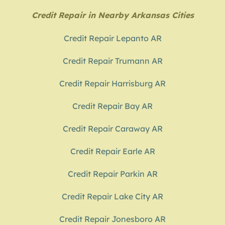
Credit Repair in Nearby Arkansas Cities
Credit Repair Lepanto AR
Credit Repair Trumann AR
Credit Repair Harrisburg AR
Credit Repair Bay AR
Credit Repair Caraway AR
Credit Repair Earle AR
Credit Repair Parkin AR
Credit Repair Lake City AR
Credit Repair Jonesboro AR