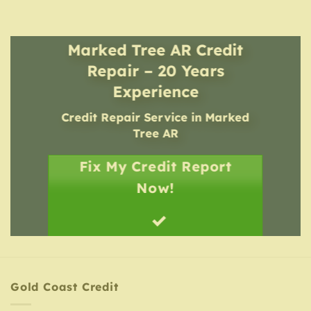
Marked Tree AR Credit
Repair – 20 Years
Experience
Credit Repair Service
in
Marked
Tree AR
Fix My Credit Report
Now!
Gold Coast Credit