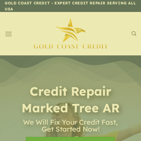
Skip
GOLD COAST CREDIT - EXPERT CREDIT REPAIR SERVING ALL
USA
to
content
Credit Repair
Marked Tree AR
We Will Fix Your Credit Fast,
Get Started Now!