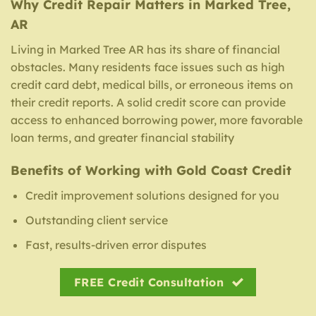
Why Credit Repair Matters in Marked Tree,
AR
Living in Marked Tree AR has its share of financial
obstacles. Many residents face issues such as high
credit card debt, medical bills, or erroneous items on
their credit reports. A solid credit score can provide
access to enhanced borrowing power, more favorable
loan terms, and greater financial stability
Benefits of Working with Gold Coast Credit
Credit improvement solutions designed for you
Outstanding client service
Fast, results-driven error disputes
FREE Credit Consultation