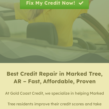
Fix My Credit Now!
Best
Credit Repair in Marked Tree,
AR – Fast, Affordable, Proven
At Gold Coast Credit, we specialize in helping Marked
Tree residents improve their credit scores and take