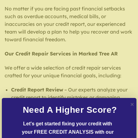
No matter if you are facing past financial setbacks
such as overdue accounts, medical bills, or
inaccuracies on your credit report, our experienced
team will develop a plan to help you recover and work
toward financial freedom.
Our Credit Repair Services in Marked Tree AR
We offer a wide selection of credit repair services
crafted for your unique financial goals, including:
Credit Report Review
– Our experts analyze your
credit report to identify mistakes or damaging
entries.
Need A Higher Score?
Inaccuracy Challenge Services
– We actively
contest false entries with credit reporting services.
Let's get started fixing your credit with 
your FREE CREDIT ANALYSIS with our 
Delinquent Account Mediation
– Our specialists