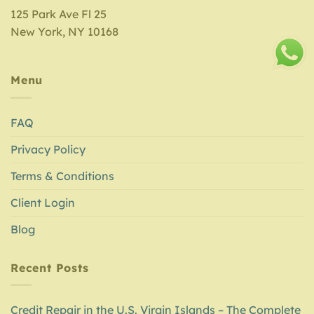
125 Park Ave Fl 25
New York, NY 10168
Menu
FAQ
Privacy Policy
Terms & Conditions
Client Login
Blog
Recent Posts
Credit Repair in the U.S. Virgin Islands – The Complete