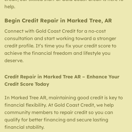
help.
Begin Credit Repair in Marked Tree, AR
Connect with Gold Coast Credit for a no-cost
consultation and start working toward a stronger
credit profile. It’s time you fix your credit score to
achieve the financial freedom and lifestyle you
deserve.
Credit Repair in Marked Tree AR – Enhance Your
Credit Score Today
In Marked Tree AR, maintaining good credit is key to
financial flexibility. At Gold Coast Credit, we help
community members to repair credit so you can
qualify for better financing and secure lasting
financial stability.