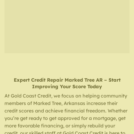
Expert Credit Repair
Marked Tree AR
– Start
Improving Your Score Today
At Gold Coast Credit, we focus on helping community
members of Marked Tree, Arkansas increase their
credit scores and achieve financial freedom. Whether
you’re get ready to get approved for a mortgage, get
more favorable financing, or simply rebuild your
credit, our skilled staff at Gold Coast Credit is here to