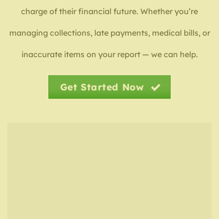
charge of their financial future. Whether you’re
managing collections, late payments, medical bills, or
inaccurate items on your report — we can help.
Get Started Now