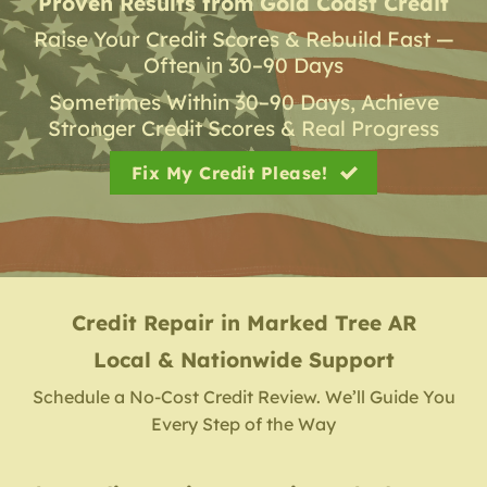
Proven Results from Gold Coast Credit
Raise Your Credit Scores & Rebuild Fast —
Often in 30–90 Days
Sometimes Within 30–90 Days, Achieve
Stronger Credit Scores & Real Progress
Fix My Credit Please!
Credit Repair
in
Marked Tree AR
Local & Nationwide Support
Schedule a No-Cost Credit Review. We’ll Guide You
Every Step of the Way