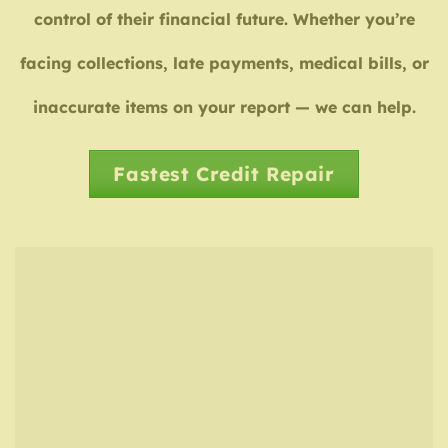
control of their financial future. Whether you’re
facing collections, late payments, medical bills, or
inaccurate items on your report — we can help.
Fastest Credit Repair