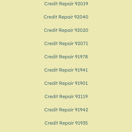
Credit Repair 92019
Credit Repair 92040
Credit Repair 92020
Credit Repair 92071
Credit Repair 91978
Credit Repair 91941
Credit Repair 91901
Credit Repair 92119
Credit Repair 91942
Credit Repair 91935