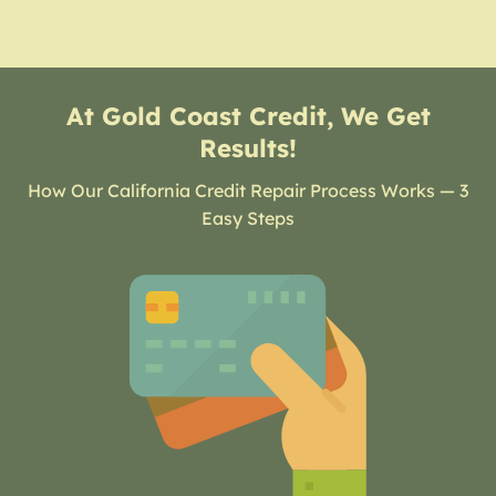
At Gold Coast Credit, We Get
Results!
How Our California Credit Repair Process Works — 3
Easy Steps