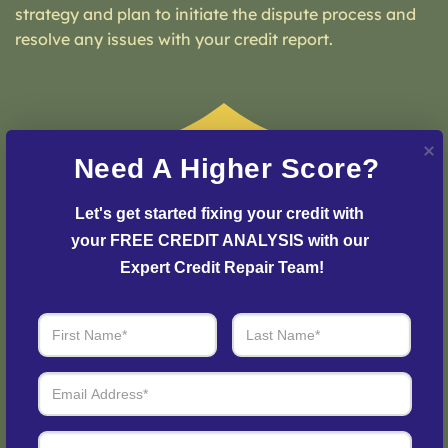
strategy and plan to initiate the dispute process and
resolve any issues with your credit report.
Need A Higher Score?
Let's get started fixing your credit with 
your FREE CREDIT ANALYSIS with our 
Expert Credit Repair Team!
Step 3: See Results
Login to your personal dashboard where you can see
real-time progress and results every step of the way.