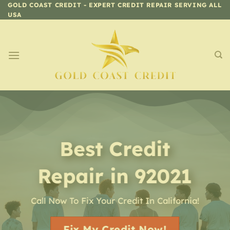
Skip
GOLD COAST CREDIT - EXPERT CREDIT REPAIR SERVING ALL
USA
to
content
Best Credit
Repair in 92021
Call Now To Fix Your Credit In California!
Fix My Credit Now!