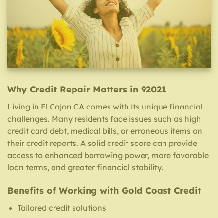
Why Credit Repair Matters in 92021
Living in El Cajon CA comes with its unique financial
challenges. Many residents face issues such as high
credit card debt, medical bills, or erroneous items on
their credit reports. A solid credit score can provide
access to enhanced borrowing power, more favorable
loan terms, and greater financial stability.
Benefits of Working with Gold Coast Credit
Tailored credit solutions