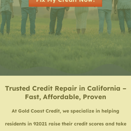
Trusted Credit Repair in California –
Fast, Affordable, Proven
At Gold Coast Credit, we specialize in helping
residents in 92021 raise their credit scores and take