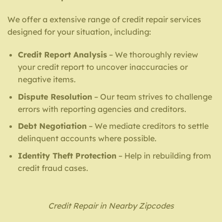
We offer a extensive range of credit repair services
designed for your situation, including:
Credit Report Analysis
– We thoroughly review
your credit report to uncover inaccuracies or
negative items.
Dispute Resolution
– Our team strives to challenge
errors with reporting agencies and creditors.
Debt Negotiation
– We mediate creditors to settle
delinquent accounts where possible.
Identity Theft Protection
– Help in rebuilding from
credit fraud cases.
Credit Repair in Nearby Zipcodes