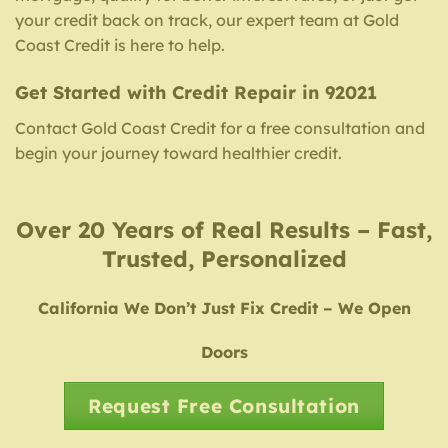
your credit back on track, our expert team at Gold
Coast Credit is here to help.
Get Started with Credit Repair in 92021
Contact Gold Coast Credit for a free consultation and
begin your journey toward healthier credit.
Over 20 Years of Real Results – Fast,
Trusted, Personalized
California We Don’t Just Fix Credit – We Open
Doors
Request Free Consultation