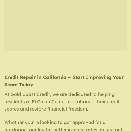
Credit Repair in California – Start Improving Your
Score Today
At Gold Coast Credit, we are dedicated to helping
residents of El Cajon California enhance their credit
scores and restore financial freedom.
Whether you’re looking to get approved for a
mortgage, qualify for better interest rates, or just get