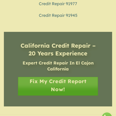
Credit Repair 91977
Credit Repair 91945
California Credit Repair –
20 Years Experience
Expert Credit Repair In El Cajon
California
Fix My Credit Report
Now!