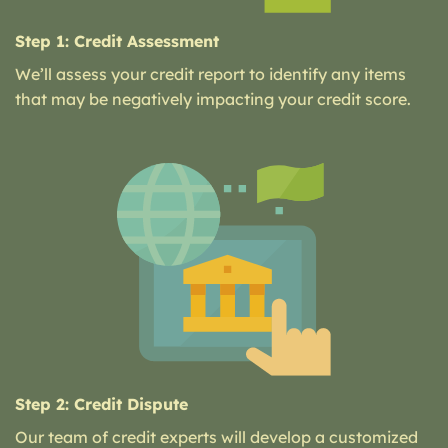
Step 1: Credit Assessment
We’ll assess your credit report to identify any items
that may be negatively impacting your credit score.
Step 2: Credit Dispute
Our team of credit experts will develop a customized