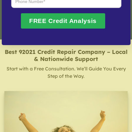
Fix My Credit Please!
FREE Credit Analysis
Best 92021 Credit Repair Company – Local
& Nationwide Support
Start with a Free Consultation. We’ll Guide You Every
Step of the Way.