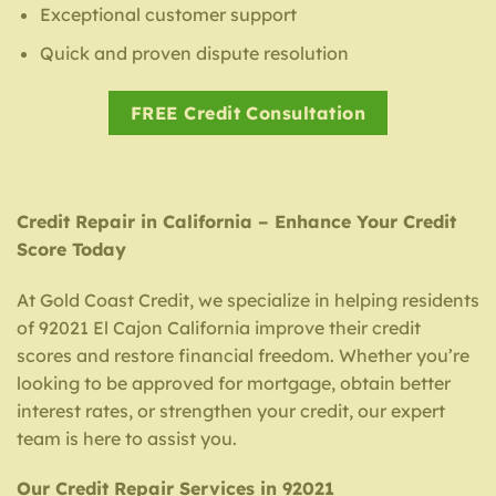
Exceptional customer support
Quick and proven dispute resolution
FREE Credit Consultation
Credit Repair in California – Enhance Your Credit
Score Today
At Gold Coast Credit, we specialize in helping residents
of 92021 El Cajon California improve their credit
scores and restore financial freedom. Whether you’re
looking to be approved for mortgage, obtain better
interest rates, or strengthen your credit, our expert
team is here to assist you.
Our Credit Repair Services in 92021