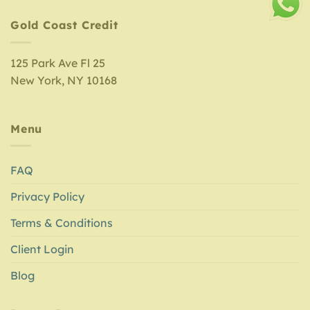
Gold Coast Credit
125 Park Ave Fl 25
New York, NY 10168
Menu
FAQ
Privacy Policy
Terms & Conditions
Client Login
Blog