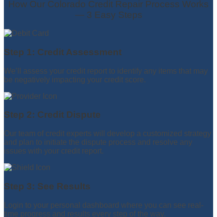
How Our Colorado Credit Repair Process Works
— 3 Easy Steps
Step 1: Credit Assessment
We’ll assess your credit report to identify any items that may
be negatively impacting your credit score.
Step 2: Credit Dispute
Our team of credit experts will develop a customized strategy
and plan to initiate the dispute process and resolve any
issues with your credit report.
Step 3: See Results
Login to your personal dashboard where you can see real-
time progress and results every step of the way.