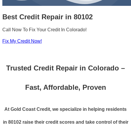
Best Credit Repair in 80102
Call Now To Fix Your Credit In Colorado!
Fix My Credit Now!
Trusted Credit Repair in Colorado –
Fast, Affordable, Proven
At Gold Coast Credit, we specialize in helping residents
in 80102 raise their credit scores and take control of their