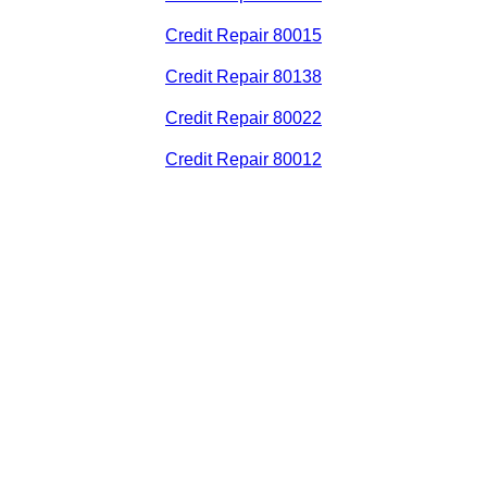
Credit Repair 80015
Credit Repair 80138
Credit Repair 80022
Credit Repair 80012