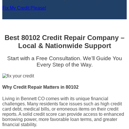
Fix My Credit Please!
Best 80102 Credit Repair Company –
Local & Nationwide Support
Start with a Free Consultation. We’ll Guide You
Every Step of the Way.
Why Credit Repair Matters in 80102
Living in Bennett CO comes with its unique financial
challenges. Many residents face issues such as high credit
card debt, medical bills, or erroneous items on their credit
reports. A solid credit score can provide access to enhanced
borrowing power, more favorable loan terms, and greater
financial stability.