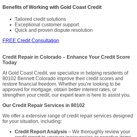
Benefits of Working with Gold Coast Credit
Tailored credit solutions
Exceptional customer support
Quick and proven dispute resolution
FREE Credit Consultation
Credit Repair in Colorado – Enhance Your Credit Score
Today
At Gold Coast Credit, we specialize in helping residents of
80102 Bennett Colorado improve their credit scores and
restore financial freedom. Whether you’re looking to be
approved for mortgage, obtain better interest rates, or
strengthen your credit, our expert team is here to assist you.
Our Credit Repair Services in 80102
We offer a extensive range of credit repair services designed
for your situation, including:
Credit Report Analysis
– We thoroughly review your