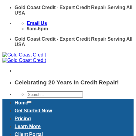
Skip
Gold Coast Credit - Expert Credit Repair Serving All
to
USA
content
Email Us
9am-6pm
Gold Coast Credit - Expert Credit Repair Serving All
USA
Celebrating 20 Years In Credit Repair!
Home
Get Started Now
Pricing
Learn More
Client Portal