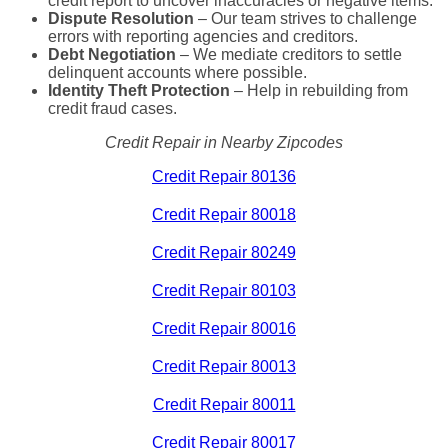
credit report to uncover inaccuracies or negative items.
Dispute Resolution
– Our team strives to challenge
errors with reporting agencies and creditors.
Debt Negotiation
– We mediate creditors to settle
delinquent accounts where possible.
Identity Theft Protection
– Help in rebuilding from
credit fraud cases.
Credit Repair in Nearby Zipcodes
Credit Repair 80136
Credit Repair 80018
Credit Repair 80249
Credit Repair 80103
Credit Repair 80016
Credit Repair 80013
Credit Repair 80011
Credit Repair 80017