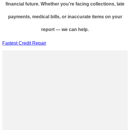
financial future. Whether you’re facing collections, late
payments, medical bills, or inaccurate items on your
report — we can help.
Fastest Credit Repair