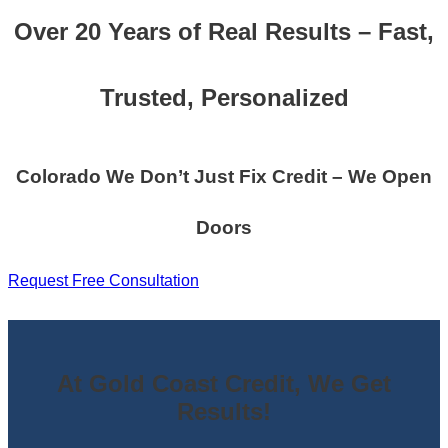
Over 20 Years of Real Results – Fast,
Trusted, Personalized
Colorado We Don’t Just Fix Credit – We Open
Doors
Request Free Consultation
At Gold Coast Credit, We Get
Results!