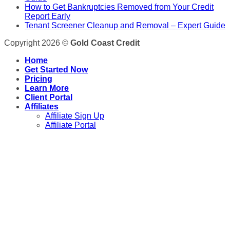
How to Get Bankruptcies Removed from Your Credit
Report Early
Tenant Screener Cleanup and Removal – Expert Guide
Copyright 2026 ©
Gold Coast Credit
Home
Get Started Now
Pricing
Learn More
Client Portal
Affiliates
Affiliate Sign Up
Affiliate Portal