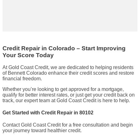
Credit Repair in Colorado – Start Improving
Your Score Today
At Gold Coast Credit, we are dedicated to helping residents
of Bennett Colorado enhance their credit scores and restore
financial freedom.
Whether you’re looking to get approved for a mortgage,
qualify for better interest rates, or just get your credit back on
track, our expert team at Gold Coast Credit is here to help.
Get Started with Credit Repair in 80102
Contact Gold Coast Credit for a free consultation and begin
your journey toward healthier credit.