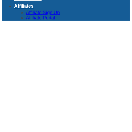
Affiliates
Affiliate Sign Up
Affiliate Portal