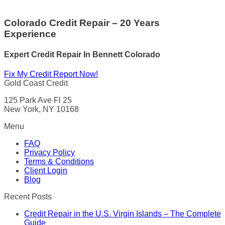
Colorado Credit Repair – 20 Years
Experience
Expert Credit Repair In Bennett Colorado
Fix My Credit Report Now!
Gold Coast Credit
125 Park Ave Fl 25
New York, NY 10168
Menu
FAQ
Privacy Policy
Terms & Conditions
Client Login
Blog
Recent Posts
Credit Repair in the U.S. Virgin Islands – The Complete
Guide