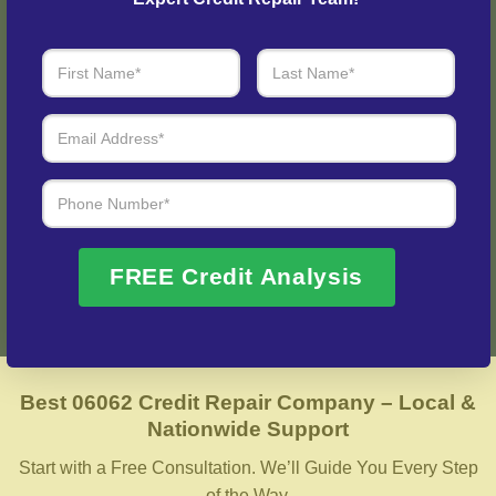
Step 3: See Results
Login to your personal dashboard where you can see real-
time progress and results every step of the way.
Fix My Credit Please!
FREE Credit Analysis
Best 06062 Credit Repair Company – Local &
Nationwide Support
Start with a Free Consultation. We’ll Guide You Every Step
of the Way.