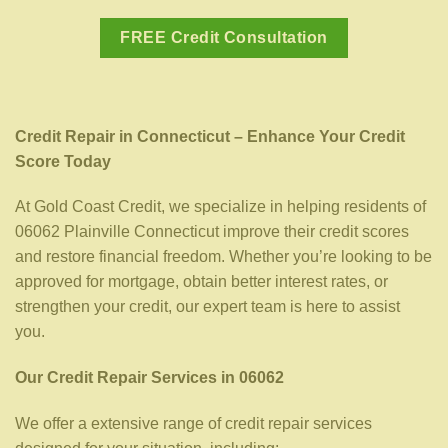
FREE Credit Consultation
Credit Repair in Connecticut – Enhance Your Credit
Score Today
At Gold Coast Credit, we specialize in helping residents of
06062 Plainville Connecticut improve their credit scores
and restore financial freedom. Whether you’re looking to be
approved for mortgage, obtain better interest rates, or
strengthen your credit, our expert team is here to assist
you.
Our Credit Repair Services in 06062
We offer a extensive range of credit repair services