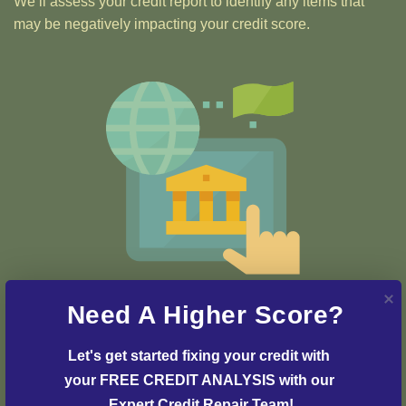
We’ll assess your credit report to identify any items that
may be negatively impacting your credit score.
Step 2: Credit Dispute
Need A Higher Score?
Our team of credit experts will develop a customized
strategy and plan to initiate the dispute process and
Let's get started fixing your credit with 
resolve any issues with your credit report.
your FREE CREDIT ANALYSIS with our 
Expert Credit Repair Team!