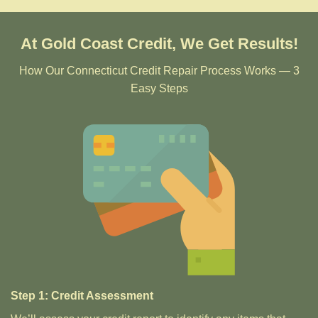
At Gold Coast Credit, We Get Results!
How Our Connecticut Credit Repair Process Works — 3
Easy Steps
Step 1: Credit Assessment