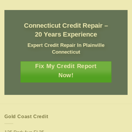
Connecticut Credit Repair –
20 Years Experience
Expert Credit Repair In Plainville
Connecticut
Fix My Credit Report
Now!
Gold Coast Credit