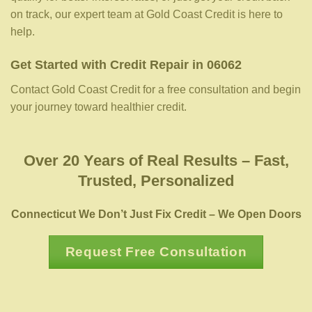
on track, our expert team at Gold Coast Credit is here to
help.
Get Started with Credit Repair in 06062
Contact Gold Coast Credit for a free consultation and begin
your journey toward healthier credit.
Over 20 Years of Real Results – Fast,
Trusted, Personalized
Connecticut We Don’t Just Fix Credit – We Open Doors
Request Free Consultation