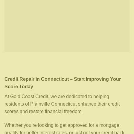
Credit Repair in Connecticut – Start Improving Your
Score Today
At Gold Coast Credit, we are dedicated to helping
residents of Plainville Connecticut enhance their credit
scores and restore financial freedom.
Whether you’re looking to get approved for a mortgage,
qualify for better interest rates, or just get your credit back