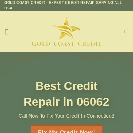
GOLD COAST CREDIT - EXPERT CREDIT REPAIR SERVING ALL
Skip
USA
to
content
Best Credit
Repair in 06062
Call Now To Fix Your Credit In Connecticut!
Fix My Credit Now!