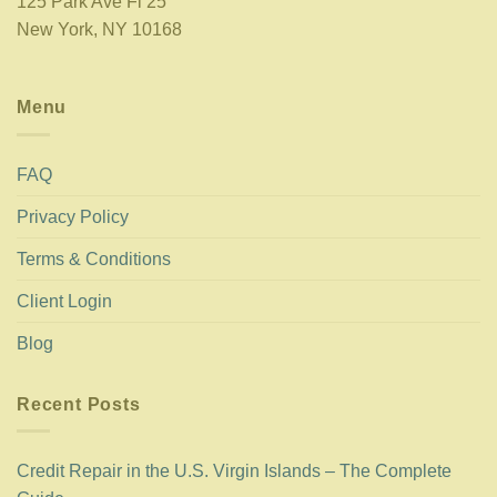
125 Park Ave Fl 25
New York, NY 10168
Menu
FAQ
Privacy Policy
Terms & Conditions
Client Login
Blog
Recent Posts
Credit Repair in the U.S. Virgin Islands – The Complete