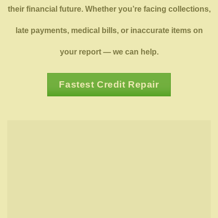
their financial future. Whether you’re facing collections,
late payments, medical bills, or inaccurate items on
your report — we can help.
Fastest Credit Repair