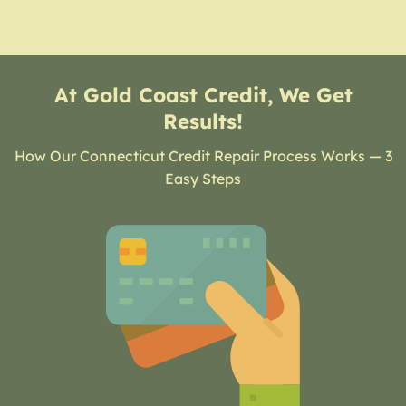
At Gold Coast Credit, We Get
Results!
How Our Connecticut Credit Repair Process Works — 3
Easy Steps