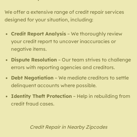
We offer a extensive range of credit repair services
designed for your situation, including:
Credit Report Analysis
– We thoroughly review
your credit report to uncover inaccuracies or
negative items.
Dispute Resolution
– Our team strives to challenge
errors with reporting agencies and creditors.
Debt Negotiation
– We mediate creditors to settle
delinquent accounts where possible.
Identity Theft Protection
– Help in rebuilding from
credit fraud cases.
Credit Repair in Nearby Zipcodes