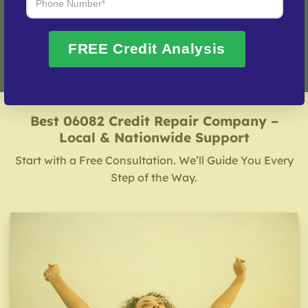
Fix My Credit Please!
FREE Credit Analysis
Best 06082 Credit Repair Company –
Local & Nationwide Support
Start with a Free Consultation. We’ll Guide You Every
Step of the Way.