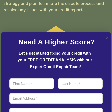
strategy and plan to initiate the dispute process and
resolve any issues with your credit report.
Need A Higher Score?
Let's get started fixing your credit with 
your FREE CREDIT ANALYSIS with our 
Expert Credit Repair Team!
Step 3: See Results
Login to your personal dashboard where you can see
real-time progress and results every step of the way.