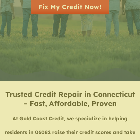
Fix My Credit Now!
Trusted Credit Repair in Connecticut
– Fast, Affordable, Proven
At Gold Coast Credit, we specialize in helping
residents in 06082 raise their credit scores and take