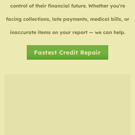
control of their financial future. Whether you’re
facing collections, late payments, medical bills, or
inaccurate items on your report — we can help.
Fastest Credit Repair