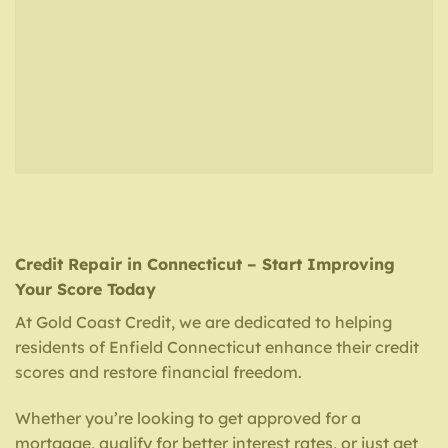
Credit Repair in Connecticut – Start Improving
Your Score Today
At Gold Coast Credit, we are dedicated to helping
residents of Enfield Connecticut enhance their credit
scores and restore financial freedom.
Whether you’re looking to get approved for a
mortgage, qualify for better interest rates, or just get