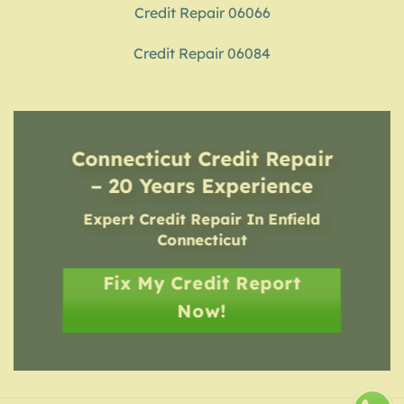
Credit Repair 06066
Credit Repair 06084
Connecticut Credit Repair
– 20 Years Experience
Expert Credit Repair In Enfield
Connecticut
Fix My Credit Report
Now!