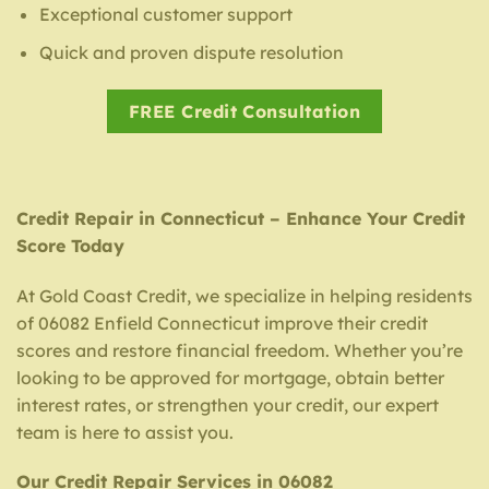
Exceptional customer support
Quick and proven dispute resolution
FREE Credit Consultation
Credit Repair in Connecticut – Enhance Your Credit
Score Today
At Gold Coast Credit, we specialize in helping residents
of 06082 Enfield Connecticut improve their credit
scores and restore financial freedom. Whether you’re
looking to be approved for mortgage, obtain better
interest rates, or strengthen your credit, our expert
team is here to assist you.
Our Credit Repair Services in 06082