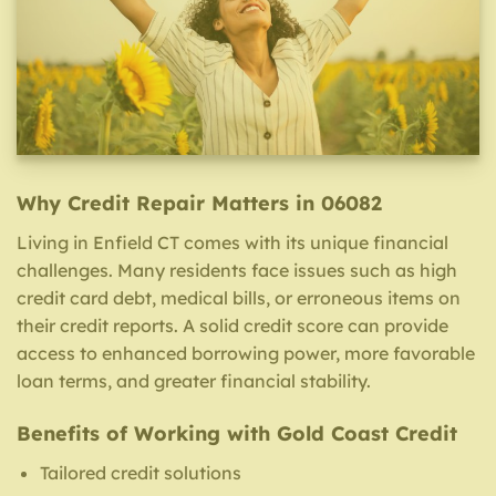
Why Credit Repair Matters in 06082
Living in Enfield CT comes with its unique financial
challenges. Many residents face issues such as high
credit card debt, medical bills, or erroneous items on
their credit reports. A solid credit score can provide
access to enhanced borrowing power, more favorable
loan terms, and greater financial stability.
Benefits of Working with Gold Coast Credit
Tailored credit solutions