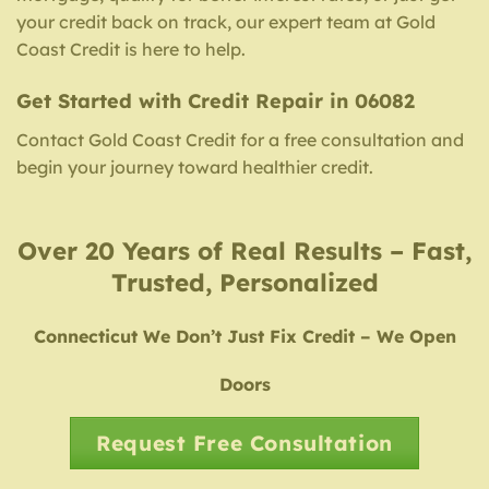
your credit back on track, our expert team at Gold
Coast Credit is here to help.
Get Started with Credit Repair in 06082
Contact Gold Coast Credit for a free consultation and
begin your journey toward healthier credit.
Over 20 Years of Real Results – Fast,
Trusted, Personalized
Connecticut We Don’t Just Fix Credit – We Open
Doors
Request Free Consultation