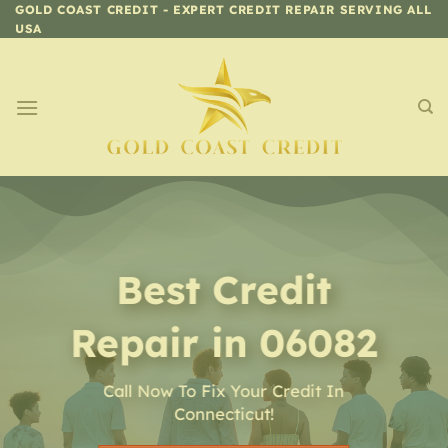
Skip
GOLD COAST CREDIT - EXPERT CREDIT REPAIR SERVING ALL
USA
to
content
Best Credit
Repair in 06082
Call Now To Fix Your Credit In
Connecticut!