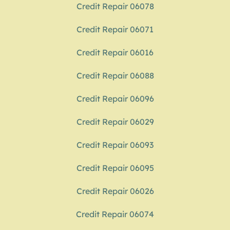
Credit Repair 06078
Credit Repair 06071
Credit Repair 06016
Credit Repair 06088
Credit Repair 06096
Credit Repair 06029
Credit Repair 06093
Credit Repair 06095
Credit Repair 06026
Credit Repair 06074