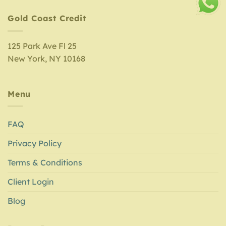
Gold Coast Credit
125 Park Ave Fl 25
New York, NY 10168
Menu
FAQ
Privacy Policy
Terms & Conditions
Client Login
Blog