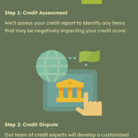
Step 1: Credit Assessment
We’ll assess your credit report to identify any items
that may be negatively impacting your credit score.
Step 2: Credit Dispute
Our team of credit experts will develop a customized