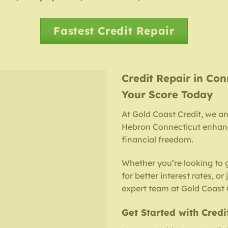
Fastest Credit Repair
Credit Repair in Con
Your Score Today
At Gold Coast Credit, we ar
Hebron Connecticut enhance
financial freedom.
Whether you’re looking to 
for better interest rates, or
expert team at Gold Coast C
Get Started with Credi