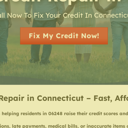
ll Now To Fix Your Credit In Connectic
Fix My Credit Now!
Repair in Connecticut – Fast, Af
 helping residents in 06248 raise their credit scores and 
ions, late payments, medical bills, or inaccurate items