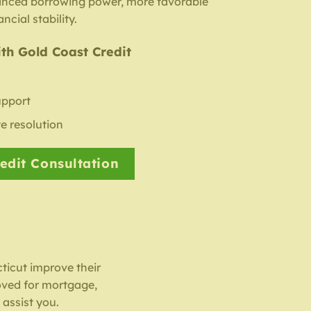
anced borrowing power, more favorable
ncial stability.
th Gold Coast Credit
upport
e resolution
edit Consultation
ticut improve their
oved for mortgage,
 assist you.