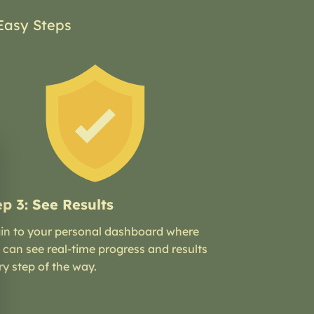
Easy Steps
ep 3: See Results
in to your personal dashboard where
 can see real-time progress and results
ry step of the way.