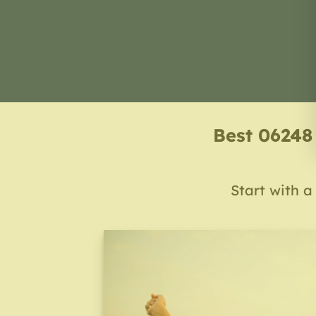
Best 06248
Start with a