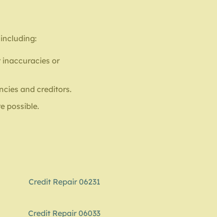
 including:
 inaccuracies or
ncies and creditors.
e possible.
Credit Repair 06231
Credit Repair 06033