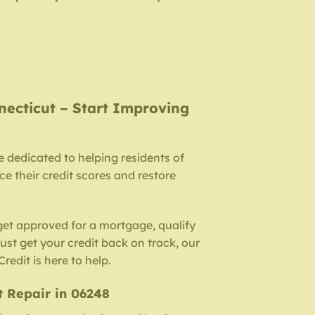
necticut – Start Improving
e dedicated to helping residents of
 their credit scores and restore
get approved for a mortgage, qualify
 just get your credit back on track, our
redit is here to help.
t Repair in 06248