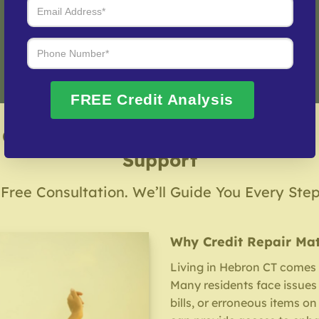
Fix My Credit Please!
FREE Credit Analysis
 Credit Repair Company – Local &
Support
 Free Consultation. We’ll Guide You Every Ste
Why Credit Repair Mat
Living in Hebron CT comes w
Many residents face issues 
bills, or erroneous items on 