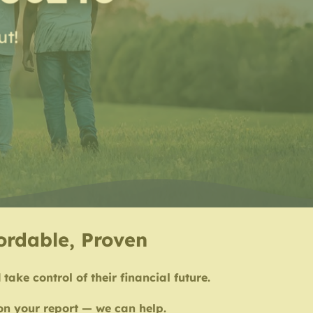
ut!
fordable, Proven
take control of their financial future.
 on your report — we can help.