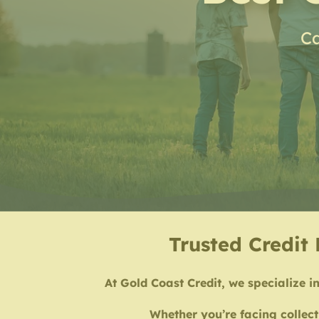
Ca
Trusted Credit 
At Gold Coast Credit, we specialize in
Whether you’re facing collect