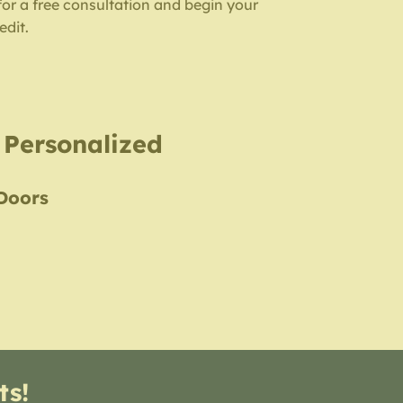
for a free consultation and begin your
edit.
, Personalized
 Doors
ts!