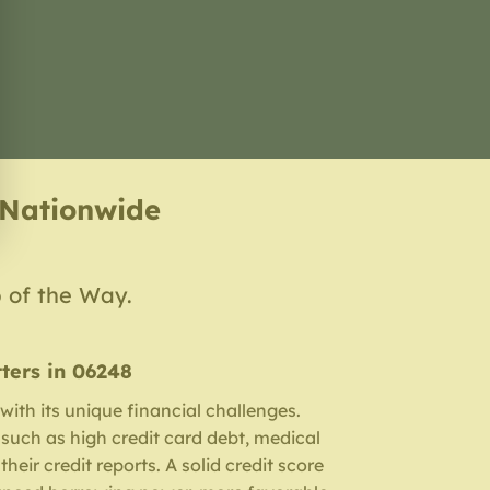
 Nationwide
p of the Way.
ters in 06248
ith its unique financial challenges.
such as high credit card debt, medical
their credit reports. A solid credit score