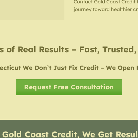
Contact Gold Coast Credit 
journey toward healthier cr
 of Real Results – Fast, Trusted
cticut We Don’t Just Fix Credit – We Open
Request Free Consultation
 Gold Coast Credit, We Get Resul