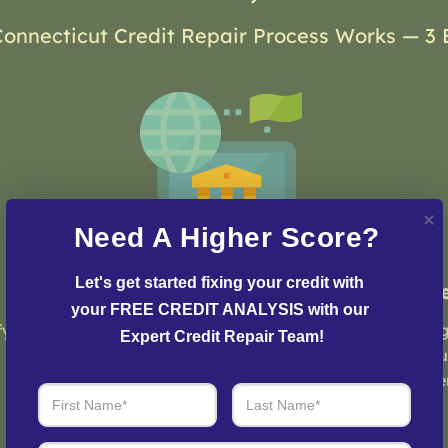
onnecticut Credit Repair Process Works — 3 
Need A Higher Score?
Let's get started fixing your credit with 
Step 2: Credit Dispute
St
your FREE CREDIT ANALYSIS with our 
fy
Our team of credit experts will develop a
Log
Expert Credit Repair Team!
customized strategy and plan to initiate
you
the dispute process and resolve any issues
eve
with your credit report.