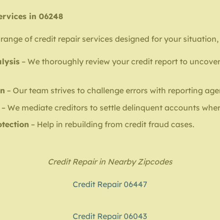
ervices in 06248
range of credit repair services designed for your situation,
lysis
– We thoroughly review your credit report to uncover
on
– Our team strives to challenge errors with reporting age
– We mediate creditors to settle delinquent accounts wher
otection
– Help in rebuilding from credit fraud cases.
Credit Repair in Nearby Zipcodes
Credit Repair 06447
Credit Repair 06043