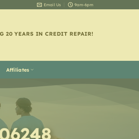
Email Us
9am-6pm
G 20 YEARS IN CREDIT REPAIR!
Affiliates
 06248