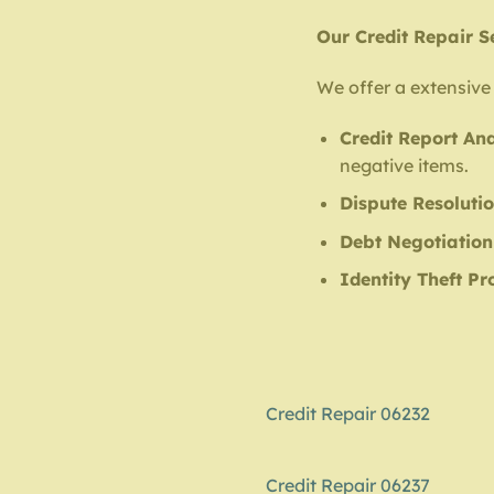
Our Credit Repair S
We offer a extensive 
Credit Report Ana
negative items.
Dispute Resoluti
Debt Negotiation
Identity Theft Pr
Credit Repair 06232
Credit Repair 06237