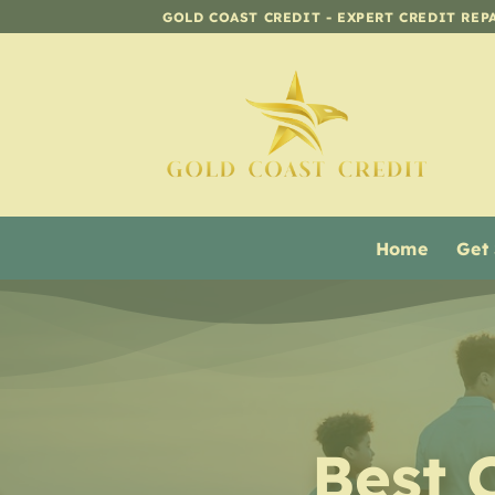
Skip
GOLD COAST CREDIT - EXPERT CREDIT REP
to
content
Home
Get
Best 