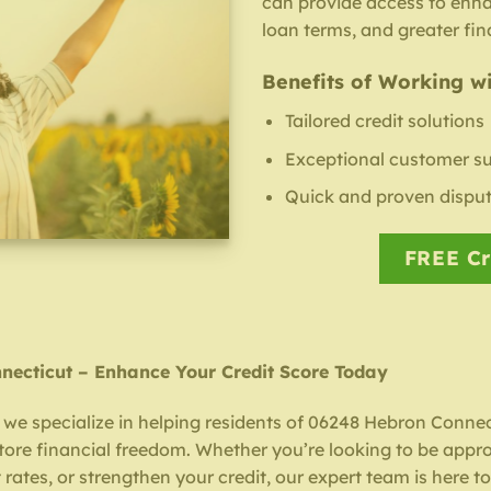
can provide access to enh
loan terms, and greater fina
Benefits of Working wi
Tailored credit solutions
Exceptional customer s
Quick and proven disput
FREE Cr
nnecticut – Enhance Your Credit Score Today
, we specialize in helping residents of 06248 Hebron Connec
store financial freedom. Whether you’re looking to be appr
 rates, or strengthen your credit, our expert team is here to