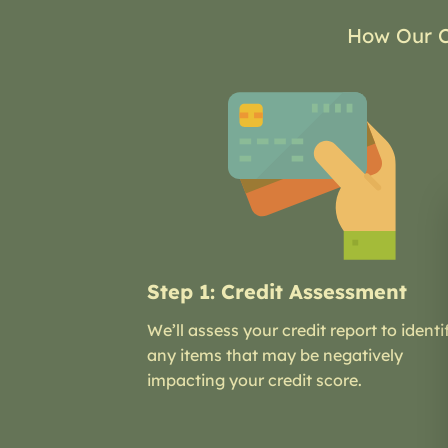
How Our C
Step 1: Credit Assessment
We’ll assess your credit report to identi
any items that may be negatively
impacting your credit score.