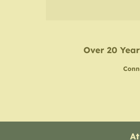
Over 20 Years
Conne
At