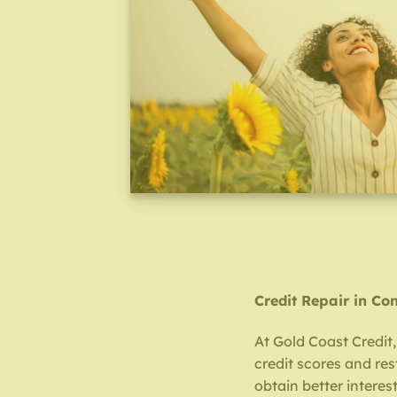
Credit Repair in Co
At Gold Coast Credit
credit scores and re
obtain better interest