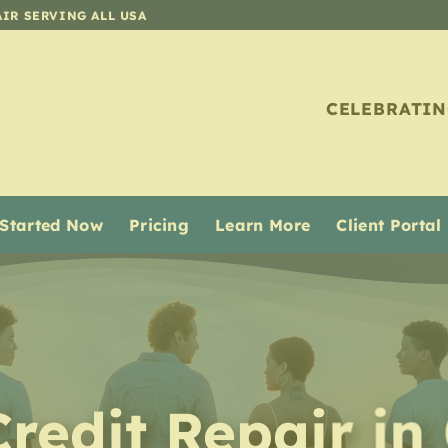
AIR SERVING ALL USA
CELEBRATIN
 Started Now
Pricing
Learn More
Client Portal
Credit Repair in