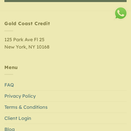
Gold Coast Credit
125 Park Ave Fl 25
New York, NY 10168
Menu
FAQ
Privacy Policy
Terms & Conditions
Client Login
Blog