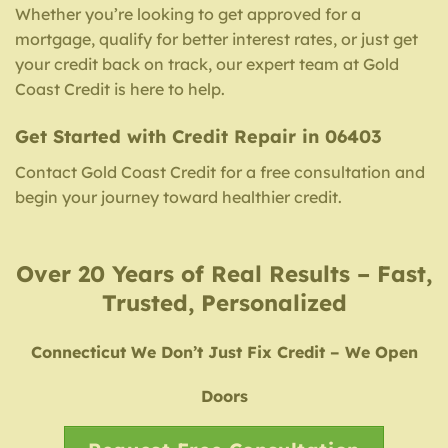
Whether you’re looking to get approved for a
mortgage, qualify for better interest rates, or just get
your credit back on track, our expert team at Gold
Coast Credit is here to help.
Get Started with Credit Repair in 06403
Contact Gold Coast Credit for a free consultation and
begin your journey toward healthier credit.
Over 20 Years of Real Results – Fast,
Trusted, Personalized
Connecticut We Don’t Just Fix Credit – We Open
Doors