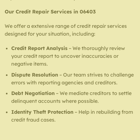
Our Credit Repair Services in 06403
We offer a extensive range of credit repair services
designed for your situation, including:
Credit Report Analysis
– We thoroughly review
your credit report to uncover inaccuracies or
negative items.
Dispute Resolution
– Our team strives to challenge
errors with reporting agencies and creditors.
Debt Negotiation
– We mediate creditors to settle
delinquent accounts where possible.
Identity Theft Protection
– Help in rebuilding from
credit fraud cases.