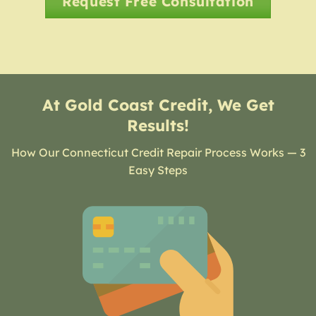
Request Free Consultation
At Gold Coast Credit, We Get
Results!
How Our Connecticut Credit Repair Process Works — 3
Easy Steps