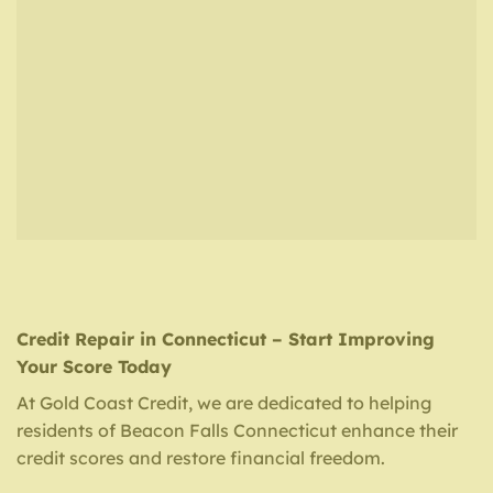
Credit Repair in Connecticut – Start Improving
Your Score Today
At Gold Coast Credit, we are dedicated to helping
residents of Beacon Falls Connecticut enhance their
credit scores and restore financial freedom.