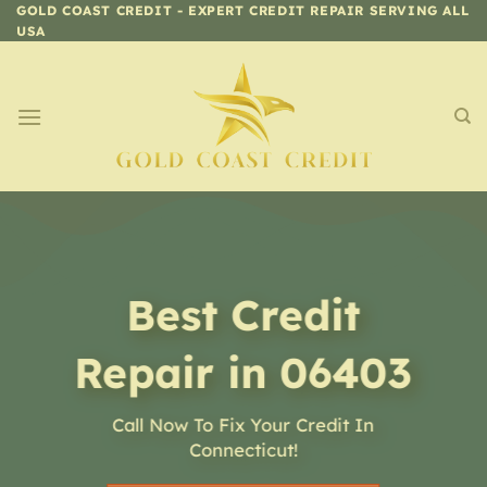
Skip
GOLD COAST CREDIT - EXPERT CREDIT REPAIR SERVING ALL
USA
to
content
Best Credit
Repair in 06403
Call Now To Fix Your Credit In
Connecticut!