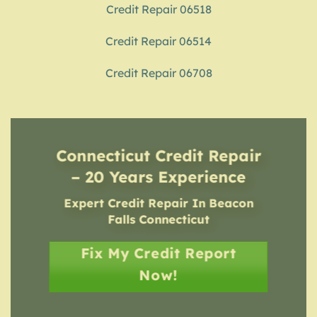
Credit Repair 06518
Credit Repair 06514
Credit Repair 06708
Connecticut Credit Repair
– 20 Years Experience
Expert Credit Repair In Beacon
Falls Connecticut
Fix My Credit Report
Now!