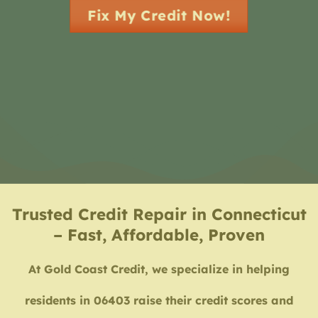
Fix My Credit Now!
Trusted Credit Repair in Connecticut
– Fast, Affordable, Proven
At Gold Coast Credit, we specialize in helping
residents in 06403 raise their credit scores and