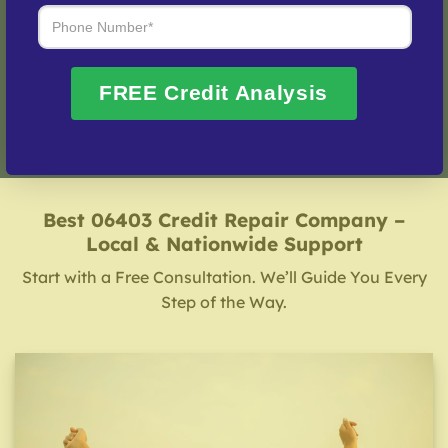
Fix My Credit Please!
FREE Credit Analysis
Best 06403 Credit Repair Company –
Local & Nationwide Support
Start with a Free Consultation. We’ll Guide You Every
Step of the Way.