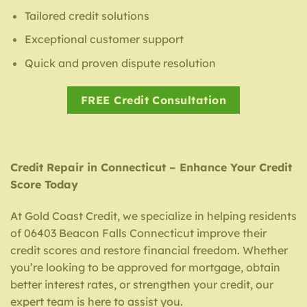
Tailored credit solutions
Exceptional customer support
Quick and proven dispute resolution
FREE Credit Consultation
Credit Repair in Connecticut – Enhance Your Credit
Score Today
At Gold Coast Credit, we specialize in helping residents
of 06403 Beacon Falls Connecticut improve their
credit scores and restore financial freedom. Whether
you’re looking to be approved for mortgage, obtain
better interest rates, or strengthen your credit, our
expert team is here to assist you.