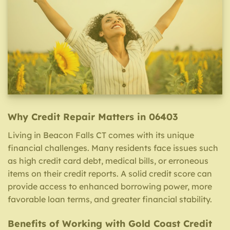
Why Credit Repair Matters in 06403
Living in Beacon Falls CT comes with its unique
financial challenges. Many residents face issues such
as high credit card debt, medical bills, or erroneous
items on their credit reports. A solid credit score can
provide access to enhanced borrowing power, more
favorable loan terms, and greater financial stability.
Benefits of Working with Gold Coast Credit