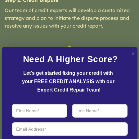
Step 2: Credit Dispute
Our team of credit experts will develop a customized
strategy and plan to initiate the dispute process and
resolve any issues with your credit report.
Need A Higher Score?
Let's get started fixing your credit with 
your FREE CREDIT ANALYSIS with our 
Expert Credit Repair Team!
Step 3: See Results
Login to your personal dashboard where you can see
real-time progress and results every step of the way.