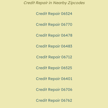
Credit Repair in Nearby Zipcodes
Credit Repair 06524
Credit Repair 06770
Credit Repair 06478
Credit Repair 06483
Credit Repair 06712
Credit Repair 06525
Credit Repair 06401
Credit Repair 06706
Credit Repair 06762