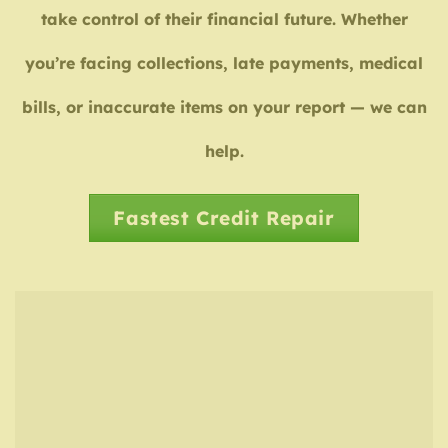
take control of their financial future. Whether
you’re facing collections, late payments, medical
bills, or inaccurate items on your report — we can
help.
Fastest Credit Repair