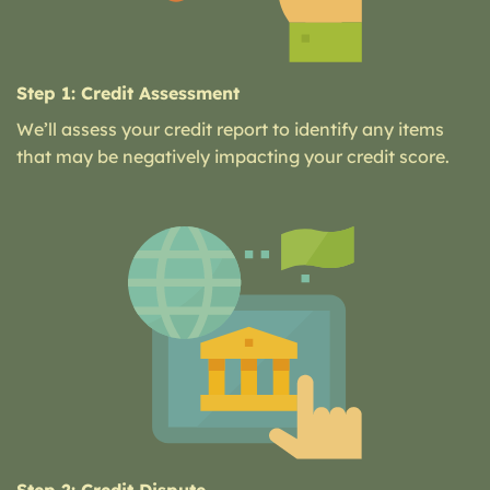
Step 1: Credit Assessment
We’ll assess your credit report to identify any items
that may be negatively impacting your credit score.