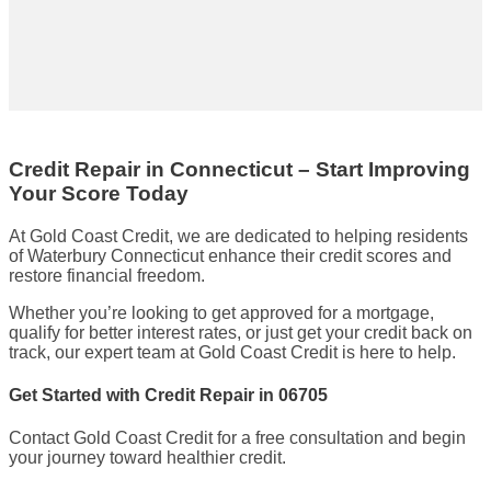
Credit Repair in Connecticut – Start Improving
Your Score Today
At Gold Coast Credit, we are dedicated to helping residents
of Waterbury Connecticut enhance their credit scores and
restore financial freedom.
Whether you’re looking to get approved for a mortgage,
qualify for better interest rates, or just get your credit back on
track, our expert team at Gold Coast Credit is here to help.
Get Started with Credit Repair in 06705
Contact Gold Coast Credit for a free consultation and begin
your journey toward healthier credit.