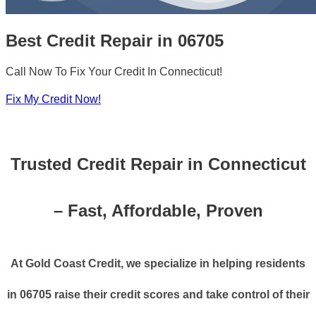
Best Credit Repair in 06705
Call Now To Fix Your Credit In Connecticut!
Fix My Credit Now!
Trusted Credit Repair in Connecticut
– Fast, Affordable, Proven
At Gold Coast Credit, we specialize in helping residents
in 06705 raise their credit scores and take control of their