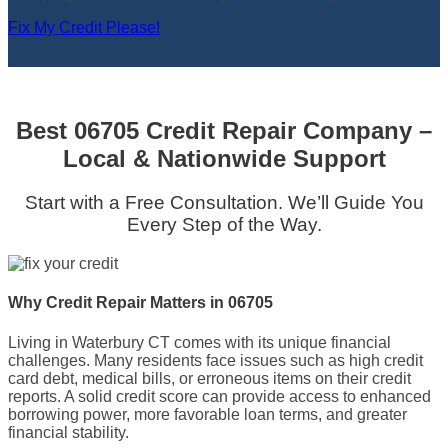
Fix My Credit Please!
Best 06705 Credit Repair Company –
Local & Nationwide Support
Start with a Free Consultation. We’ll Guide You
Every Step of the Way.
Why Credit Repair Matters in 06705
Living in Waterbury CT comes with its unique financial
challenges. Many residents face issues such as high credit
card debt, medical bills, or erroneous items on their credit
reports. A solid credit score can provide access to enhanced
borrowing power, more favorable loan terms, and greater
financial stability.