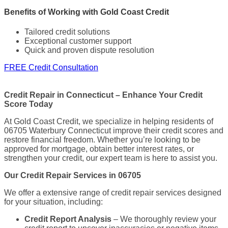
Benefits of Working with Gold Coast Credit
Tailored credit solutions
Exceptional customer support
Quick and proven dispute resolution
FREE Credit Consultation
Credit Repair in Connecticut – Enhance Your Credit
Score Today
At Gold Coast Credit, we specialize in helping residents of
06705 Waterbury Connecticut improve their credit scores and
restore financial freedom. Whether you’re looking to be
approved for mortgage, obtain better interest rates, or
strengthen your credit, our expert team is here to assist you.
Our Credit Repair Services in 06705
We offer a extensive range of credit repair services designed
for your situation, including:
Credit Report Analysis
– We thoroughly review your