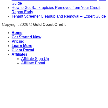
Guide
How to Get Bankruptcies Removed from Your Credit
Report Early
Tenant Screener Cleanup and Removal – Expert Guide
Copyright 2026 ©
Gold Coast Credit
Home
Get Started Now
Pricing
Learn More
Client Portal
Affiliates
Affiliate Sign Up
Affiliate Portal