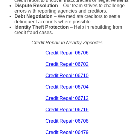
credit report to uncover inaccuracies or negative items.
Dispute Resolution
– Our team strives to challenge
errors with reporting agencies and creditors.
Debt Negotiation
– We mediate creditors to settle
delinquent accounts where possible.
Identity Theft Protection
– Help in rebuilding from
credit fraud cases.
Credit Repair in Nearby Zipcodes
Credit Repair 06706
Credit Repair 06702
Credit Repair 06710
Credit Repair 06704
Credit Repair 06712
Credit Repair 06716
Credit Repair 06708
Credit Repair 06479