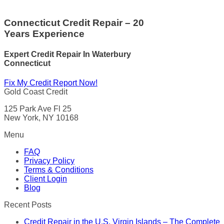
Connecticut Credit Repair – 20
Years Experience
Expert Credit Repair In Waterbury
Connecticut
Fix My Credit Report Now!
Gold Coast Credit
125 Park Ave Fl 25
New York, NY 10168
Menu
FAQ
Privacy Policy
Terms & Conditions
Client Login
Blog
Recent Posts
Credit Repair in the U.S. Virgin Islands – The Complete