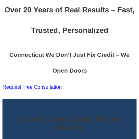
Over 20 Years of Real Results – Fast,
Trusted, Personalized
Connecticut We Don’t Just Fix Credit – We
Open Doors
Request Free Consultation
At Gold Coast Credit, We Get
Results!