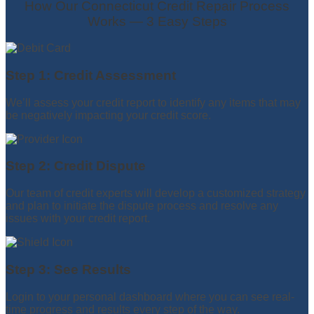
How Our Connecticut Credit Repair Process
Works — 3 Easy Steps
Step 1: Credit Assessment
We’ll assess your credit report to identify any items that may
be negatively impacting your credit score.
Step 2: Credit Dispute
Our team of credit experts will develop a customized strategy
and plan to initiate the dispute process and resolve any
issues with your credit report.
Step 3: See Results
Login to your personal dashboard where you can see real-
time progress and results every step of the way.