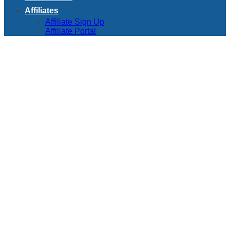
Affiliates
Affiliate Sign Up
Affiliate Portal