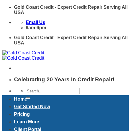
Skip
Gold Coast Credit - Expert Credit Repair Serving All
to
USA
content
Email Us
9am-6pm
Gold Coast Credit - Expert Credit Repair Serving All
USA
Celebrating 20 Years In Credit Repair!
Home
Get Started Now
Pricing
Learn More
Client Portal