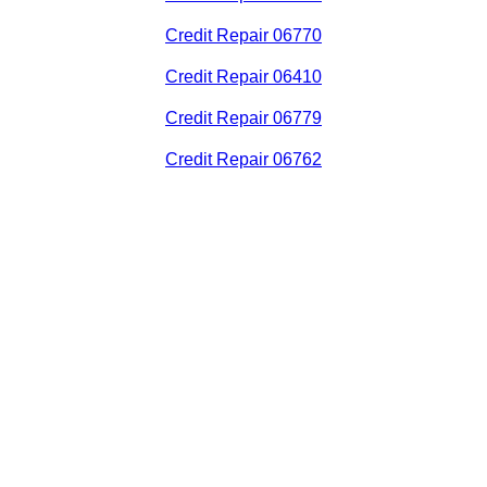
Credit Repair 06770
Credit Repair 06410
Credit Repair 06779
Credit Repair 06762