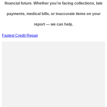
financial future. Whether you’re facing collections, late
payments, medical bills, or inaccurate items on your
report — we can help.
Fastest Credit Repair