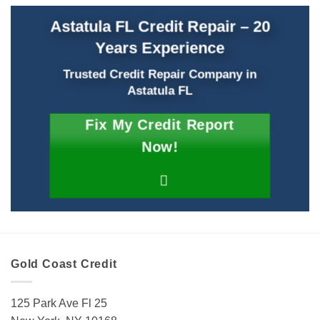
Astatula FL Credit Repair – 20
Years Experience
Trusted Credit Repair Company
in
Astatula FL
Fix My Credit Report
Now!
Gold Coast Credit
125 Park Ave Fl 25