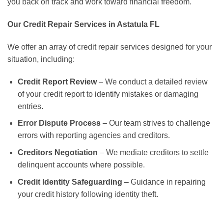
you back on track and work toward financial freedom.
Our Credit Repair Services in Astatula FL
We offer an array of credit repair services designed for your
situation, including:
Credit Report Review
– We conduct a detailed review
of your credit report to identify mistakes or damaging
entries.
Error Dispute Process
– Our team strives to challenge
errors with reporting agencies and creditors.
Creditors Negotiation
– We mediate creditors to settle
delinquent accounts where possible.
Credit Identity Safeguarding
– Guidance in repairing
your credit history following identity theft.