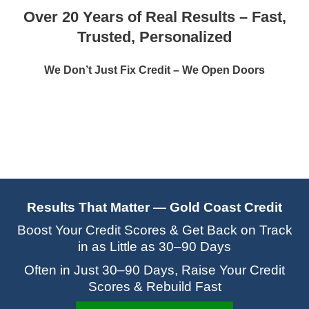
Over 20 Years of Real Results – Fast,
Trusted, Personalized
We Don’t Just Fix Credit – We Open Doors
Results That Matter — Gold Coast Credit
Boost Your Credit Scores & Get Back on Track
in as Little as 30–90 Days
Often in Just 30–90 Days, Raise Your Credit
Scores & Rebuild Fast