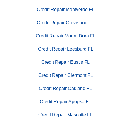
Credit Repair Montverde FL
Credit Repair Groveland FL
Credit Repair Mount Dora FL
Credit Repair Leesburg FL
Credit Repair Eustis FL
Credit Repair Clermont FL
Credit Repair Oakland FL
Credit Repair Apopka FL
Credit Repair Mascotte FL