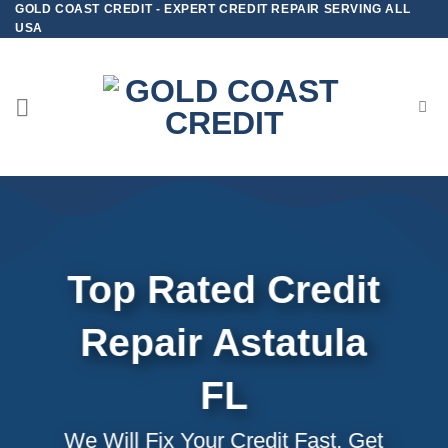
GOLD COAST CREDIT - EXPERT CREDIT REPAIR SERVING ALL
Skip
USA
to
content
Top Rated Credit
Repair
Astatula
FL
We Will Fix Your Credit Fast, Get