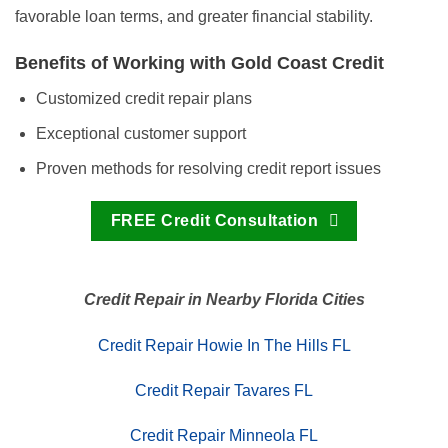
favorable loan terms, and greater financial stability.
Benefits of Working with Gold Coast Credit
Customized credit repair plans
Exceptional customer support
Proven methods for resolving credit report issues
FREE Credit Consultation
Credit Repair in Nearby Florida Cities
Credit Repair Howie In The Hills FL
Credit Repair Tavares FL
Credit Repair Minneola FL