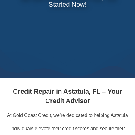
Started Now!
Credit Repair in Astatula, FL – Your
Credit Advisor
At Gold Coast Credit, we’re dedicated to helping Astatula
individuals elevate their credit scores and secure their