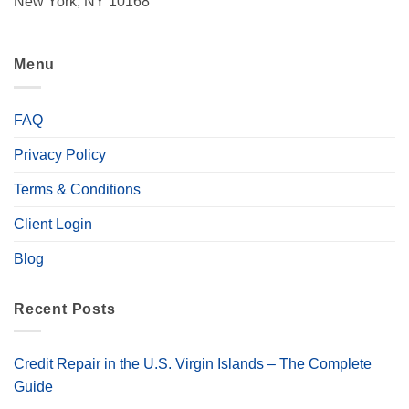
New York, NY 10168
Menu
FAQ
Privacy Policy
Terms & Conditions
Client Login
Blog
Recent Posts
Credit Repair in the U.S. Virgin Islands – The Complete
Guide