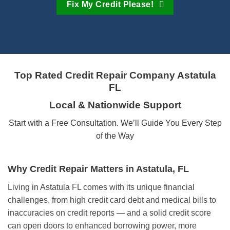
Fix My Credit Please!
Top Rated Credit Repair Company
Astatula
FL
Local & Nationwide Support
Start with a Free Consultation. We’ll Guide You Every Step
of the Way
Why Credit Repair Matters in Astatula, FL
Living in Astatula FL comes with its unique financial
challenges, from high credit card debt and medical bills to
inaccuracies on credit reports — and a solid credit score
can open doors to enhanced borrowing power, more