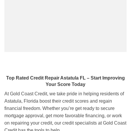
Top Rated Credit Repair
Astatula FL
– Start Improving
Your Score Today
At Gold Coast Credit, we take pride in helping residents of
Astatula, Florida boost their credit scores and regain
financial freedom. Whether you’re get ready to secure
mortgage approval, get more favorable financing, or work
on repairing your credit, our credit specialists at Gold Coast
Credit has the tools to help.