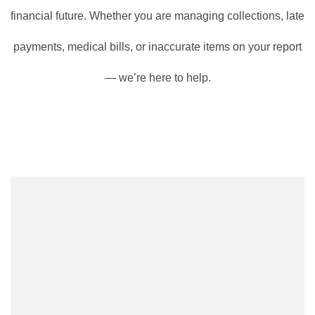
financial future. Whether you are managing collections, late
payments, medical bills, or inaccurate items on your report
— we’re here to help.