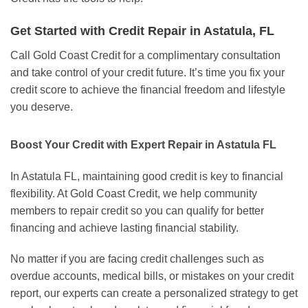
Get Started with Credit Repair in Astatula, FL
Call Gold Coast Credit for a complimentary consultation
and take control of your credit future. It’s time you fix your
credit score to achieve the financial freedom and lifestyle
you deserve.
Boost Your Credit with Expert Repair in Astatula FL
In Astatula FL, maintaining good credit is key to financial
flexibility. At Gold Coast Credit, we help community
members to repair credit so you can qualify for better
financing and achieve lasting financial stability.
No matter if you are facing credit challenges such as
overdue accounts, medical bills, or mistakes on your credit
report, our experts can create a personalized strategy to get