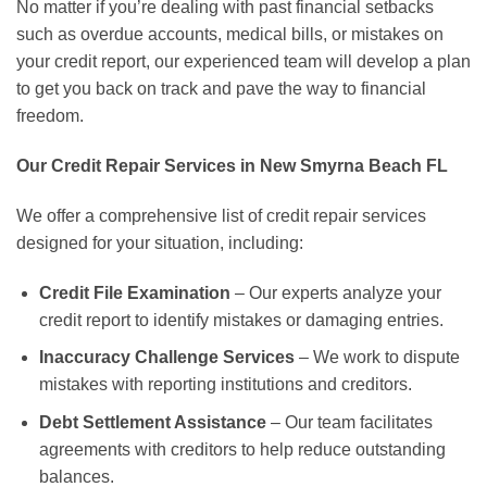
No matter if you’re dealing with past financial setbacks
such as overdue accounts, medical bills, or mistakes on
your credit report, our experienced team will develop a plan
to get you back on track and pave the way to financial
freedom.
Our Credit Repair Services in New Smyrna Beach FL
We offer a comprehensive list of credit repair services
designed for your situation, including:
Credit File Examination
– Our experts analyze your
credit report to identify mistakes or damaging entries.
Inaccuracy Challenge Services
– We work to dispute
mistakes with reporting institutions and creditors.
Debt Settlement Assistance
– Our team facilitates
agreements with creditors to help reduce outstanding
balances.