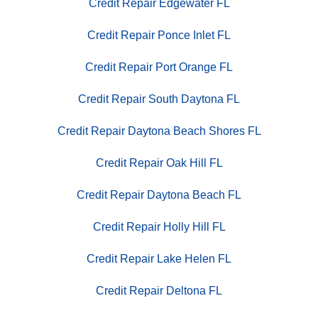
Credit Repair Edgewater FL
Credit Repair Ponce Inlet FL
Credit Repair Port Orange FL
Credit Repair South Daytona FL
Credit Repair Daytona Beach Shores FL
Credit Repair Oak Hill FL
Credit Repair Daytona Beach FL
Credit Repair Holly Hill FL
Credit Repair Lake Helen FL
Credit Repair Deltona FL