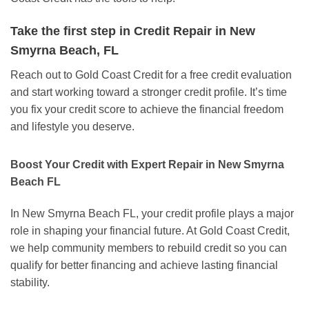
Take the first step in Credit Repair in New
Smyrna Beach, FL
Reach out to Gold Coast Credit for a free credit evaluation
and start working toward a stronger credit profile. It’s time
you fix your credit score to achieve the financial freedom
and lifestyle you deserve.
Boost Your Credit with Expert Repair in New Smyrna
Beach FL
In New Smyrna Beach FL, your credit profile plays a major
role in shaping your financial future. At Gold Coast Credit,
we help community members to rebuild credit so you can
qualify for better financing and achieve lasting financial
stability.