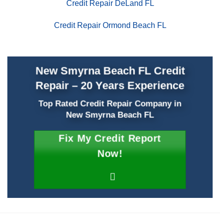
Credit Repair DeLand FL
Credit Repair Ormond Beach FL
New Smyrna Beach FL Credit
Repair – 20 Years Experience
Top Rated Credit Repair Company
in
New Smyrna Beach FL
Fix My Credit Report
Now!