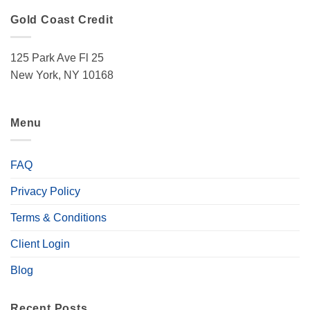
Gold Coast Credit
125 Park Ave Fl 25
New York, NY 10168
Menu
FAQ
Privacy Policy
Terms & Conditions
Client Login
Blog
Recent Posts