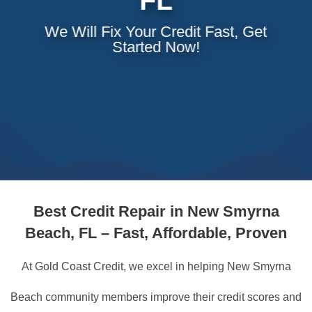
FL
We Will Fix Your Credit Fast, Get
Started Now!
Best
Credit Repair in New Smyrna
Beach, FL – Fast, Affordable, Proven
At Gold Coast Credit, we excel in helping New Smyrna
Beach community members improve their credit scores and