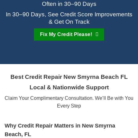
Often in 30–90 Days
In 30–90 Days, See Credit Score Improvements
& Get On Track
Fix My Credit Please!
Best Credit Repair
New Smyrna Beach FL
Local & Nationwide Support
Claim Your Complimentary Consultation. We’ll Be with You
Every Step
Why Credit Repair Matters in New Smyrna
Beach, FL