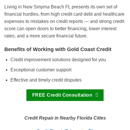
Living in New Smyrna Beach FL presents its own set of
financial hurdles, from high credit card debt and healthcare
expenses to mistakes on credit reports — and strong credit
score can open doors to better financing, lower interest
rates, and a more secure financial future.
Benefits of Working with Gold Coast Credit
Credit improvement solutions designed for you
Exceptional customer support
Effective and timely credit disputes
FREE Credit Consultation
Credit Repair in Nearby Florida Cities