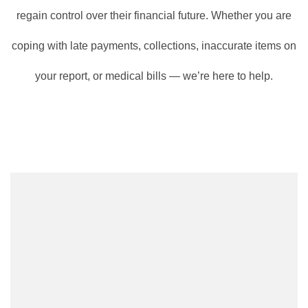
regain control over their financial future. Whether you are
coping with late payments, collections, inaccurate items on
your report, or medical bills — we’re here to help.