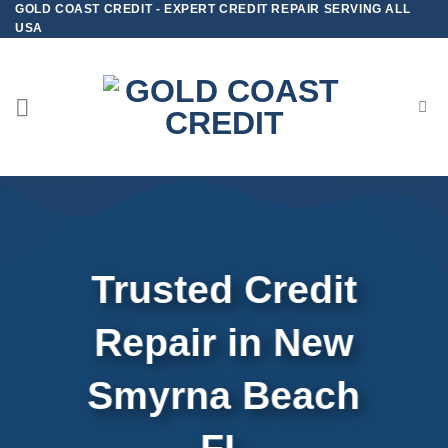
GOLD COAST CREDIT - EXPERT CREDIT REPAIR SERVING ALL
Skip
USA
to
content
Trusted Credit
Repair
in
New
Smyrna Beach