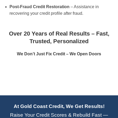
Post-Fraud Credit Restoration
– Assistance in
recovering your credit profile after fraud.
Over 20 Years of Real Results – Fast,
Trusted, Personalized
We Don’t Just Fix Credit – We Open Doors
At Gold Coast Credit, We Get Results!
Raise Your Credit Scores & Rebuild Fast —