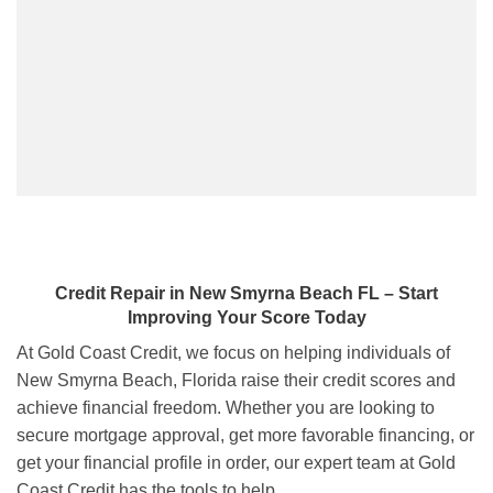
Credit Repair
in
New Smyrna Beach FL
– Start
Improving Your Score Today
At Gold Coast Credit, we focus on helping individuals of
New Smyrna Beach, Florida raise their credit scores and
achieve financial freedom. Whether you are looking to
secure mortgage approval, get more favorable financing, or
get your financial profile in order, our expert team at Gold
Coast Credit has the tools to help.