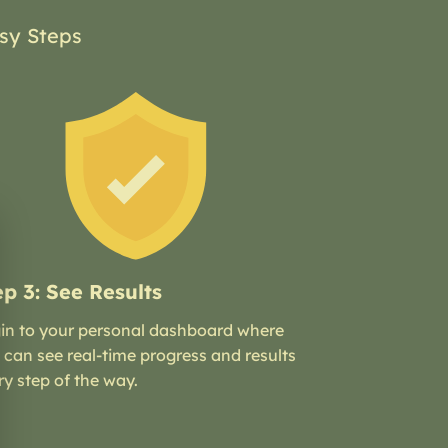
sy Steps
ep 3: See Results
in to your personal dashboard where
 can see real-time progress and results
ry step of the way.