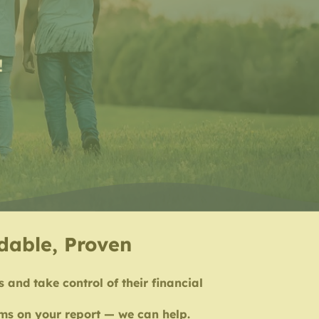
!
rdable, Proven
s and take control of their financial
tems on your report — we can help.