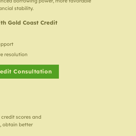
anced borrowing power, more favorable
ncial stability.
th Gold Coast Credit
upport
e resolution
edit Consultation
r credit scores and
 obtain better