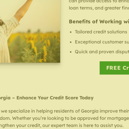
can provide access to enh
loan terms, and greater fina
Benefits of Working wi
Tailored credit solutions
Exceptional customer s
Quick and proven disput
FREE Cr
orgia – Enhance Your Credit Score Today
 we specialize in helping residents of Georgia improve thei
eedom. Whether you’re looking to be approved for mortgage,
engthen your credit, our expert team is here to assist you.