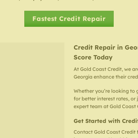
Fastest Credit Repair
Credit Repair in Geo
Score Today
At Gold Coast Credit, we ar
Georgia enhance their credi
Whether you’re looking to 
for better interest rates, or
expert team at Gold Coast C
Get Started with Credi
Contact Gold Coast Credit 