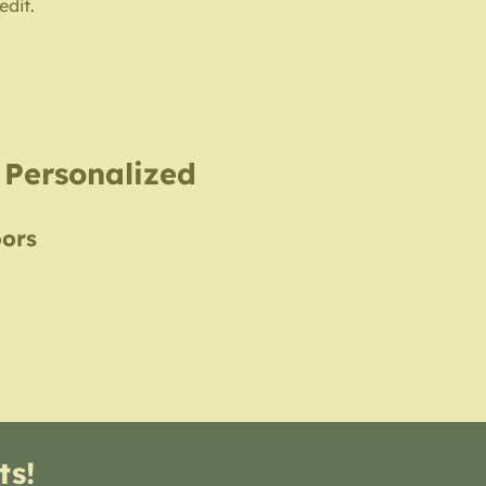
edit.
, Personalized
oors
ts!