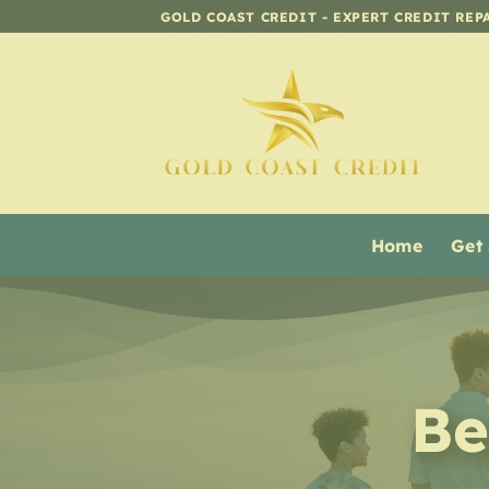
Skip
GOLD COAST CREDIT - EXPERT CREDIT REP
to
content
Home
Get
Be