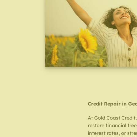
Credit Repair in Ge
At Gold Coast Credit,
restore financial fr
interest rates, or str