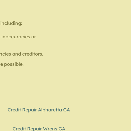
 including:
 inaccuracies or
ncies and creditors.
e possible.
Credit Repair Alpharetta GA
Credit Repair Wrens GA