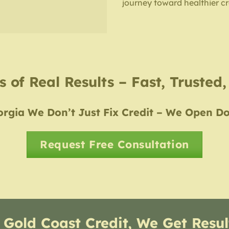
journey toward healthier cr
 of Real Results – Fast, Trusted
rgia We Don’t Just Fix Credit – We Open D
Request Free Consultation
 Gold Coast Credit, We Get Resul