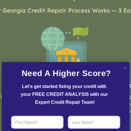
 Georgia Credit Repair Process Works — 3 Ea
Need A Higher Score?
Step 2: Credit Dispute
St
Let's get started fixing your credit with 
your FREE CREDIT ANALYSIS with our 
fy
Our team of credit experts will develop a
Log
Expert Credit Repair Team!
customized strategy and plan to initiate
you
the dispute process and resolve any issues
eve
with your credit report.