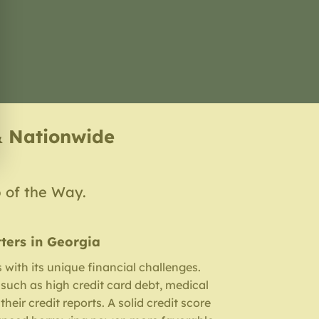
& Nationwide
p of the Way.
ters in Georgia
with its unique financial challenges.
such as high credit card debt, medical
their credit reports. A solid credit score