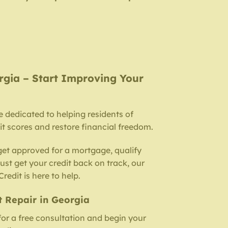
rgia – Start Improving Your
e dedicated to helping residents of
t scores and restore financial freedom.
get approved for a mortgage, qualify
 just get your credit back on track, our
redit is here to help.
t Repair in Georgia
for a free consultation and begin your