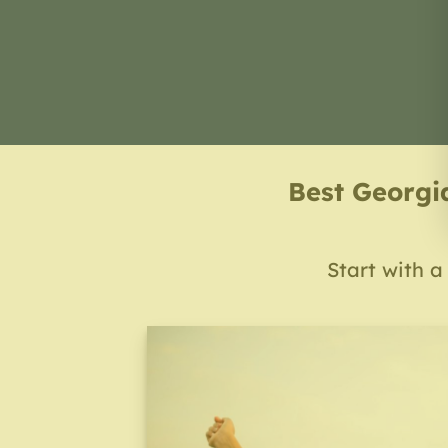
Best Georgi
Start with a