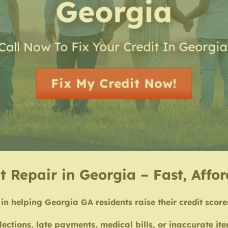
Georgia
Call Now To Fix Your Credit In Georgia
Fix My Credit Now!
t Repair in Georgia – Fast, Affo
in helping Georgia GA residents raise their credit score
lections, late payments, medical bills, or inaccurate i