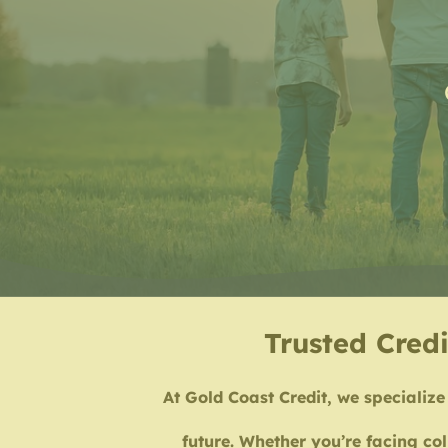
Trusted Credi
At Gold Coast Credit, we specialize 
future. Whether you’re facing col