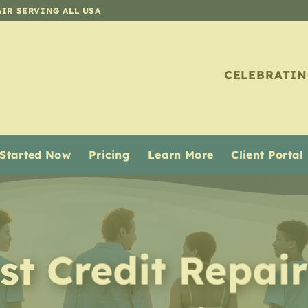
AIR SERVING ALL USA
CELEBRATIN
 Started Now
Pricing
Learn More
Client Portal
st Credit Repair