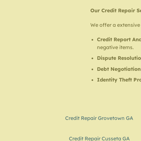
Our Credit Repair S
We offer a extensive 
Credit Report Ana
negative items.
Dispute Resoluti
Debt Negotiation
Identity Theft Pr
Credit Repair Grovetown GA
Credit Repair Cusseta GA