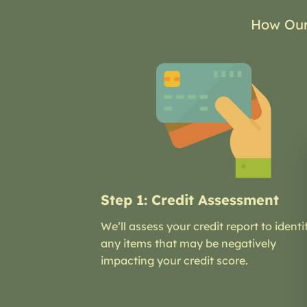
How Our
Step 1: Credit Assessment
We’ll assess your credit report to identi
any items that may be negatively
impacting your credit score.