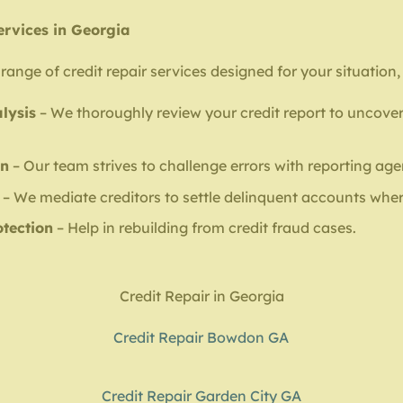
ervices in Georgia
range of credit repair services designed for your situation,
lysis
– We thoroughly review your credit report to uncover
on
– Our team strives to challenge errors with reporting age
– We mediate creditors to settle delinquent accounts wher
otection
– Help in rebuilding from credit fraud cases.
Credit Repair in Georgia
Credit Repair Bowdon GA
Credit Repair Garden City GA