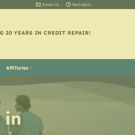
Email Us
9am-6pm
G 20 YEARS IN CREDIT REPAIR!
Affiliates
 in