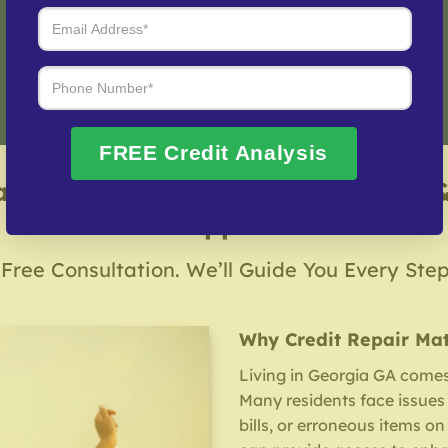
Fix My Credit Please!
FREE Credit Analysis
a Credit Repair Company – Local 
Support
 Free Consultation. We’ll Guide You Every Ste
Why Credit Repair Mat
Living in Georgia GA comes 
Many residents face issues 
bills, or erroneous items on 