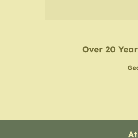
Over 20 Years
Geo
At