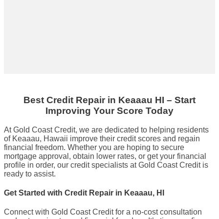
Best Credit Repair
in
Keaaau HI
– Start
Improving Your Score Today
At Gold Coast Credit, we are dedicated to helping residents
of Keaaau, Hawaii improve their credit scores and regain
financial freedom. Whether you are hoping to secure
mortgage approval, obtain lower rates, or get your financial
profile in order, our credit specialists at Gold Coast Credit is
ready to assist.
Get Started with Credit Repair in Keaaau, HI
Connect with Gold Coast Credit for a no-cost consultation