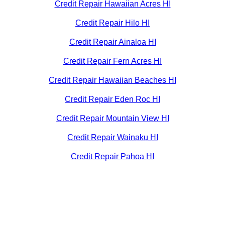
Credit Repair Hawaiian Acres HI
Credit Repair Hilo HI
Credit Repair Ainaloa HI
Credit Repair Fern Acres HI
Credit Repair Hawaiian Beaches HI
Credit Repair Eden Roc HI
Credit Repair Mountain View HI
Credit Repair Wainaku HI
Credit Repair Pahoa HI