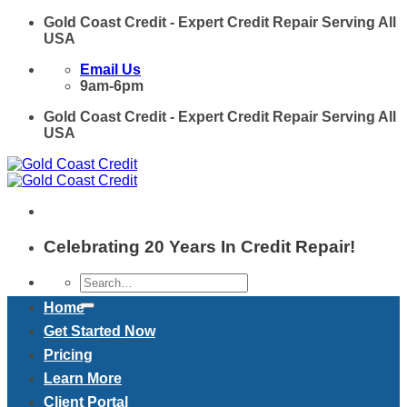
Skip
Gold Coast Credit - Expert Credit Repair Serving All
to
USA
content
Email Us
9am-6pm
Gold Coast Credit - Expert Credit Repair Serving All
USA
Celebrating 20 Years In Credit Repair!
Home
Get Started Now
Pricing
Learn More
Client Portal