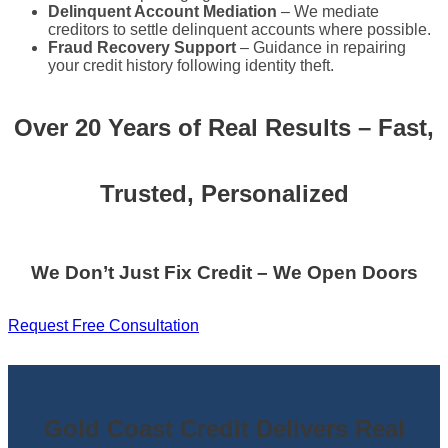
Delinquent Account Mediation
– We mediate
creditors to settle delinquent accounts where possible.
Fraud Recovery Support
– Guidance in repairing
your credit history following identity theft.
Over 20 Years of Real Results – Fast,
Trusted, Personalized
We Don’t Just Fix Credit – We Open Doors
Request Free Consultation
Gold Coast Credit Delivers Real