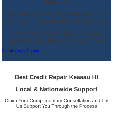
Results
See Credit Score Improvements & Get
On Track — Frequently in 30–90 Days
In As Little As 30-90 Days, Get Your
Credit Scores Boosted & On Track!
Fix My Credit Please!
Best Credit Repair
Keaaau HI
Local & Nationwide Support
Claim Your Complimentary Consultation and Let
Us Support You Through the Process