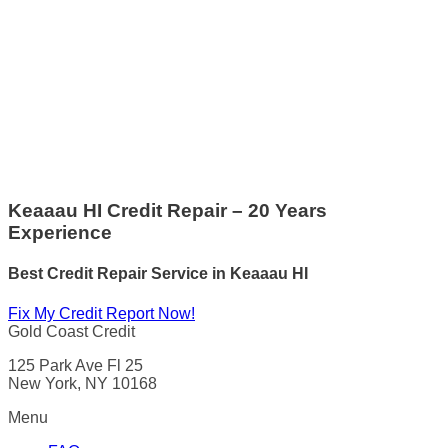
Keaaau HI Credit Repair – 20 Years
Experience
Best Credit Repair Service
in
Keaaau HI
Fix My Credit Report Now!
Gold Coast Credit
125 Park Ave Fl 25
New York, NY 10168
Menu