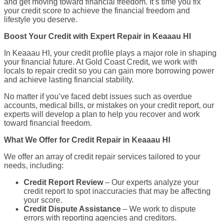
and get moving toward financial freedom. It’s time you fix
your credit score to achieve the financial freedom and
lifestyle you deserve.
Boost Your Credit with Expert Repair in Keaaau HI
In Keaaau HI, your credit profile plays a major role in shaping
your financial future. At Gold Coast Credit, we work with
locals to repair credit so you can gain more borrowing power
and achieve lasting financial stability.
No matter if you’ve faced debt issues such as overdue
accounts, medical bills, or mistakes on your credit report, our
experts will develop a plan to help you recover and work
toward financial freedom.
What We Offer for Credit Repair in Keaaau HI
We offer an array of credit repair services tailored to your
needs, including:
Credit Report Review
– Our experts analyze your
credit report to spot inaccuracies that may be affecting
your score.
Credit Dispute Assistance
– We work to dispute
errors with reporting agencies and creditors.