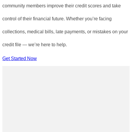
community members improve their credit scores and take
control of their financial future. Whether you’re facing
collections, medical bills, late payments, or mistakes on your
credit file — we’re here to help.
Get Started Now