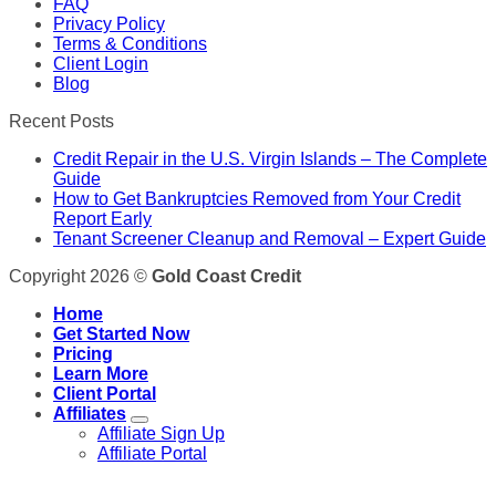
FAQ
Privacy Policy
Terms & Conditions
Client Login
Blog
Recent Posts
Credit Repair in the U.S. Virgin Islands – The Complete
Guide
How to Get Bankruptcies Removed from Your Credit
Report Early
Tenant Screener Cleanup and Removal – Expert Guide
Copyright 2026 ©
Gold Coast Credit
Home
Get Started Now
Pricing
Learn More
Client Portal
Affiliates
Affiliate Sign Up
Affiliate Portal