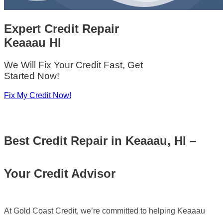
Expert Credit Repair
Keaaau HI
We Will Fix Your Credit Fast, Get
Started Now!
Fix My Credit Now!
Best
Credit Repair in Keaaau, HI –
Your Credit Advisor
At Gold Coast Credit, we’re committed to helping Keaaau