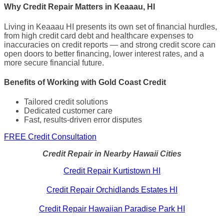
Why Credit Repair Matters in Keaaau, HI
Living in Keaaau HI presents its own set of financial hurdles,
from high credit card debt and healthcare expenses to
inaccuracies on credit reports — and strong credit score can
open doors to better financing, lower interest rates, and a
more secure financial future.
Benefits of Working with Gold Coast Credit
Tailored credit solutions
Dedicated customer care
Fast, results-driven error disputes
FREE Credit Consultation
Credit Repair in Nearby Hawaii Cities
Credit Repair Kurtistown HI
Credit Repair Orchidlands Estates HI
Credit Repair Hawaiian Paradise Park HI