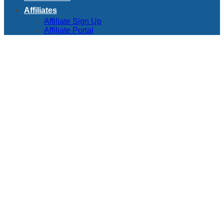
Affiliates
Affiliate Sign Up
Affiliate Portal