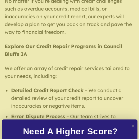
No matter if you’re dealing with credit challenges
such as overdue accounts, medical bills, or
inaccuracies on your credit report, our experts will
develop a plan to get you back on track and pave the
way to financial freedom.
Explore Our Credit Repair Programs in Council
Bluffs IA
We offer an array of credit repair services tailored to
your needs, including:
Detailed Credit Report Check
– We conduct a
detailed review of your credit report to uncover
inaccuracies or negative items.
Error Dispute Process
– Our team strives to
challenge false entries with credit reporting
Need A Higher Score?
services.