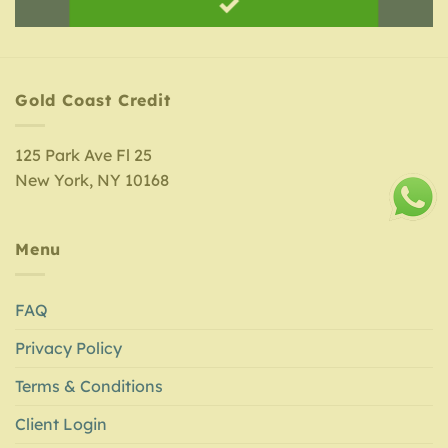
Gold Coast Credit
125 Park Ave Fl 25
New York, NY 10168
Menu
FAQ
Privacy Policy
Terms & Conditions
Client Login