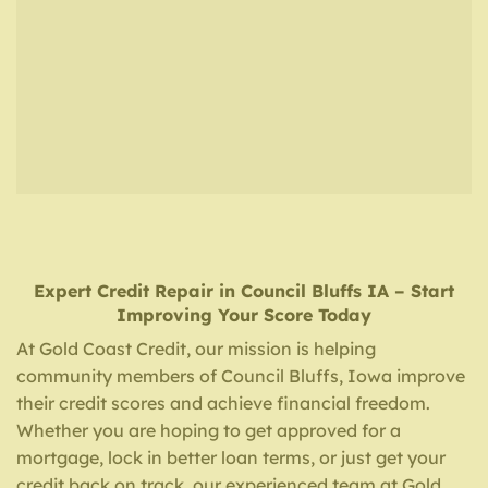
Expert Credit Repair
in
Council Bluffs IA
– Start
Improving Your Score Today
At Gold Coast Credit, our mission is helping
community members of Council Bluffs, Iowa improve
their credit scores and achieve financial freedom.
Whether you are hoping to get approved for a
mortgage, lock in better loan terms, or just get your
credit back on track, our experienced team at Gold