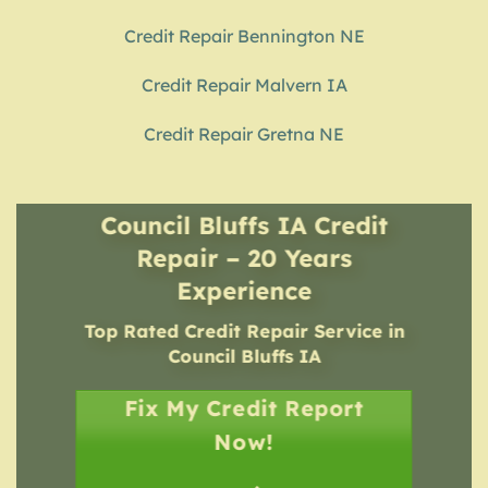
Credit Repair Bennington NE
Credit Repair Malvern IA
Credit Repair Gretna NE
Council Bluffs IA Credit
Repair – 20 Years
Experience
Top Rated Credit Repair Service
in
Council Bluffs IA
Fix My Credit Report
Now!