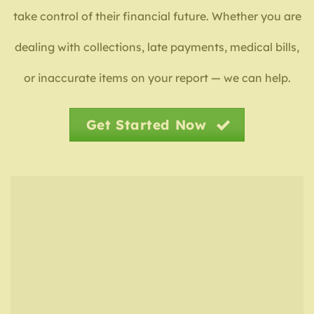
take control of their financial future. Whether you are
dealing with collections, late payments, medical bills,
or inaccurate items on your report — we can help.
Get Started Now