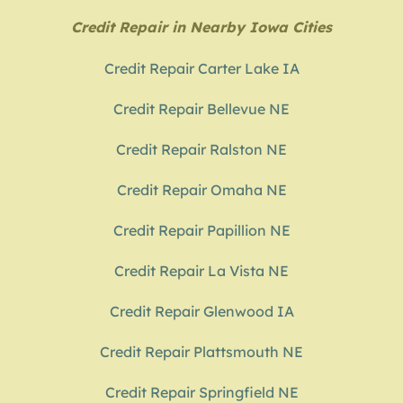
Credit Repair in Nearby Iowa Cities
Credit Repair Carter Lake IA
Credit Repair Bellevue NE
Credit Repair Ralston NE
Credit Repair Omaha NE
Credit Repair Papillion NE
Credit Repair La Vista NE
Credit Repair Glenwood IA
Credit Repair Plattsmouth NE
Credit Repair Springfield NE