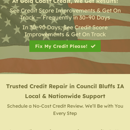
At Gold Coast Credit, We Get Results!
See Credit Score Improvements & Get On
Track — Frequently in 30–90 Days
In 30–90 Days, See Credit Score
Improvements & Get On Track
Fix My Credit Please!
Trusted Credit Repair
in
Council Bluffs IA
Local & Nationwide Support
Schedule a No-Cost Credit Review. We’ll Be with You
Every Step