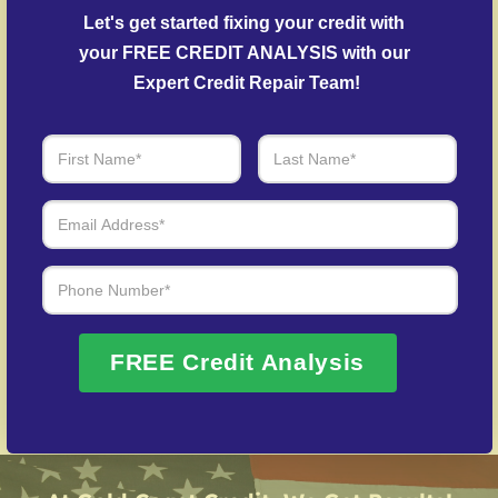
Debt Settlement Assistance
– We work with
Let's get started fixing your credit with 
lenders to arrange settlements on past-due debts.
your FREE CREDIT ANALYSIS with our 
Post-Fraud Credit Restoration
– Support for
Expert Credit Repair Team!
restoring credit after identity theft.
Over 20 Years of Real Results – Fast,
Trusted, Personalized
We Don’t Just Fix Credit – We Open Doors
Request Free Consultation
FREE Credit Analysis