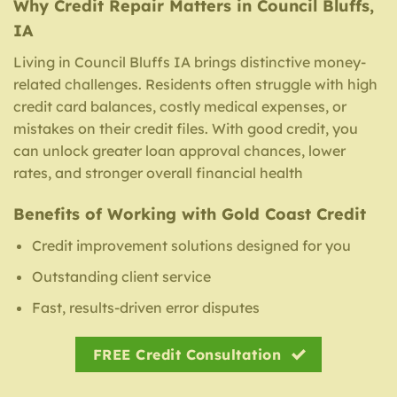
Why Credit Repair Matters in Council Bluffs,
IA
Living in Council Bluffs IA brings distinctive money-
related challenges. Residents often struggle with high
credit card balances, costly medical expenses, or
mistakes on their credit files. With good credit, you
can unlock greater loan approval chances, lower
rates, and stronger overall financial health
Benefits of Working with Gold Coast Credit
Credit improvement solutions designed for you
Outstanding client service
Fast, results-driven error disputes
FREE Credit Consultation