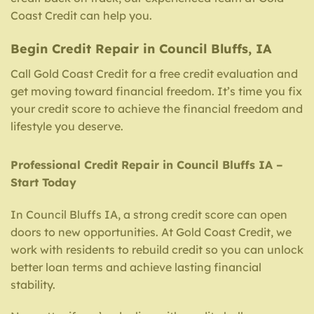
Coast Credit can help you.
Begin Credit Repair in Council Bluffs, IA
Call Gold Coast Credit for a free credit evaluation and
get moving toward financial freedom. It’s time you fix
your credit score to achieve the financial freedom and
lifestyle you deserve.
Professional Credit Repair in Council Bluffs IA –
Start Today
In Council Bluffs IA, a strong credit score can open
doors to new opportunities. At Gold Coast Credit, we
work with residents to rebuild credit so you can unlock
better loan terms and achieve lasting financial
stability.