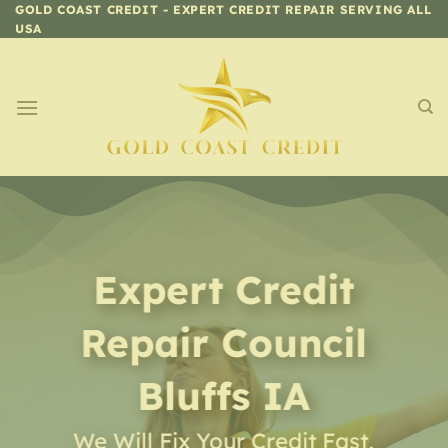
Skip
GOLD COAST CREDIT - EXPERT CREDIT REPAIR SERVING ALL
USA
to
content
Expert Credit
Repair
Council
Bluffs IA
We Will Fix Your Credit Fast,