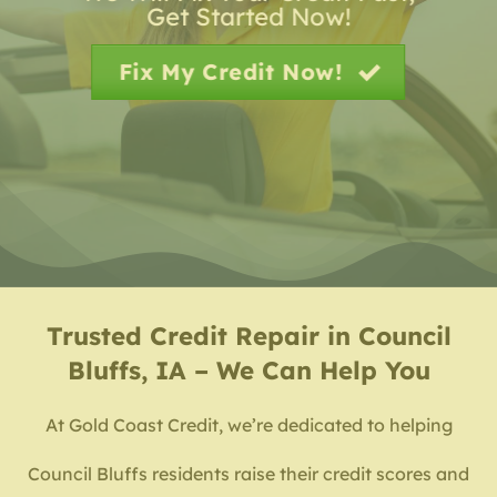
Get Started Now!
Fix My Credit Now!
Trusted
Credit Repair in Council
Bluffs, IA – We Can Help You
At Gold Coast Credit, we’re dedicated to helping
Council Bluffs residents raise their credit scores and