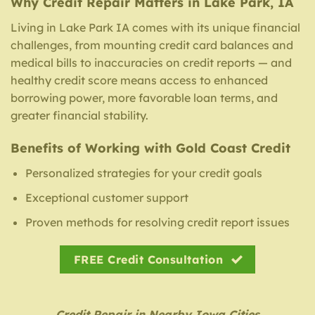
Why Credit Repair Matters in Lake Park, IA
Living in Lake Park IA comes with its unique financial
challenges, from mounting credit card balances and
medical bills to inaccuracies on credit reports — and
healthy credit score means access to enhanced
borrowing power, more favorable loan terms, and
greater financial stability.
Benefits of Working with Gold Coast Credit
Personalized strategies for your credit goals
Exceptional customer support
Proven methods for resolving credit report issues
FREE Credit Consultation
Credit Repair in Nearby Iowa Cities