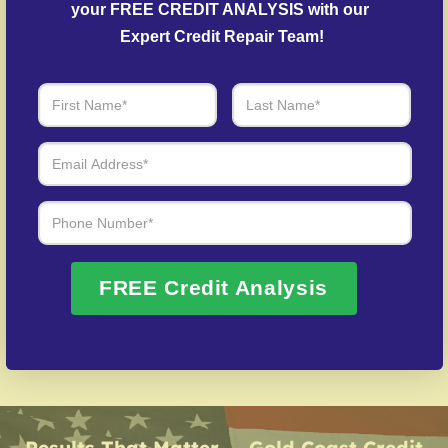
Debt Negotiation
– We work with lenders to
your FREE CREDIT ANALYSIS with our 
arrange settlements on past-due debts.
Expert Credit Repair Team!
Fraud Recovery Support
– Guidance in repairing
your credit history following identity theft.
Over 20 Years of Real Results – Fast,
Trusted, Personalized
We Don’t Just Fix Credit – We Open Doors
FREE Credit Analysis
Request Free Consultation
Results That Matter — Gold Coast Credit