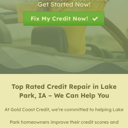
Get Started Now!
Fix My Credit Now!
Top Rated
Credit Repair in Lake
Park, IA – We Can Help You
At Gold Coast Credit, we’re committed to helping Lake
Park homeowners improve their credit scores and