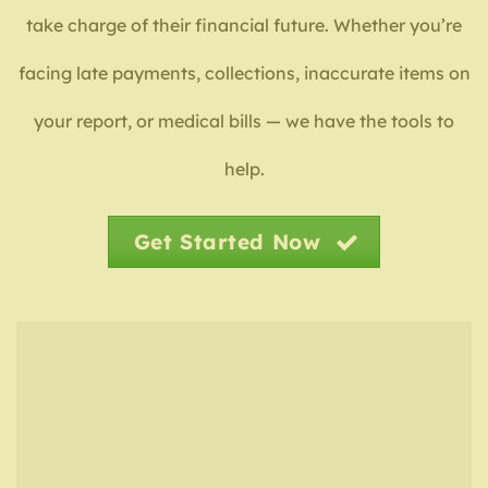
take charge of their financial future. Whether you’re
facing late payments, collections, inaccurate items on
your report, or medical bills — we have the tools to
help.
Get Started Now