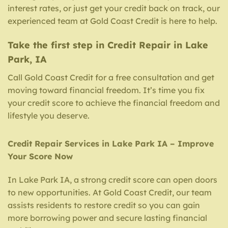
interest rates, or just get your credit back on track, our
experienced team at Gold Coast Credit is here to help.
Take the first step in Credit Repair in Lake
Park, IA
Call Gold Coast Credit for a free consultation and get
moving toward financial freedom. It’s time you fix
your credit score to achieve the financial freedom and
lifestyle you deserve.
Credit Repair Services in Lake Park IA – Improve
Your Score Now
In Lake Park IA, a strong credit score can open doors
to new opportunities. At Gold Coast Credit, our team
assists residents to restore credit so you can gain
more borrowing power and secure lasting financial