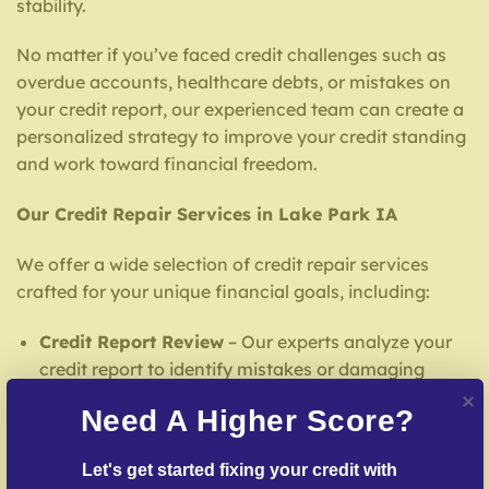
stability.
No matter if you’ve faced credit challenges such as
overdue accounts, healthcare debts, or mistakes on
your credit report, our experienced team can create a
personalized strategy to improve your credit standing
and work toward financial freedom.
Our Credit Repair Services in Lake Park IA
We offer a wide selection of credit repair services
crafted for your unique financial goals, including:
Credit Report Review
– Our experts analyze your
credit report to identify mistakes or damaging
entries.
Need A Higher Score?
Inaccuracy Challenge Services
– We work to
dispute false entries with credit reporting services.
Let's get started fixing your credit with 