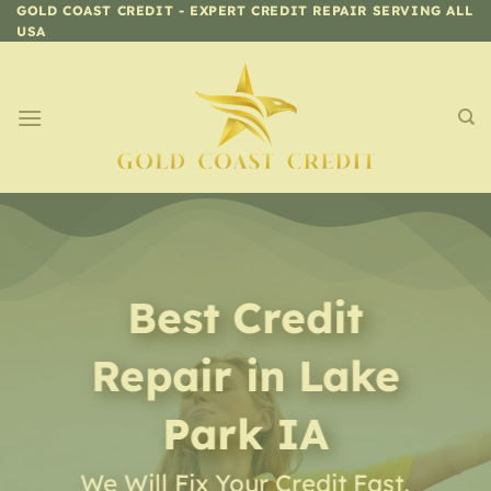
Skip
GOLD COAST CREDIT - EXPERT CREDIT REPAIR SERVING ALL
USA
to
content
Best Credit
Repair
in
Lake
Park IA
We Will Fix Your Credit Fast,