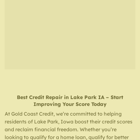
Best Credit Repair
in
Lake Park IA
– Start
Improving Your Score Today
At Gold Coast Credit, we’re committed to helping
residents of Lake Park, Iowa boost their credit scores
and reclaim financial freedom. Whether you’re
looking to qualify for a home loan, qualify for better