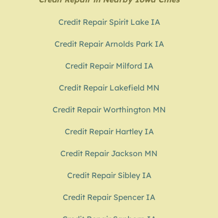
Credit Repair Spirit Lake IA
Credit Repair Arnolds Park IA
Credit Repair Milford IA
Credit Repair Lakefield MN
Credit Repair Worthington MN
Credit Repair Hartley IA
Credit Repair Jackson MN
Credit Repair Sibley IA
Credit Repair Spencer IA