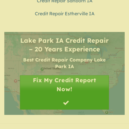
Credit Repair Sanborn IA
Credit Repair Estherville IA
Lake Park IA Credit Repair
– 20 Years Experience
Best Credit Repair Company
Lake
Park IA
Fix My Credit Report
Now!