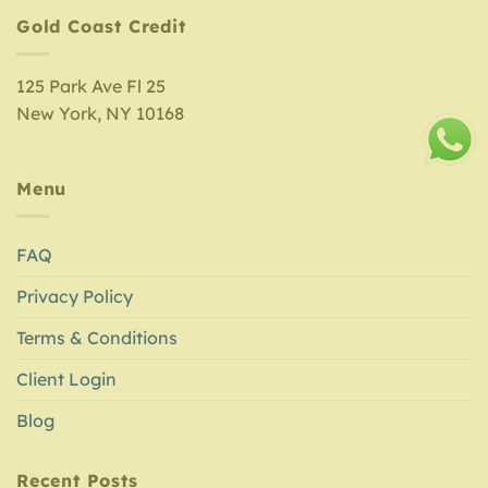
Gold Coast Credit
125 Park Ave Fl 25
New York, NY 10168
Menu
FAQ
Privacy Policy
Terms & Conditions
Client Login
Blog
Recent Posts