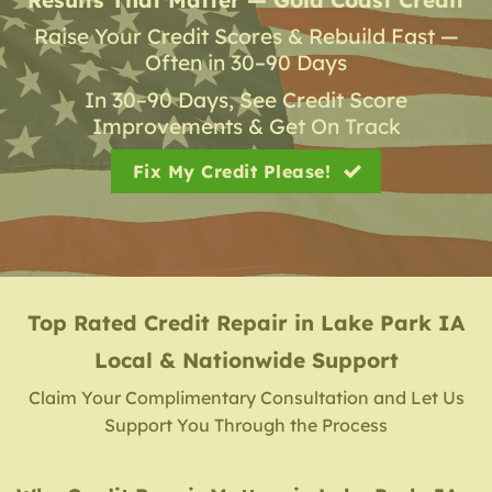
Raise Your Credit Scores & Rebuild Fast —
Often in 30–90 Days
In 30–90 Days, See Credit Score
Improvements & Get On Track
Fix My Credit Please!
Top Rated Credit Repair
in
Lake Park IA
Local & Nationwide Support
Claim Your Complimentary Consultation and Let Us
Support You Through the Process