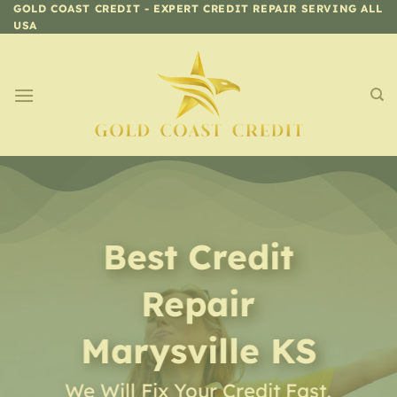
Skip
GOLD COAST CREDIT - EXPERT CREDIT REPAIR SERVING ALL
USA
to
content
Best Credit
Repair
Marysville KS
We Will Fix Your Credit Fast,