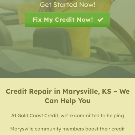
Get Started Now!
Fix My Credit Now!
Credit Repair in Marysville, KS – We
Can Help You
At Gold Coast Credit, we’re committed to helping
Marysville community members boost their credit