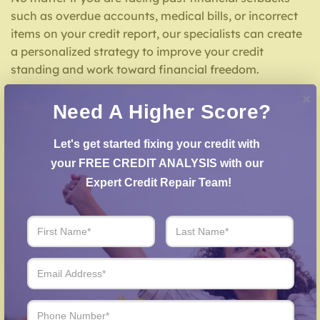
such as overdue accounts, medical bills, or incorrect
items on your credit report, our specialists can create
a personalized strategy to improve your credit
standing and work toward financial freedom.
What We Offer for Credit Repair in Marysville KS
Need A Higher Score?
We offer a comprehensive list of credit repair services
Let's get started fixing your credit with 
designed for your situation, including:
your FREE CREDIT ANALYSIS with our 
Expert Credit Repair Team!
Credit Report Analysis
– We carefully examine
your credit report to uncover inaccuracies or
negative items.
Error Dispute Process
– We work to dispute false
entries with credit reporting services.
Creditors Negotiation
– We work with lenders to
arrange settlements on past-due debts.