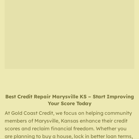
Best Credit Repair
Marysville KS
– Start Improving
Your Score Today
At Gold Coast Credit, we focus on helping community
members of Marysville, Kansas enhance their credit
scores and reclaim financial freedom. Whether you
are planning to buy a house, lock in better loan terms,