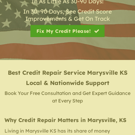
In As Little As 30-90 Days!
In 30–90 Days, See Credit Score
Improvements & Get On Track
Fix My Credit Please!
Best Credit Repair Service
Marysville KS
Local & Nationwide Support
Book Your Free Consultation and Get Expert Guidance
at Every Step
Why Credit Repair Matters in Marysville, KS
Living in Marysville KS has its share of money