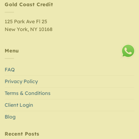
Gold Coast Credit
125 Park Ave Fl 25
New York, NY 10168
Menu
FAQ
Privacy Policy
Terms & Conditions
Client Login
Blog
Recent Posts