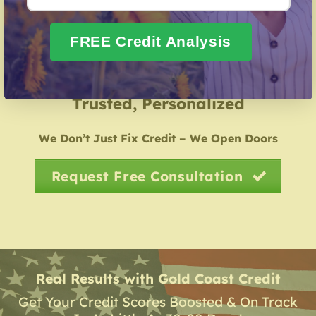
Credit Identity Safeguarding
– Guidance in
repairing your credit history following identity theft.
FREE Credit Analysis
Over 20 Years of Real Results – Fast,
Trusted, Personalized
We Don’t Just Fix Credit – We Open Doors
Request Free Consultation
Real Results with Gold Coast Credit
Get Your Credit Scores Boosted & On Track