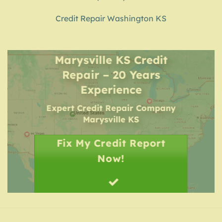
Credit Repair Washington KS
Marysville KS Credit
Repair – 20 Years
Experience
Expert Credit Repair Company
Marysville KS
Fix My Credit Report
Now!