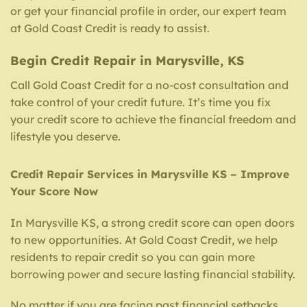
or get your financial profile in order, our expert team
at Gold Coast Credit is ready to assist.
Begin Credit Repair in Marysville, KS
Call Gold Coast Credit for a no-cost consultation and
take control of your credit future. It’s time you fix
your credit score to achieve the financial freedom and
lifestyle you deserve.
Credit Repair Services in Marysville KS – Improve
Your Score Now
In Marysville KS, a strong credit score can open doors
to new opportunities. At Gold Coast Credit, we help
residents to repair credit so you can gain more
borrowing power and secure lasting financial stability.
No matter if you are facing past financial setbacks