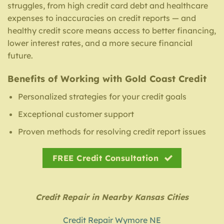
struggles, from high credit card debt and healthcare
expenses to inaccuracies on credit reports — and
healthy credit score means access to better financing,
lower interest rates, and a more secure financial
future.
Benefits of Working with Gold Coast Credit
Personalized strategies for your credit goals
Exceptional customer support
Proven methods for resolving credit report issues
FREE Credit Consultation
Credit Repair in Nearby Kansas Cities
Credit Repair Wymore NE