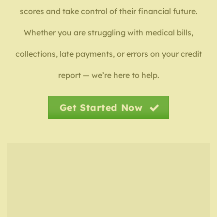
scores and take control of their financial future.
Whether you are struggling with medical bills,
collections, late payments, or errors on your credit
report — we’re here to help.
Get Started Now