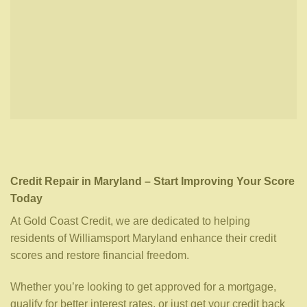
Credit Repair in Maryland – Start Improving Your Score
Today
At Gold Coast Credit, we are dedicated to helping
residents of Williamsport Maryland enhance their credit
scores and restore financial freedom.
Whether you’re looking to get approved for a mortgage,
qualify for better interest rates, or just get your credit back