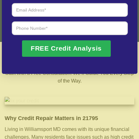
Fix My Credit Please!
FREE Credit Analysis
Best 21795 Credit Repair Company – Local &
Nationwide Support
Start with a Free Consultation. We’ll Guide You Every Step
of the Way.
Why Credit Repair Matters in 21795
Living in Williamsport MD comes with its unique financial
challenges. Many residents face issues such as high credit