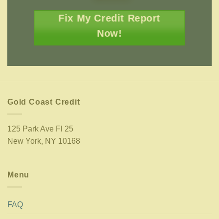
Fix My Credit Report
Now!
Gold Coast Credit
125 Park Ave Fl 25
New York, NY 10168
Menu
FAQ