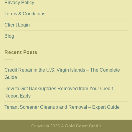
Privacy Policy
Terms & Conditions
Client Login
Blog
Recent Posts
Credit Repair in the U.S. Virgin Islands – The Complete
Guide
How to Get Bankruptcies Removed from Your Credit
Report Early
Tenant Screener Cleanup and Removal – Expert Guide
Copyright 2026 ©
Gold Coast Credit