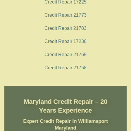
Credit Repair 17225
Credit Repair 21773
Credit Repair 21783
Credit Repair 17236
Credit Repair 21769
Credit Repair 21758
Maryland Credit Repair – 20
Years Experience
Expert Credit Repair In Williamsport
Maryland