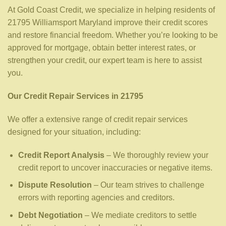
At Gold Coast Credit, we specialize in helping residents of
21795 Williamsport Maryland improve their credit scores
and restore financial freedom. Whether you’re looking to be
approved for mortgage, obtain better interest rates, or
strengthen your credit, our expert team is here to assist
you.
Our Credit Repair Services in 21795
We offer a extensive range of credit repair services
designed for your situation, including:
Credit Report Analysis
– We thoroughly review your
credit report to uncover inaccuracies or negative items.
Dispute Resolution
– Our team strives to challenge
errors with reporting agencies and creditors.
Debt Negotiation
– We mediate creditors to settle