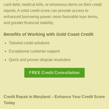
card debt, medical bills, or erroneous items on their credit
reports. A solid credit score can provide access to
enhanced borrowing power, more favorable loan terms,
and greater financial stability.
Benefits of Working with Gold Coast Credit
Tailored credit solutions
Exceptional customer support
Quick and proven dispute resolution
FREE Credit Consultation
Credit Repair in Maryland – Enhance Your Credit Score
Today