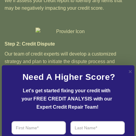
We’ll assess your credit report to identify any items that
may be negatively impacting your credit score.
Step 2: Credit Dispute
Our team of credit experts will develop a customized
strategy and plan to initiate the dispute process and
resolve any issues with your credit report.
Need A Higher Score?
Let's get started fixing your credit with 
your FREE CREDIT ANALYSIS with our 
Step 3: See Results
Expert Credit Repair Team!
Login to your personal dashboard where you can see real-
time progress and results every step of the way.