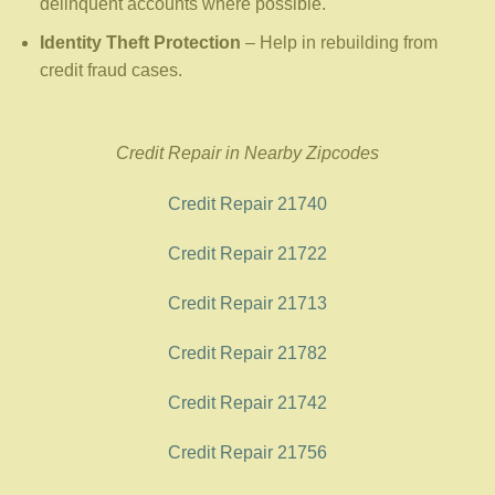
delinquent accounts where possible.
Identity Theft Protection
– Help in rebuilding from
credit fraud cases.
Credit Repair in Nearby Zipcodes
Credit Repair 21740
Credit Repair 21722
Credit Repair 21713
Credit Repair 21782
Credit Repair 21742
Credit Repair 21756