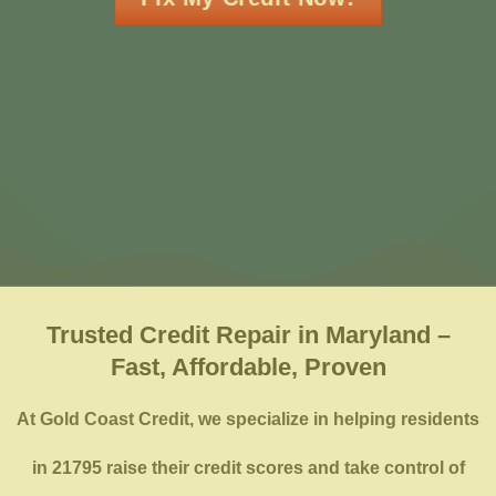
Trusted Credit Repair in Maryland –
Fast, Affordable, Proven
At Gold Coast Credit, we specialize in helping residents
in 21795 raise their credit scores and take control of