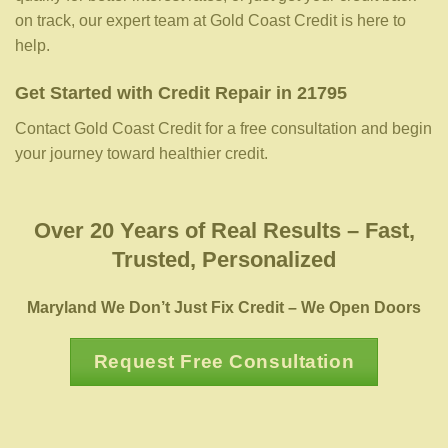
on track, our expert team at Gold Coast Credit is here to
help.
Get Started with Credit Repair in 21795
Contact Gold Coast Credit for a free consultation and begin
your journey toward healthier credit.
Over 20 Years of Real Results – Fast,
Trusted, Personalized
Maryland We Don’t Just Fix Credit – We Open Doors
Request Free Consultation