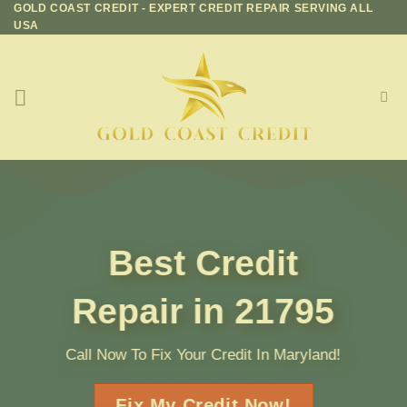
GOLD COAST CREDIT - EXPERT CREDIT REPAIR SERVING ALL
Skip
USA
to
content
Best Credit
Repair in 21795
Call Now To Fix Your Credit In Maryland!
Fix My Credit Now!