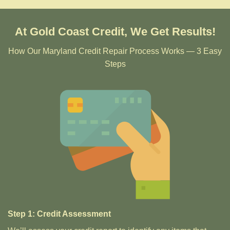
At Gold Coast Credit, We Get Results!
How Our Maryland Credit Repair Process Works — 3 Easy
Steps
Step 1: Credit Assessment