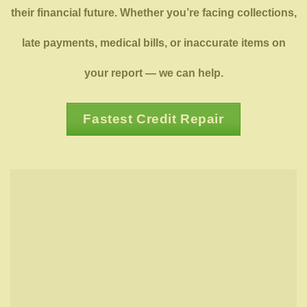
their financial future. Whether you’re facing collections,
late payments, medical bills, or inaccurate items on
your report — we can help.
Fastest Credit Repair