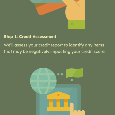
Step 1: Credit Assessment
We’ll assess your credit report to identify any items
that may be negatively impacting your credit score.