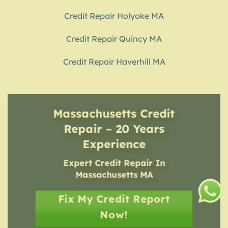
Credit Repair Holyoke MA
Credit Repair Quincy MA
Credit Repair Haverhill MA
Massachusetts Credit
Repair – 20 Years
Experience
Expert Credit Repair In
Massachusetts MA
Fix My Credit Report
Now!