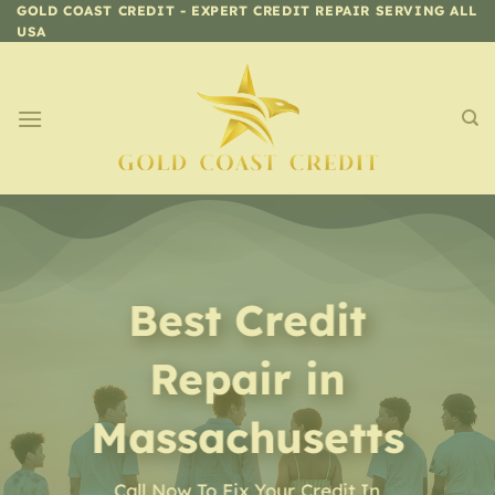
Skip
GOLD COAST CREDIT - EXPERT CREDIT REPAIR SERVING ALL
USA
to
content
Best Credit
Repair in
Massachusetts
Call Now To Fix Your Credit In