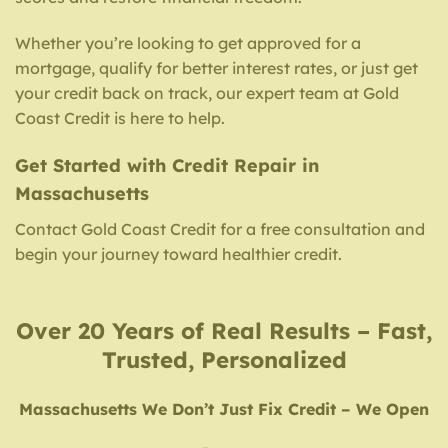
Whether you’re looking to get approved for a
mortgage, qualify for better interest rates, or just get
your credit back on track, our expert team at Gold
Coast Credit is here to help.
Get Started with Credit Repair in
Massachusetts
Contact Gold Coast Credit for a free consultation and
begin your journey toward healthier credit.
Over 20 Years of Real Results – Fast,
Trusted, Personalized
Massachusetts We Don’t Just Fix Credit – We Open