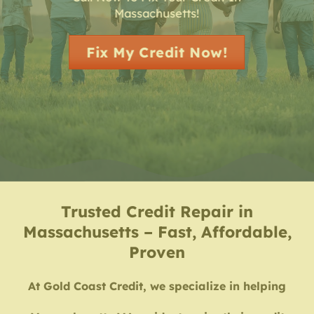
Massachusetts!
Fix My Credit Now!
Trusted Credit Repair in
Massachusetts – Fast, Affordable,
Proven
At Gold Coast Credit, we specialize in helping