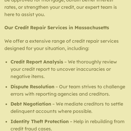
rates, or strengthen your credit, our expert team is
here to assist you.
Our Credit Repair Services in Massachusetts
We offer a extensive range of credit repair services
designed for your situation, including:
Credit Report Analysis
– We thoroughly review
your credit report to uncover inaccuracies or
negative items.
Dispute Resolution
– Our team strives to challenge
errors with reporting agencies and creditors.
Debt Negotiation
– We mediate creditors to settle
delinquent accounts where possible.
Identity Theft Protection
– Help in rebuilding from
credit fraud cases.