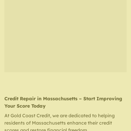
Credit Repair in Massachusetts – Start Improving
Your Score Today
At Gold Coast Credit, we are dedicated to helping
residents of Massachusetts enhance their credit
scores and restore financial freedom.