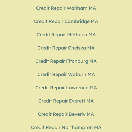
Credit Repair Waltham MA
Credit Repair Cambridge MA
Credit Repair Methuen MA
Credit Repair Chelsea MA
Credit Repair Fitchburg MA
Credit Repair Woburn MA
Credit Repair Lawrence MA
Credit Repair Everett MA
Credit Repair Beverly MA
Credit Repair Northampton MA