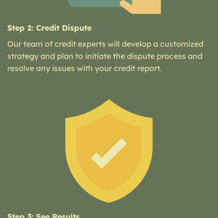
Step 2: Credit Dispute
Our team of credit experts will develop a customized
strategy and plan to initiate the dispute process and
resolve any issues with your credit report.
Step 3: See Results