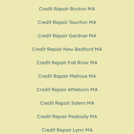
Credit Repair Boston MA
Credit Repair Taunton MA
Credit Repair Gardner MA
Credit Repair New Bedford MA
Credit Repair Fall River MA
Credit Repair Melrose MA
Credit Repair Attleboro MA
Credit Repair Salem MA
Credit Repair Peabody MA
Credit Repair Lynn MA