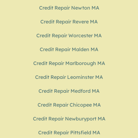
Credit Repair Newton MA
Credit Repair Revere MA
Credit Repair Worcester MA
Credit Repair Malden MA
Credit Repair Marlborough MA
Credit Repair Leominster MA
Credit Repair Medford MA
Credit Repair Chicopee MA
Credit Repair Newburyport MA
Credit Repair Pittsfield MA