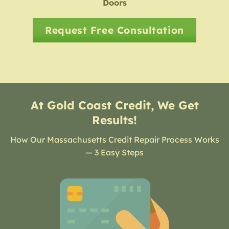
Doors
Request Free Consultation
At Gold Coast Credit, We Get
Results!
How Our Massachusetts Credit Repair Process Works
— 3 Easy Steps