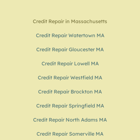
Credit Repair in Massachusetts
Credit Repair Watertown MA
Credit Repair Gloucester MA
Credit Repair Lowell MA
Credit Repair Westfield MA
Credit Repair Brockton MA
Credit Repair Springfield MA
Credit Repair North Adams MA
Credit Repair Somerville MA