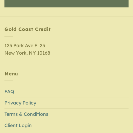
Gold Coast Credit
125 Park Ave Fl 25
New York, NY 10168
Menu
FAQ
Privacy Policy
Terms & Conditions
Client Login