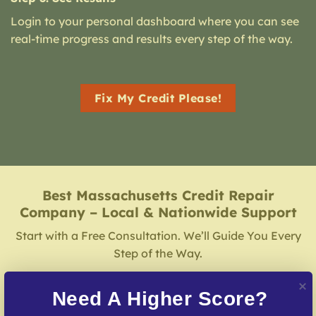
Login to your personal dashboard where you can see
real-time progress and results every step of the way.
Fix My Credit Please!
Best Massachusetts Credit Repair
Company – Local & Nationwide Support
Start with a Free Consultation. We’ll Guide You Every
Step of the Way.
Need A Higher Score?