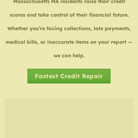
Massachusetts MA residents raise their credit
scores and take control of their financial future.
Whether you’re facing collections, late payments,
medical bills, or inaccurate items on your report —
we can help.
Fastest Credit Repair