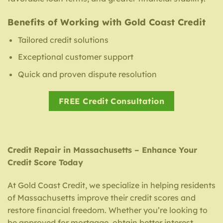
Benefits of Working with Gold Coast Credit
Tailored credit solutions
Exceptional customer support
Quick and proven dispute resolution
FREE Credit Consultation
Credit Repair in Massachusetts – Enhance Your
Credit Score Today
At Gold Coast Credit, we specialize in helping residents
of Massachusetts improve their credit scores and
restore financial freedom. Whether you’re looking to
be approved for mortgage, obtain better interest