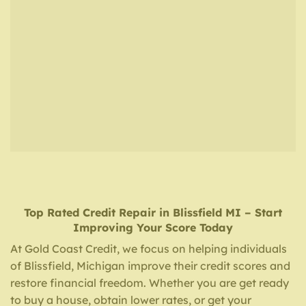
Top Rated Credit Repair
in
Blissfield MI
– Start
Improving Your Score Today
At Gold Coast Credit, we focus on helping individuals
of Blissfield, Michigan improve their credit scores and
restore financial freedom. Whether you are get ready
to buy a house, obtain lower rates, or get your