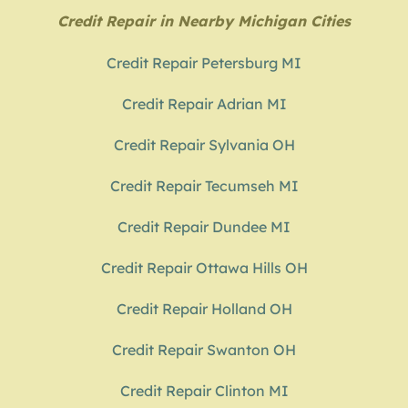
Credit Repair in Nearby Michigan Cities
Credit Repair Petersburg MI
Credit Repair Adrian MI
Credit Repair Sylvania OH
Credit Repair Tecumseh MI
Credit Repair Dundee MI
Credit Repair Ottawa Hills OH
Credit Repair Holland OH
Credit Repair Swanton OH
Credit Repair Clinton MI