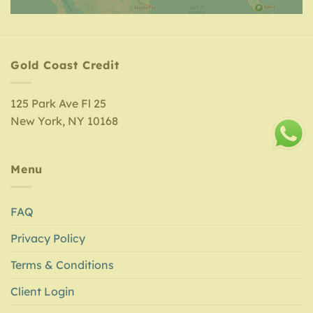
Gold Coast Credit
125 Park Ave Fl 25
New York, NY 10168
Menu
FAQ
Privacy Policy
Terms & Conditions
Client Login