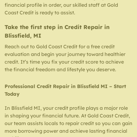
financial profile in order, our skilled staff at Gold
Coast Credit is ready to assist.
Take the first step in Credit Repair in
Blissfield, MI
Reach out to Gold Coast Credit for a free credit
evaluation and begin your journey toward healthier
credit. It’s time you fix your credit score to achieve
the financial freedom and lifestyle you deserve.
Professional Credit Repair in Blissfield MI – Start
Today
In Blissfield MI, your credit profile plays a major role
in shaping your financial future. At Gold Coast Credit,
our team assists locals to repair credit so you can gain
more borrowing power and achieve lasting financial