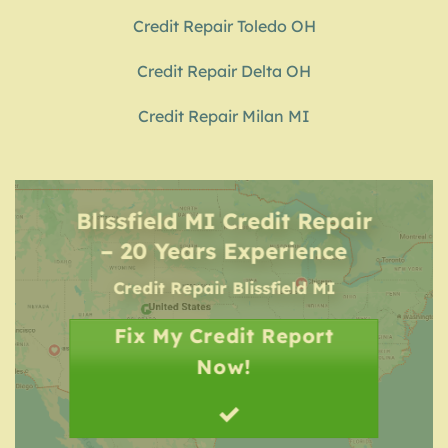
Credit Repair Toledo OH
Credit Repair Delta OH
Credit Repair Milan MI
Blissfield MI Credit Repair
– 20 Years Experience
Credit Repair
Blissfield MI
Fix My Credit Report
Now!