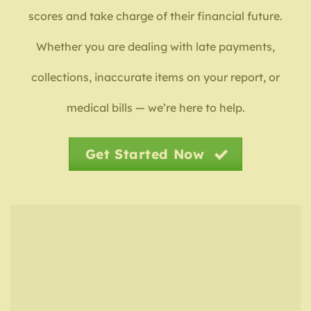
scores and take charge of their financial future.
Whether you are dealing with late payments,
collections, inaccurate items on your report, or
medical bills — we’re here to help.
Get Started Now