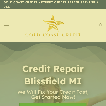
Skip
GOLD COAST CREDIT - EXPERT CREDIT REPAIR SERVING ALL
USA
to
content
Credit Repair
Blissfield MI
We Will Fix Your Credit Fast,
Get Started Now!