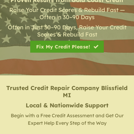
Raise Your Credit Scores & Rebuild Fast —
Often in 30–90 Days
Often in Just 30–90 Days, Raise Your Credit
Scores & Rebuild Fast
Fix My Credit Please!
Trusted Credit Repair Company
Blissfield
MI
Local & Nationwide Support
Begin with a Free Credit Assessment and Get Our
Expert Help Every Step of the Way