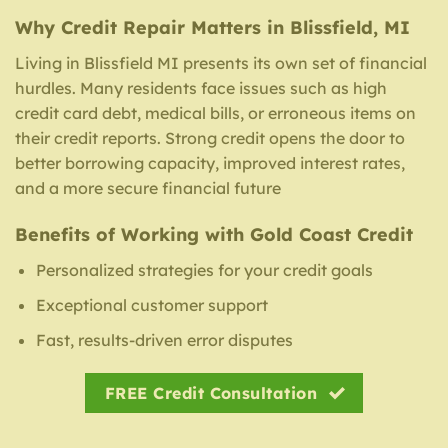
Why Credit Repair Matters in Blissfield, MI
Living in Blissfield MI presents its own set of financial
hurdles. Many residents face issues such as high
credit card debt, medical bills, or erroneous items on
their credit reports. Strong credit opens the door to
better borrowing capacity, improved interest rates,
and a more secure financial future
Benefits of Working with Gold Coast Credit
Personalized strategies for your credit goals
Exceptional customer support
Fast, results-driven error disputes
FREE Credit Consultation