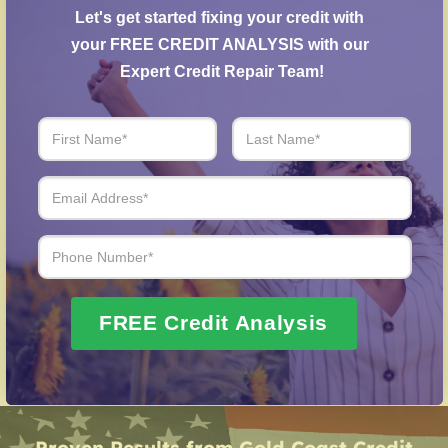
Creditors Negotiation
– Our specialists negotiate
Let's get started fixing your credit with 
with creditors to resolve overdue accounts.
your FREE CREDIT ANALYSIS with our 
Post-Fraud Credit Restoration
– Support for
Expert Credit Repair Team!
restoring credit after identity theft.
Over 20 Years of Real Results – Fast,
Trusted, Personalized
We Don’t Just Fix Credit – We Open Doors
Request Free Consultation
FREE Credit Analysis
Proven Results from Gold Coast Credit