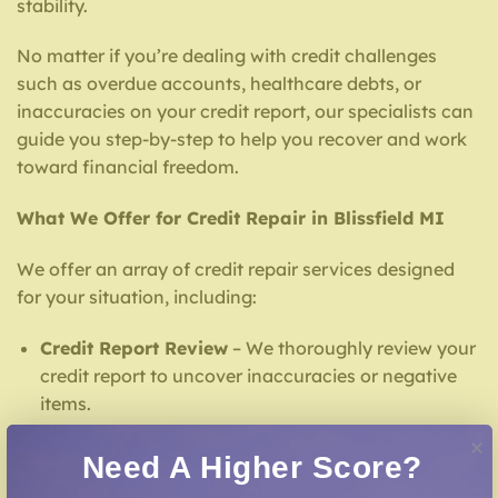
stability.
No matter if you’re dealing with credit challenges
such as overdue accounts, healthcare debts, or
inaccuracies on your credit report, our specialists can
guide you step-by-step to help you recover and work
toward financial freedom.
What We Offer for Credit Repair in Blissfield MI
We offer an array of credit repair services designed
for your situation, including:
Credit Report Review
– We thoroughly review your
credit report to uncover inaccuracies or negative
items.
Credit Dispute Assistance
– We work to dispute
Need A Higher Score?
inaccuracies with credit bureaus and lenders.