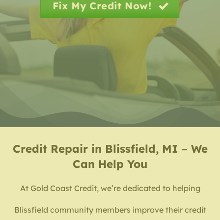
Fix My Credit Now!
Credit Repair in Blissfield, MI – We
Can Help You
At Gold Coast Credit, we’re dedicated to helping
Blissfield community members improve their credit