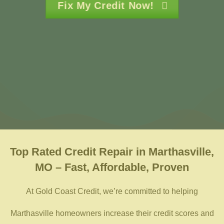
Fix My Credit Now!
Top Rated
Credit Repair in Marthasville,
MO – Fast, Affordable, Proven
At Gold Coast Credit, we’re committed to helping
Marthasville homeowners increase their credit scores and