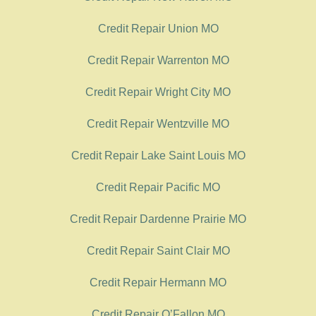
Credit Repair Union MO
Credit Repair Warrenton MO
Credit Repair Wright City MO
Credit Repair Wentzville MO
Credit Repair Lake Saint Louis MO
Credit Repair Pacific MO
Credit Repair Dardenne Prairie MO
Credit Repair Saint Clair MO
Credit Repair Hermann MO
Credit Repair O’Fallon MO