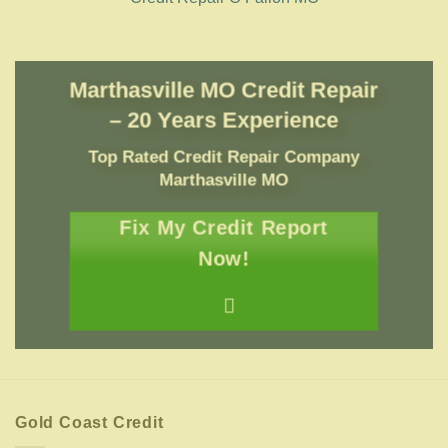
Marthasville MO Credit Repair
– 20 Years Experience
Top Rated Credit Repair Company
Marthasville MO
Fix My Credit Report
Now!
Gold Coast Credit