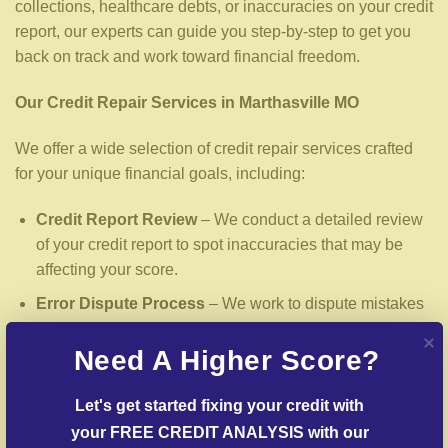
collections, healthcare debts, or inaccuracies on your credit
report, our experts can guide you step-by-step to get you
back on track and work toward financial freedom.
Our Credit Repair Services in Marthasville MO
We offer a wide selection of credit repair services crafted
for your unique financial goals, including:
Credit Report Review
– We conduct a detailed review
of your credit report to spot inaccuracies that may be
affecting your score.
Error Dispute Process
– We work to dispute mistakes
with reporting institutions and creditors.
Need A Higher Score?
Delinquent Account Mediation
– We mediate creditors
to settle delinquent accounts where possible.
Let's get started fixing your credit with 
Post-Fraud Credit Restoration
– Support for restoring
your FREE CREDIT ANALYSIS with our 