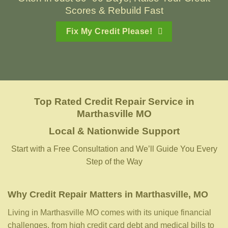
Scores & Rebuild Fast
Fix My Credit Please!
Top Rated Credit Repair Service
in
Marthasville MO
Local & Nationwide Support
Start with a Free Consultation and We’ll Guide You Every
Step of the Way
Why Credit Repair Matters in Marthasville, MO
Living in Marthasville MO comes with its unique financial
challenges, from high credit card debt and medical bills to