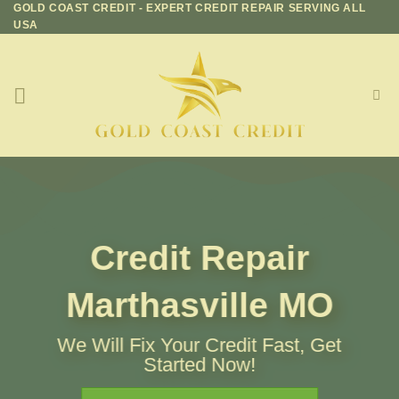
GOLD COAST CREDIT - EXPERT CREDIT REPAIR SERVING ALL
Skip
USA
to
content
Credit Repair
Marthasville MO
We Will Fix Your Credit Fast, Get
Started Now!