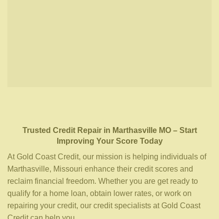
Trusted Credit Repair
in
Marthasville MO
– Start
Improving Your Score Today
At Gold Coast Credit, our mission is helping individuals of
Marthasville, Missouri enhance their credit scores and
reclaim financial freedom. Whether you are get ready to
qualify for a home loan, obtain lower rates, or work on
repairing your credit, our credit specialists at Gold Coast
Credit can help you.