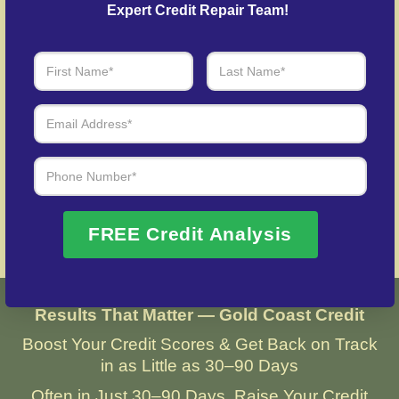
credit after identity theft.
Expert Credit Repair Team!
Over 20 Years of Real Results – Fast,
Trusted, Personalized
We Don’t Just Fix Credit – We Open Doors
Request Free Consultation
FREE Credit Analysis
Results That Matter — Gold Coast Credit
Boost Your Credit Scores & Get Back on Track
in as Little as 30–90 Days
Often in Just 30–90 Days, Raise Your Credit