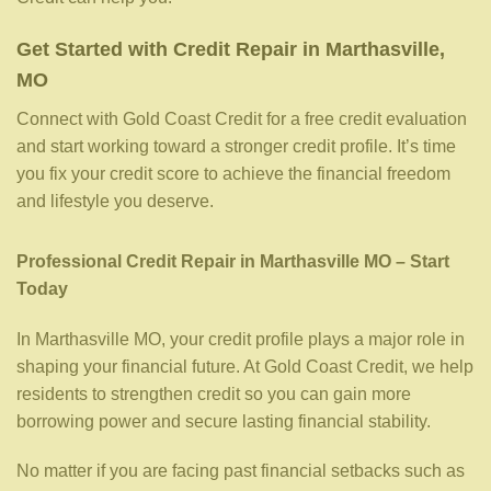
Get Started with Credit Repair in Marthasville,
MO
Connect with Gold Coast Credit for a free credit evaluation
and start working toward a stronger credit profile. It’s time
you fix your credit score to achieve the financial freedom
and lifestyle you deserve.
Professional Credit Repair in Marthasville MO – Start
Today
In Marthasville MO, your credit profile plays a major role in
shaping your financial future. At Gold Coast Credit, we help
residents to strengthen credit so you can gain more
borrowing power and secure lasting financial stability.
No matter if you are facing past financial setbacks such as