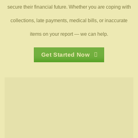
secure their financial future. Whether you are coping with
collections, late payments, medical bills, or inaccurate
items on your report — we can help.
Get Started Now