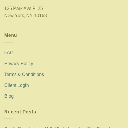
125 Park Ave Fl 25
New York, NY 10168
Menu
FAQ
Privacy Policy
Terms & Conditions
Client Login
Blog
Recent Posts