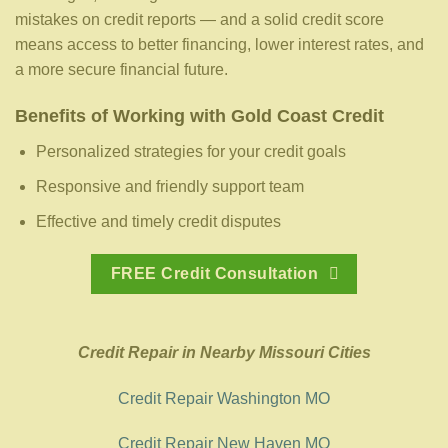
mistakes on credit reports — and a solid credit score
means access to better financing, lower interest rates, and
a more secure financial future.
Benefits of Working with Gold Coast Credit
Personalized strategies for your credit goals
Responsive and friendly support team
Effective and timely credit disputes
FREE Credit Consultation
Credit Repair in Nearby Missouri Cities
Credit Repair Washington MO
Credit Repair New Haven MO