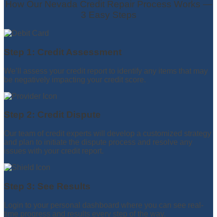
How Our Nevada Credit Repair Process Works —
3 Easy Steps
Step 1: Credit Assessment
We’ll assess your credit report to identify any items that may
be negatively impacting your credit score.
Step 2: Credit Dispute
Our team of credit experts will develop a customized strategy
and plan to initiate the dispute process and resolve any
issues with your credit report.
Step 3: See Results
Login to your personal dashboard where you can see real-
time progress and results every step of the way.