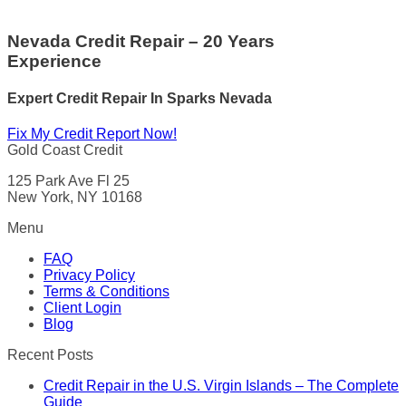
Nevada Credit Repair – 20 Years
Experience
Expert Credit Repair In Sparks Nevada
Fix My Credit Report Now!
Gold Coast Credit
125 Park Ave Fl 25
New York, NY 10168
Menu
FAQ
Privacy Policy
Terms & Conditions
Client Login
Blog
Recent Posts
Credit Repair in the U.S. Virgin Islands – The Complete
Guide