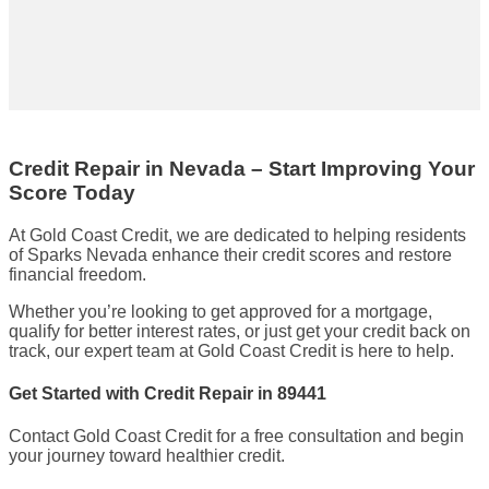
Credit Repair in Nevada – Start Improving Your
Score Today
At Gold Coast Credit, we are dedicated to helping residents
of Sparks Nevada enhance their credit scores and restore
financial freedom.
Whether you’re looking to get approved for a mortgage,
qualify for better interest rates, or just get your credit back on
track, our expert team at Gold Coast Credit is here to help.
Get Started with Credit Repair in 89441
Contact Gold Coast Credit for a free consultation and begin
your journey toward healthier credit.