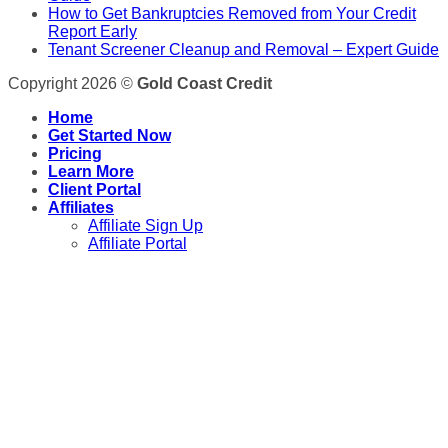
How to Get Bankruptcies Removed from Your Credit
Report Early
Tenant Screener Cleanup and Removal – Expert Guide
Copyright 2026 ©
Gold Coast Credit
Home
Get Started Now
Pricing
Learn More
Client Portal
Affiliates
Affiliate Sign Up
Affiliate Portal