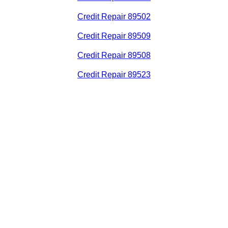
Credit Repair 89502
Credit Repair 89509
Credit Repair 89508
Credit Repair 89523