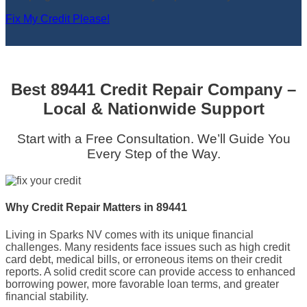
Fix My Credit Please!
Best 89441 Credit Repair Company –
Local & Nationwide Support
Start with a Free Consultation. We’ll Guide You
Every Step of the Way.
Why Credit Repair Matters in 89441
Living in Sparks NV comes with its unique financial
challenges. Many residents face issues such as high credit
card debt, medical bills, or erroneous items on their credit
reports. A solid credit score can provide access to enhanced
borrowing power, more favorable loan terms, and greater
financial stability.