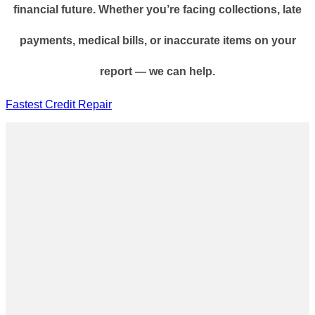
financial future. Whether you’re facing collections, late
payments, medical bills, or inaccurate items on your
report — we can help.
Fastest Credit Repair