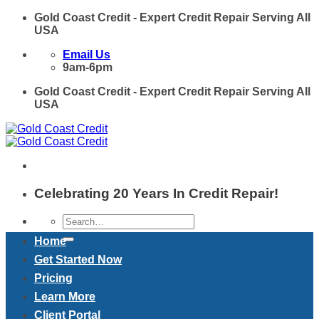
Skip
Gold Coast Credit - Expert Credit Repair Serving All
to
USA
content
Email Us
9am-6pm
Gold Coast Credit - Expert Credit Repair Serving All
USA
Celebrating 20 Years In Credit Repair!
Home
Get Started Now
Pricing
Learn More
Client Portal