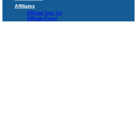
Affiliates
Affiliate Sign Up
Affiliate Portal