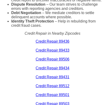
credit report to uncover inaccuracies or negative items.
Dispute Resolution
– Our team strives to challenge
errors with reporting agencies and creditors.
Debt Negotiation
– We mediate creditors to settle
delinquent accounts where possible.
Identity Theft Protection
– Help in rebuilding from
credit fraud cases.
Credit Repair in Nearby Zipcodes
Credit Repair 89436
Credit Repair 89433
Credit Repair 89506
Credit Repair 89434
Credit Repair 89431
Credit Repair 89512
Credit Repair 89501
Credit Repair 89503