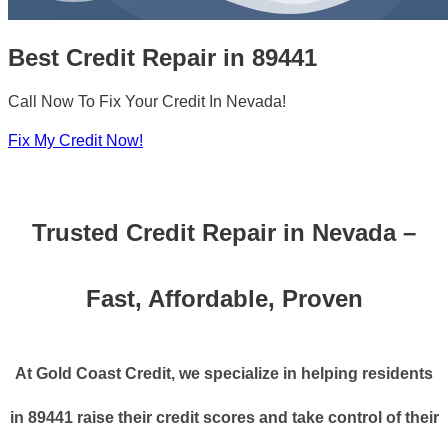
Best Credit Repair in 89441
Call Now To Fix Your Credit In Nevada!
Fix My Credit Now!
Trusted Credit Repair in Nevada –
Fast, Affordable, Proven
At Gold Coast Credit, we specialize in helping residents
in 89441 raise their credit scores and take control of their