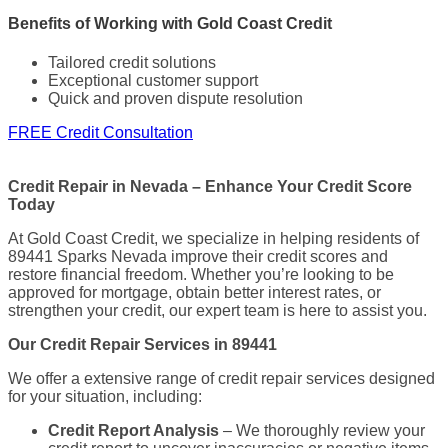
Benefits of Working with Gold Coast Credit
Tailored credit solutions
Exceptional customer support
Quick and proven dispute resolution
FREE Credit Consultation
Credit Repair in Nevada – Enhance Your Credit Score
Today
At Gold Coast Credit, we specialize in helping residents of
89441 Sparks Nevada improve their credit scores and
restore financial freedom. Whether you’re looking to be
approved for mortgage, obtain better interest rates, or
strengthen your credit, our expert team is here to assist you.
Our Credit Repair Services in 89441
We offer a extensive range of credit repair services designed
for your situation, including:
Credit Report Analysis
– We thoroughly review your