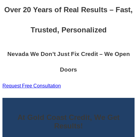
Over 20 Years of Real Results – Fast,
Trusted, Personalized
Nevada We Don’t Just Fix Credit – We Open
Doors
Request Free Consultation
At Gold Coast Credit, We Get
Results!