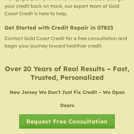
your credit back on track, our expert team at Gold
Coast Credit is here to help.
Get Started with Credit Repair in 07823
Contact Gold Coast Credit for a free consultation and
begin your journey toward healthier credit.
Over 20 Years of Real Results – Fast,
Trusted, Personalized
New Jersey We Don’t Just Fix Credit – We Open
Doors
Request Free Consultation