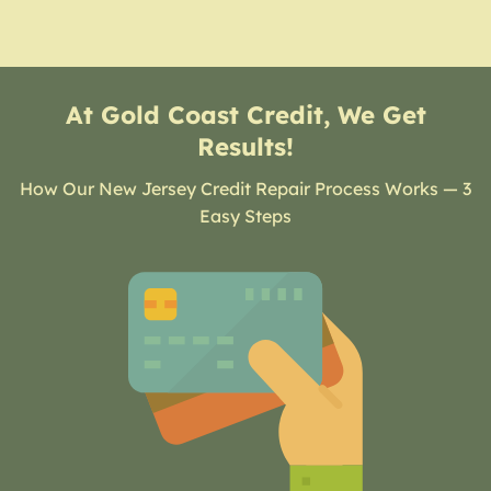
At Gold Coast Credit, We Get
Results!
How Our New Jersey Credit Repair Process Works — 3
Easy Steps