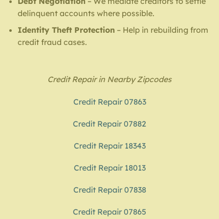
Debt Negotiation
– We mediate creditors to settle
delinquent accounts where possible.
Identity Theft Protection
– Help in rebuilding from
credit fraud cases.
Credit Repair in Nearby Zipcodes
Credit Repair 07863
Credit Repair 07882
Credit Repair 18343
Credit Repair 18013
Credit Repair 07838
Credit Repair 07865