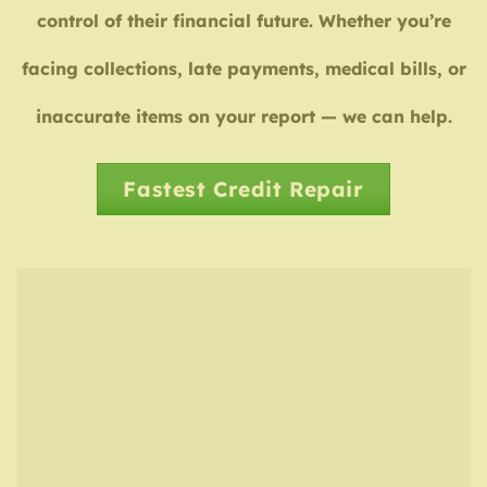
control of their financial future. Whether you’re
facing collections, late payments, medical bills, or
inaccurate items on your report — we can help.
Fastest Credit Repair