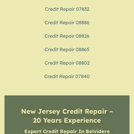
Credit Repair 07832
Credit Repair 08886
Credit Repair 08826
Credit Repair 08865
Credit Repair 08802
Credit Repair 07840
New Jersey Credit Repair –
20 Years Experience
Expert Credit Repair In Belvidere