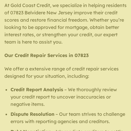
At Gold Coast Credit, we specialize in helping residents
of 07823 Belvidere New Jersey improve their credit
scores and restore financial freedom. Whether you’re
looking to be approved for mortgage, obtain better
interest rates, or strengthen your credit, our expert
team is here to assist you.
Our Credit Repair Services in 07823
We offer a extensive range of credit repair services
designed for your situation, including:
Credit Report Analysis
– We thoroughly review
your credit report to uncover inaccuracies or
negative items.
Dispute Resolution
– Our team strives to challenge
errors with reporting agencies and creditors.