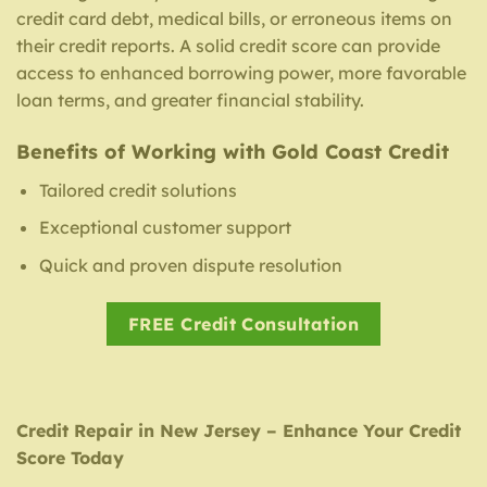
credit card debt, medical bills, or erroneous items on
their credit reports. A solid credit score can provide
access to enhanced borrowing power, more favorable
loan terms, and greater financial stability.
Benefits of Working with Gold Coast Credit
Tailored credit solutions
Exceptional customer support
Quick and proven dispute resolution
FREE Credit Consultation
Credit Repair in New Jersey – Enhance Your Credit
Score Today