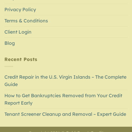
Privacy Policy
Terms & Conditions
Client Login
Blog
Recent Posts
Credit Repair in the U.S. Virgin Islands – The Complete
Guide
How to Get Bankruptcies Removed from Your Credit
Report Early
Tenant Screener Cleanup and Removal – Expert Guide