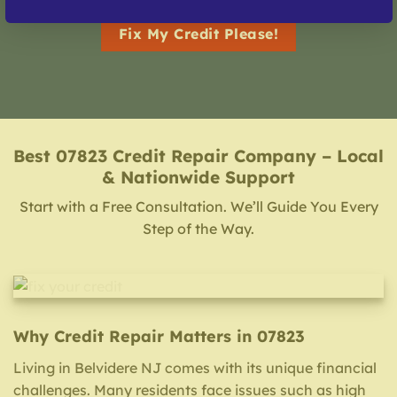
Fix My Credit Please!
Best 07823 Credit Repair Company – Local
& Nationwide Support
Start with a Free Consultation. We’ll Guide You Every
Step of the Way.
Why Credit Repair Matters in 07823
Living in Belvidere NJ comes with its unique financial
challenges. Many residents face issues such as high