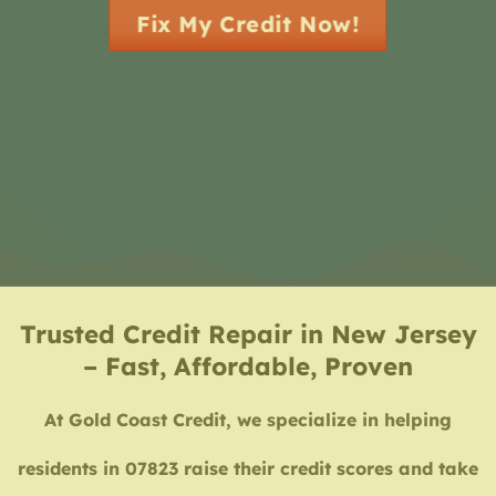
Fix My Credit Now!
Trusted Credit Repair in New Jersey
– Fast, Affordable, Proven
At Gold Coast Credit, we specialize in helping
residents in 07823 raise their credit scores and take