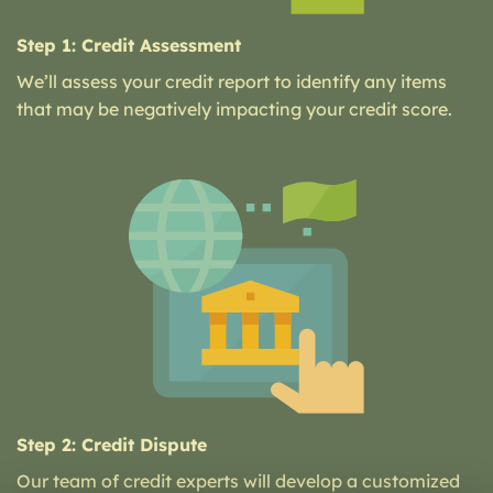
Step 1: Credit Assessment
We’ll assess your credit report to identify any items
that may be negatively impacting your credit score.
Step 2: Credit Dispute
Our team of credit experts will develop a customized