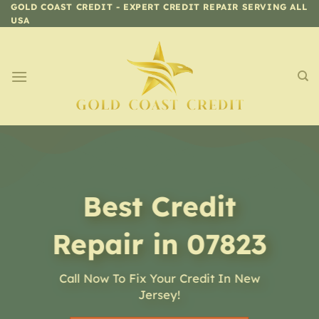
Skip
GOLD COAST CREDIT - EXPERT CREDIT REPAIR SERVING ALL
USA
to
content
Best Credit
Repair in 07823
Call Now To Fix Your Credit In New
Jersey!