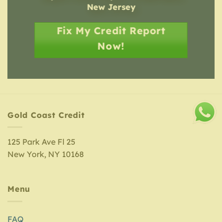
New Jersey
Fix My Credit Report
Now!
Gold Coast Credit
125 Park Ave Fl 25
New York, NY 10168
Menu
FAQ