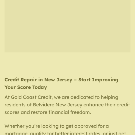
Credit Repair in New Jersey – Start Improving
Your Score Today
At Gold Coast Credit, we are dedicated to helping
residents of Belvidere New Jersey enhance their credit
scores and restore financial freedom.
Whether you’re looking to get approved for a
mortgage, qualify for better interest rates, or just get