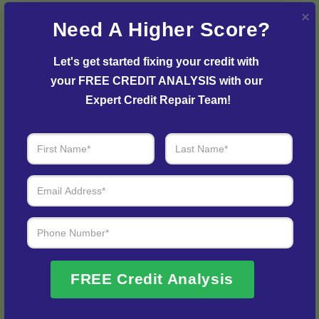
strategy and plan to initiate the dispute process and
Need A Higher Score?
resolve any issues with your credit report.
Let's get started fixing your credit with 
your FREE CREDIT ANALYSIS with our 
Expert Credit Repair Team!
Step 3: See Results
Login to your personal dashboard where you can see
FREE Credit Analysis
real-time progress and results every step of the way.