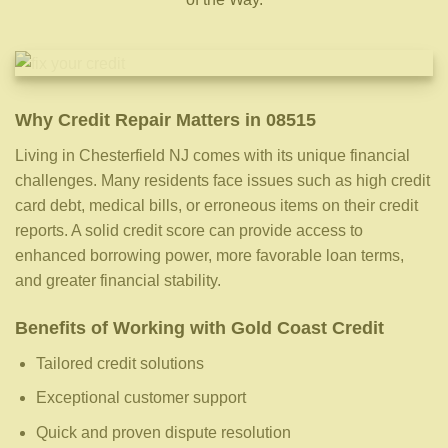
Why Credit Repair Matters in 08515
Living in Chesterfield NJ comes with its unique financial
challenges. Many residents face issues such as high credit
card debt, medical bills, or erroneous items on their credit
reports. A solid credit score can provide access to
enhanced borrowing power, more favorable loan terms,
and greater financial stability.
Benefits of Working with Gold Coast Credit
Tailored credit solutions
Exceptional customer support
Quick and proven dispute resolution