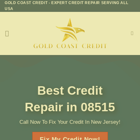
GOLD COAST CREDIT - EXPERT CREDIT REPAIR SERVING ALL
Skip
USA
to
content
Best Credit
Repair in 08515
Call Now To Fix Your Credit In New Jersey!
Fix My Credit Now!