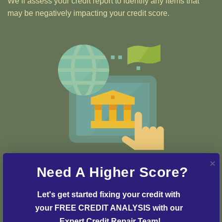
We’ll assess your credit report to identify any items that
may be negatively impacting your credit score.
Step 2: Credit Dispute
Need A Higher Score?
Our team of credit experts will develop a customized
strategy and plan to initiate the dispute process and
Let's get started fixing your credit with 
resolve any issues with your credit report.
your FREE CREDIT ANALYSIS with our 
Expert Credit Repair Team!