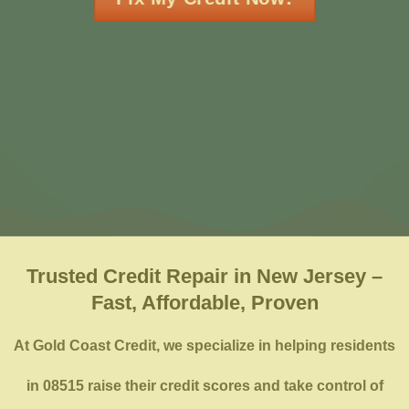
Trusted Credit Repair in New Jersey –
Fast, Affordable, Proven
At Gold Coast Credit, we specialize in helping residents
in 08515 raise their credit scores and take control of