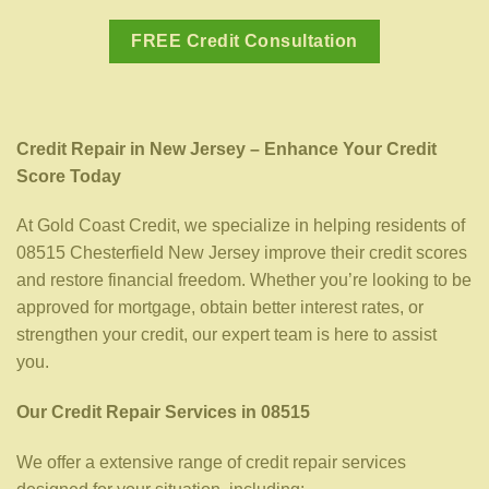
FREE Credit Consultation
Credit Repair in New Jersey – Enhance Your Credit
Score Today
At Gold Coast Credit, we specialize in helping residents of
08515 Chesterfield New Jersey improve their credit scores
and restore financial freedom. Whether you’re looking to be
approved for mortgage, obtain better interest rates, or
strengthen your credit, our expert team is here to assist
you.
Our Credit Repair Services in 08515
We offer a extensive range of credit repair services