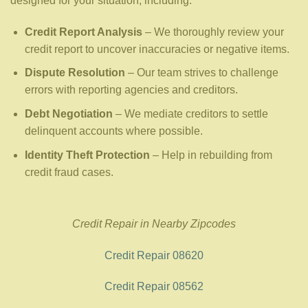
designed for your situation, including:
Credit Report Analysis
– We thoroughly review your
credit report to uncover inaccuracies or negative items.
Dispute Resolution
– Our team strives to challenge
errors with reporting agencies and creditors.
Debt Negotiation
– We mediate creditors to settle
delinquent accounts where possible.
Identity Theft Protection
– Help in rebuilding from
credit fraud cases.
Credit Repair in Nearby Zipcodes
Credit Repair 08620
Credit Repair 08562