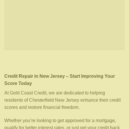
Credit Repair in New Jersey – Start Improving Your
Score Today
At Gold Coast Credit, we are dedicated to helping
residents of Chesterfield New Jersey enhance their credit
scores and restore financial freedom.
Whether you’re looking to get approved for a mortgage,
qualify for better interest rates, or just get your credit back