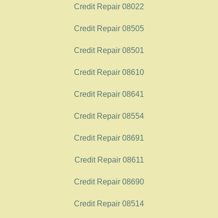
Credit Repair 08022
Credit Repair 08505
Credit Repair 08501
Credit Repair 08610
Credit Repair 08641
Credit Repair 08554
Credit Repair 08691
Credit Repair 08611
Credit Repair 08690
Credit Repair 08514