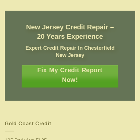
New Jersey Credit Repair –
20 Years Experience
Expert Credit Repair In Chesterfield
New Jersey
Fix My Credit Report
Now!
Gold Coast Credit