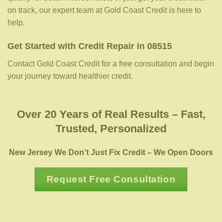
on track, our expert team at Gold Coast Credit is here to
help.
Get Started with Credit Repair in 08515
Contact Gold Coast Credit for a free consultation and begin
your journey toward healthier credit.
Over 20 Years of Real Results – Fast,
Trusted, Personalized
New Jersey We Don’t Just Fix Credit – We Open Doors
Request Free Consultation