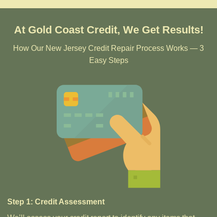
At Gold Coast Credit, We Get Results!
How Our New Jersey Credit Repair Process Works — 3
Easy Steps
Step 1: Credit Assessment