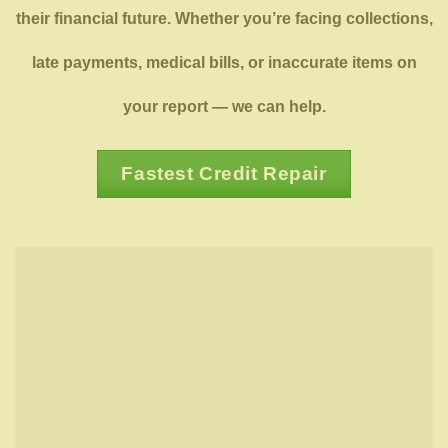
their financial future. Whether you’re facing collections,
late payments, medical bills, or inaccurate items on
your report — we can help.
Fastest Credit Repair