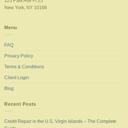
125 Park Ave Fl 25
New York, NY 10168
Menu
FAQ
Privacy Policy
Terms & Conditions
Client Login
Blog
Recent Posts
Credit Repair in the U.S. Virgin Islands – The Complete