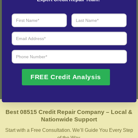
Step 3: See Results
Login to your personal dashboard where you can see real-
time progress and results every step of the way.
Fix My Credit Please!
FREE Credit Analysis
Best 08515 Credit Repair Company – Local &
Nationwide Support
Start with a Free Consultation. We’ll Guide You Every Step
of the Way.