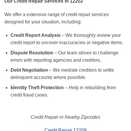
Our Credit Repair Services in 12202
We offer a extensive range of credit repair services
designed for your situation, including:
Credit Report Analysis
– We thoroughly review your
credit report to uncover inaccuracies or negative items.
Dispute Resolution
– Our team strives to challenge
errors with reporting agencies and creditors.
Debt Negotiation
– We mediate creditors to settle
delinquent accounts where possible.
Identity Theft Protection
– Help in rebuilding from
credit fraud cases.
Credit Repair in Nearby Zipcodes
Credit Repair 12209