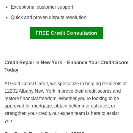
Exceptional customer support
Quick and proven dispute resolution
FREE Credit Consultation
Credit Repair in New York – Enhance Your Credit Score
Today
At Gold Coast Credit, we specialize in helping residents of
12202 Albany New York improve their credit scores and
restore financial freedom. Whether you’re looking to be
approved for mortgage, obtain better interest rates, or
strengthen your credit, our expert team is here to assist
you.