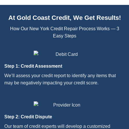
At Gold Coast Credit, We Get Results!
How Our New York Credit Repair Process Works — 3
Easy Steps
Step 1: Credit Assessment
We’ll assess your credit report to identify any items that
may be negatively impacting your credit score.
Step 2: Credit Dispute
Our team of credit experts will develop a customized