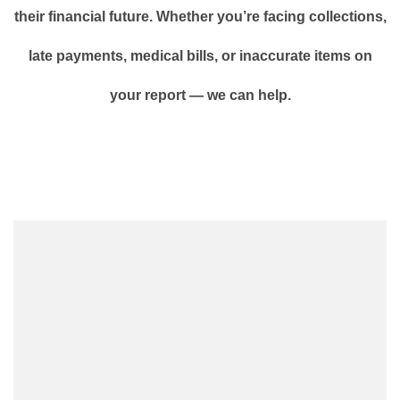
their financial future. Whether you’re facing collections,
late payments, medical bills, or inaccurate items on
your report — we can help.