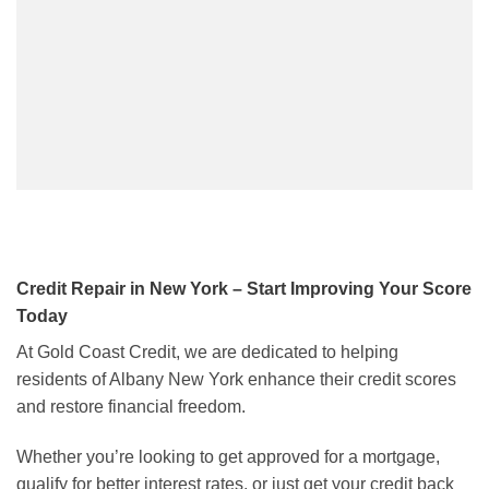
Credit Repair in New York – Start Improving Your Score
Today
At Gold Coast Credit, we are dedicated to helping
residents of Albany New York enhance their credit scores
and restore financial freedom.
Whether you’re looking to get approved for a mortgage,
qualify for better interest rates, or just get your credit back