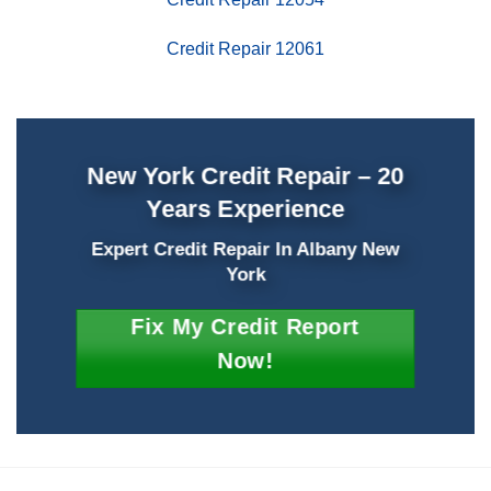
Credit Repair 12061
New York Credit Repair – 20
Years Experience
Expert Credit Repair In Albany New
York
Fix My Credit Report
Now!