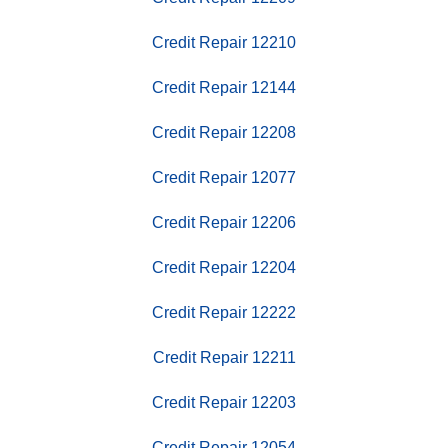
Credit Repair 12210
Credit Repair 12144
Credit Repair 12208
Credit Repair 12077
Credit Repair 12206
Credit Repair 12204
Credit Repair 12222
Credit Repair 12211
Credit Repair 12203
Credit Repair 12054