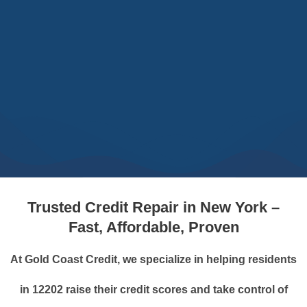
Trusted Credit Repair in New York –
Fast, Affordable, Proven
At Gold Coast Credit, we specialize in helping residents
in 12202 raise their credit scores and take control of