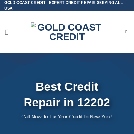
GOLD COAST CREDIT - EXPERT CREDIT REPAIR SERVING ALL
Skip
USA
to
content
Best Credit
Repair in 12202
Call Now To Fix Your Credit In New York!