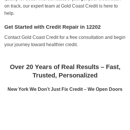
on track, our expert team at Gold Coast Credit is here to
help.
Get Started with Credit Repair in 12202
Contact Gold Coast Credit for a free consultation and begin
your journey toward healthier credit.
Over 20 Years of Real Results – Fast,
Trusted, Personalized
New York We Don’t Just Fix Credit – We Open Doors