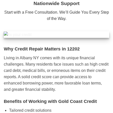
Nationwide Support
Start with a Free Consultation. We’ll Guide You Every Step
of the Way.
Why Credit Repair Matters in 12202
Living in Albany NY comes with its unique financial
challenges. Many residents face issues such as high credit
card debt, medical bills, or erroneous items on their credit
reports. A solid credit score can provide access to
enhanced borrowing power, more favorable loan terms,
and greater financial stability.
Benefits of Working with Gold Coast Credit
Tailored credit solutions