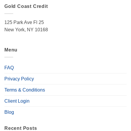
Gold Coast Credit
125 Park Ave Fl 25
New York, NY 10168
Menu
FAQ
Privacy Policy
Terms & Conditions
Client Login
Blog
Recent Posts