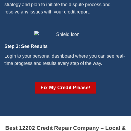
strategy and plan to initiate the dispute process and
resolve any issues with your credit report.
Step 3: See Results
Login to your personal dashboard where you can see real-
time progress and results every step of the way.
Fix My Credit Please!
Best 12202 Credit Repair Company – Local &