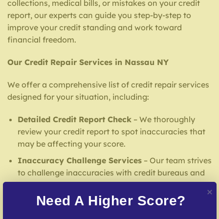
collections, medical bills, or mistakes on your credit
report, our experts can guide you step-by-step to
improve your credit standing and work toward
financial freedom.
Our Credit Repair Services in Nassau NY
We offer a comprehensive list of credit repair services
designed for your situation, including:
Detailed Credit Report Check
– We thoroughly
review your credit report to spot inaccuracies that
may be affecting your score.
Inaccuracy Challenge Services
– Our team strives
to challenge inaccuracies with credit bureaus and
lenders.
Need A Higher Score?
Debt Settlement Assistance
– Our specialists
negotiate with creditors to resolve overdue