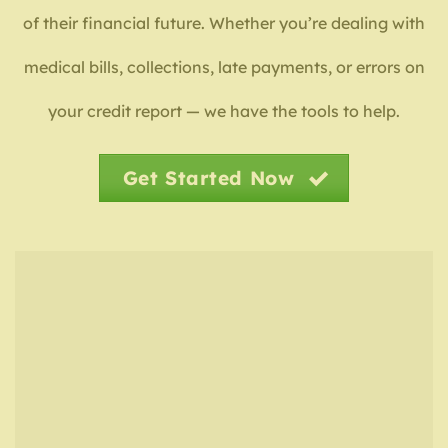
of their financial future. Whether you’re dealing with
medical bills, collections, late payments, or errors on
your credit report — we have the tools to help.
Get Started Now