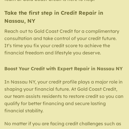
Take the first step in Credit Repair in
Nassau, NY
Reach out to Gold Coast Credit for a complimentary
consultation and take control of your credit future.
It’s time you fix your credit score to achieve the
financial freedom and lifestyle you deserve.
Boost Your Credit with Expert Repair in Nassau NY
In Nassau NY, your credit profile plays a major role in
shaping your financial future. At Gold Coast Credit,
our team assists residents to restore credit so you can
qualify for better financing and secure lasting
financial stability.
No matter if you are facing credit challenges such as