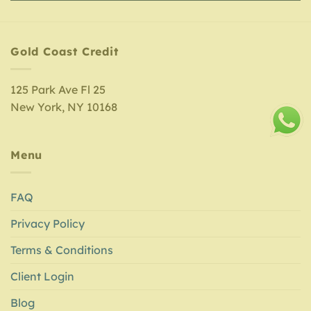
Gold Coast Credit
125 Park Ave Fl 25
New York, NY 10168
Menu
FAQ
Privacy Policy
Terms & Conditions
Client Login
Blog