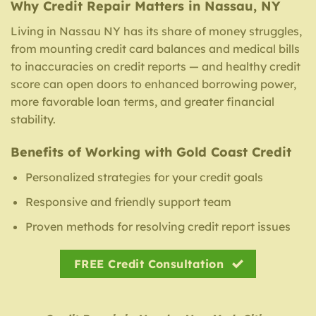
Why Credit Repair Matters in Nassau, NY
Living in Nassau NY has its share of money struggles,
from mounting credit card balances and medical bills
to inaccuracies on credit reports — and healthy credit
score can open doors to enhanced borrowing power,
more favorable loan terms, and greater financial
stability.
Benefits of Working with Gold Coast Credit
Personalized strategies for your credit goals
Responsive and friendly support team
Proven methods for resolving credit report issues
FREE Credit Consultation