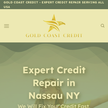
Skip
GOLD COAST CREDIT - EXPERT CREDIT REPAIR SERVING ALL
USA
to
content
Expert Credit
Repair
in
Nassau NY
We Will Fix Your Credit Fast,