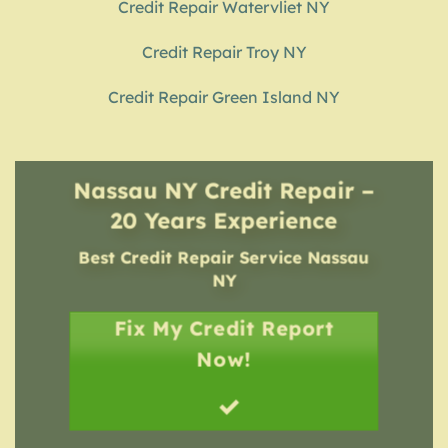
Credit Repair Watervliet NY
Credit Repair Troy NY
Credit Repair Green Island NY
Nassau NY Credit Repair –
20 Years Experience
Best Credit Repair Service
Nassau
NY
Fix My Credit Report
Now!