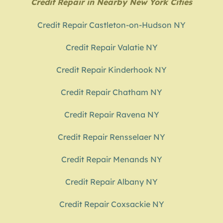
Credit Repair in Nearby New York Cities
Credit Repair Castleton-on-Hudson NY
Credit Repair Valatie NY
Credit Repair Kinderhook NY
Credit Repair Chatham NY
Credit Repair Ravena NY
Credit Repair Rensselaer NY
Credit Repair Menands NY
Credit Repair Albany NY
Credit Repair Coxsackie NY