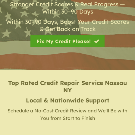
Stronger Credit Scores & Real Progress —
Within 30–90 Days
Within 30–90 Days, Boost Your Credit Scores
& Get Back on Track
Fix My Credit Please!
Top Rated Credit Repair Service
Nassau
NY
Local & Nationwide Support
Schedule a No-Cost Credit Review and We’ll Be with
You from Start to Finish