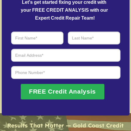
Let's get started fixing your credit with 
accounts.
your FREE CREDIT ANALYSIS with our 
Fraud Recovery Support
– Guidance in repairing
Expert Credit Repair Team!
your credit history following identity theft.
Over 20 Years of Real Results – Fast,
Trusted, Personalized
We Don’t Just Fix Credit – We Open Doors
Request Free Consultation
FREE Credit Analysis
Results That Matter — Gold Coast Credit