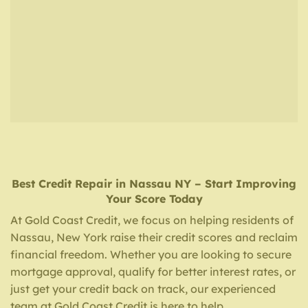
Best Credit Repair
in
Nassau NY
– Start Improving
Your Score Today
At Gold Coast Credit, we focus on helping residents of
Nassau, New York raise their credit scores and reclaim
financial freedom. Whether you are looking to secure
mortgage approval, qualify for better interest rates, or
just get your credit back on track, our experienced
team at Gold Coast Credit is here to help.