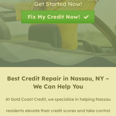
Get Started Now!
Fix My Credit Now!
Best
Credit Repair in Nassau, NY –
We Can Help You
At Gold Coast Credit, we specialize in helping Nassau
residents elevate their credit scores and take control