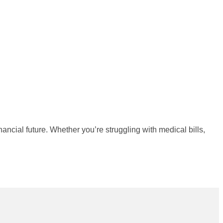
nancial future. Whether you’re struggling with medical bills,