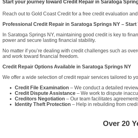
Start your journey toward Credit Repair in Saratoga Sprin
Reach out to Gold Coast Credit for a free credit evaluation and t
Professional Credit Repair in Saratoga Springs NY – Start
In Saratoga Springs NY, maintaining good credit is key to fina
power and secure lasting financial stability.
No matter if you’re dealing with credit challenges such as over
and work toward financial freedom.
Credit Repair Options Available in Saratoga Springs NY
We offer a wide selection of credit repair services tailored to y
Credit File Examination
– We conduct a detailed review o
Credit Dispute Assistance
– We work to dispute inaccur
Creditors Negotiation
– Our team facilitates agreements
Identity Theft Protection
– Help in rebuilding from credi
Over 20 Y