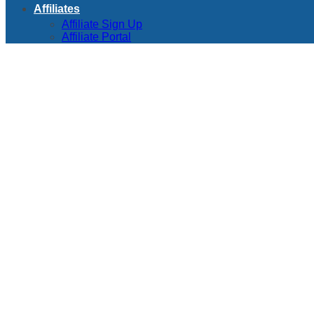
Affiliates
Affiliate Sign Up
Affiliate Portal