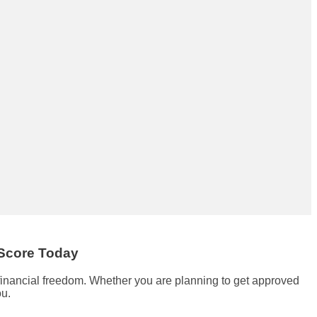
 Score Today
 financial freedom. Whether you are planning to get approved
ou.