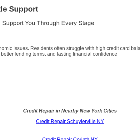
de Support
ll Support You Through Every Stage
mic issues. Residents often struggle with high credit card bala
s, better lending terms, and lasting financial confidence
Credit Repair in Nearby New York Cities
Credit Repair Schuylerville NY
Credit Repair Corinth NY