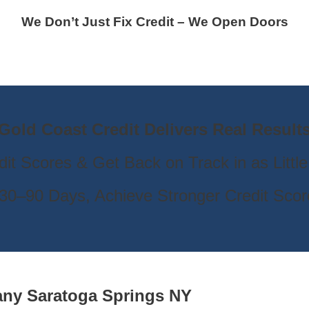
We Don’t Just Fix Credit – We Open Doors
Gold Coast Credit Delivers Real Result
dit Scores & Get Back on Track in as Littl
30–90 Days, Achieve Stronger Credit Scor
pany
Saratoga Springs NY