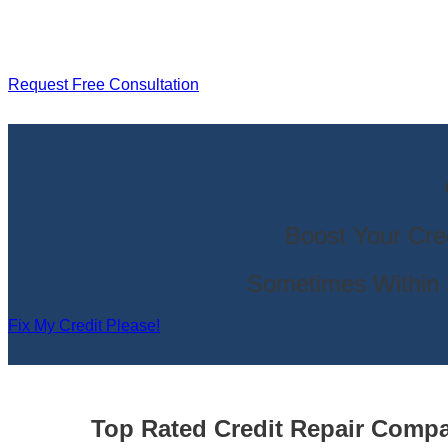
Request Free Consultation
Boost Your Cre
Sometimes Within 
Fix My Credit Please!
Top Rated Credit Repair Com