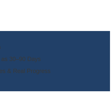
s
e as 30–90 Days
es & Real Progress