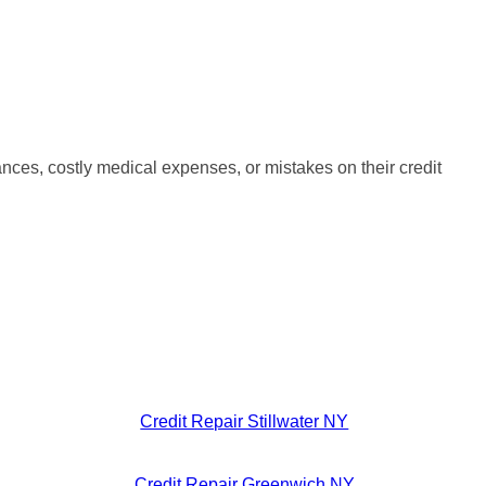
nces, costly medical expenses, or mistakes on their credit
Credit Repair Stillwater NY
Credit Repair Greenwich NY