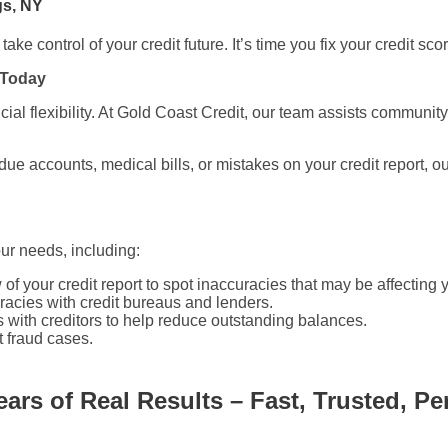
gs, NY
ake control of your credit future. It’s time you fix your credit sc
 Today
ncial flexibility. At Gold Coast Credit, our team assists commun
due accounts, medical bills, or mistakes on your credit report, o
our needs, including:
f your credit report to spot inaccuracies that may be affecting 
acies with credit bureaus and lenders.
 with creditors to help reduce outstanding balances.
t fraud cases.
ears of Real Results – Fast, Trusted, Pe