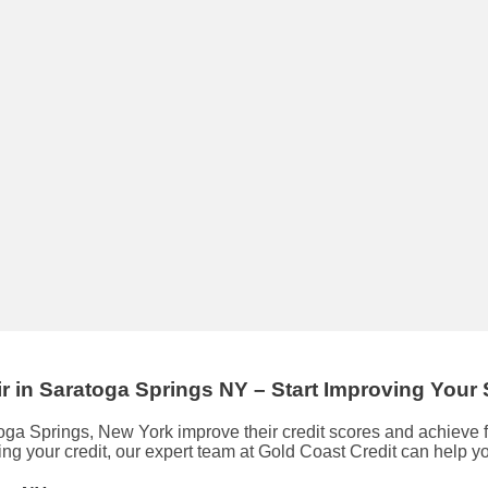
ir
in
Saratoga Springs NY
– Start Improving Your
toga Springs, New York improve their credit scores and achieve
ing your credit, our expert team at Gold Coast Credit can help y