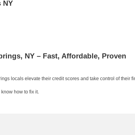
s NY
prings, NY – Fast, Affordable, Proven
s locals elevate their credit scores and take control of their fi
 know how to fix it.