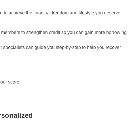
ore to achieve the financial freedom and lifestyle you deserve.
ity members to strengthen credit so you can gain more borrowing
ur specialists can guide you step-by-step to help you recover
your score.
rsonalized