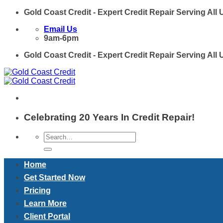
Skip
Gold Coast Credit - Expert Credit Repair Serving All
to
Email Us
content
9am-6pm
Gold Coast Credit - Expert Credit Repair Serving All
Celebrating 20 Years In Credit Repair!
Home
Get Started Now
Pricing
Learn More
Client Portal