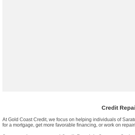
Credit Repa
At Gold Coast Credit, we focus on helping individuals of Sara
for a mortgage, get more favorable financing, or work on repair