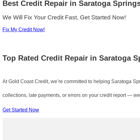
Best Credit Repair
in
Saratoga Spring
We Will Fix Your Credit Fast, Get Started Now!
Fix My Credit Now!
Top Rated
Credit Repair in Saratoga S
At Gold Coast Credit, we’re committed to helping Saratoga Spring
collections, late payments, or errors on your credit report — we
Get Started Now