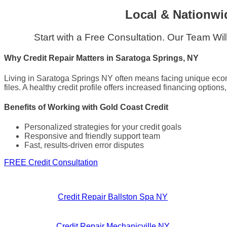
Local & Nationwi
Start with a Free Consultation. Our Team Wi
Why Credit Repair Matters in Saratoga Springs, NY
Living in Saratoga Springs NY often means facing unique econo
files. A healthy credit profile offers increased financing option
Benefits of Working with Gold Coast Credit
Personalized strategies for your credit goals
Responsive and friendly support team
Fast, results-driven error disputes
FREE Credit Consultation
Credit Repair Ballston Spa NY
Credit Repair Mechanicville NY