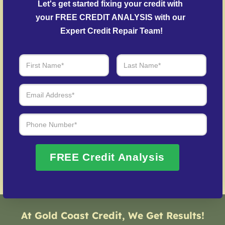
Let's get started fixing your credit with 
settle delinquent accounts where possible.
your FREE CREDIT ANALYSIS with our 
Identity Theft Protection
– Help in rebuilding from
Expert Credit Repair Team!
credit fraud cases.
Over 20 Years of Real Results – Fast,
Trusted, Personalized
We Don’t Just Fix Credit – We Open Doors
Request Free Consultation
FREE Credit Analysis
At Gold Coast Credit, We Get Results!