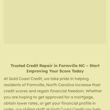
Trusted Credit Repair
in
Farmville NC
– Start
Improving Your Score Today
At Gold Coast Credit, we take pride in helping
residents of Farmville, North Carolina increase their
credit scores and regain financial freedom. Whether
you are hoping to get approved for a mortgage,
obtain lower rates, or get your financial profile in
order, our skilled staff at Gold Coast Credit can help