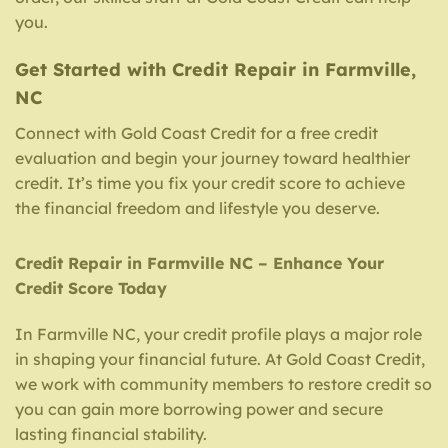
you.
Get Started with Credit Repair in Farmville,
NC
Connect with Gold Coast Credit for a free credit
evaluation and begin your journey toward healthier
credit. It’s time you fix your credit score to achieve
the financial freedom and lifestyle you deserve.
Credit Repair in Farmville NC – Enhance Your
Credit Score Today
In Farmville NC, your credit profile plays a major role
in shaping your financial future. At Gold Coast Credit,
we work with community members to restore credit so
you can gain more borrowing power and secure
lasting financial stability.