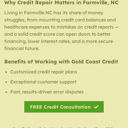
Why Credit Repair Matters in Farmville, NC
Living in Farmville NC has its share of money
struggles, from mounting credit card balances and
healthcare expenses to mistakes on credit reports —
and a solid credit score can open doors to better
financing, lower interest rates, and a more secure
financial future.
Benefits of Working with Gold Coast Credit
Customized credit repair plans
Exceptional customer support
Fast, results-driven error disputes
FREE Credit Consultation