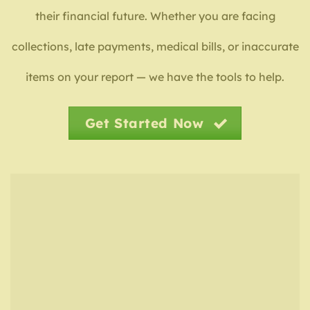
their financial future. Whether you are facing
collections, late payments, medical bills, or inaccurate
items on your report — we have the tools to help.
Get Started Now