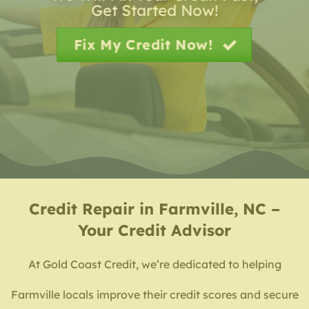
Get Started Now!
Fix My Credit Now!
Credit Repair in Farmville, NC –
Your Credit Advisor
At Gold Coast Credit, we’re dedicated to helping
Farmville locals improve their credit scores and secure