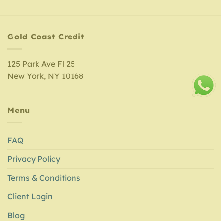
Gold Coast Credit
125 Park Ave Fl 25
New York, NY 10168
Menu
FAQ
Privacy Policy
Terms & Conditions
Client Login
Blog