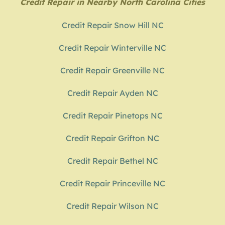
Credit Repair in Nearby North Carolina Cities
Credit Repair Snow Hill NC
Credit Repair Winterville NC
Credit Repair Greenville NC
Credit Repair Ayden NC
Credit Repair Pinetops NC
Credit Repair Grifton NC
Credit Repair Bethel NC
Credit Repair Princeville NC
Credit Repair Wilson NC