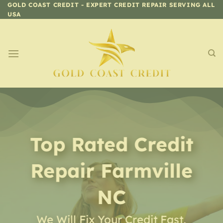
Skip
GOLD COAST CREDIT - EXPERT CREDIT REPAIR SERVING ALL
USA
to
content
Top Rated Credit
Repair
Farmville
NC
We Will Fix Your Credit Fast,