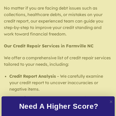
No matter if you are facing debt issues such as
collections, healthcare debts, or mistakes on your
credit report, our experienced team can guide you
step-by-step to improve your credit standing and
work toward financial freedom.
Our Credit Repair Services in Farmville NC
We offer a comprehensive list of credit repair services
tailored to your needs, including:
Credit Report Analysis
– We carefully examine
your credit report to uncover inaccuracies or
negative items.
Error Dispute Process
– We work to dispute false
entries with credit reporting services.
Need A Higher Score?
Creditors Negotiation
– We mediate creditors to