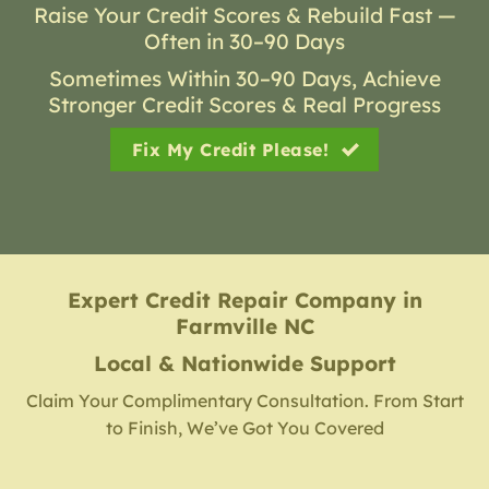
Raise Your Credit Scores & Rebuild Fast —
Often in 30–90 Days
Sometimes Within 30–90 Days, Achieve
Stronger Credit Scores & Real Progress
Fix My Credit Please!
Expert Credit Repair Company
in
Farmville NC
Local & Nationwide Support
Claim Your Complimentary Consultation. From Start
to Finish, We’ve Got You Covered