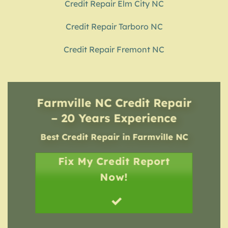
Credit Repair Elm City NC
Credit Repair Tarboro NC
Credit Repair Fremont NC
Farmville NC Credit Repair
– 20 Years Experience
Best Credit Repair
in
Farmville NC
Fix My Credit Report
Now!