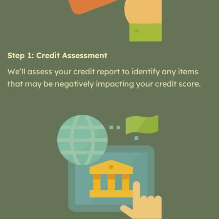
Step 1: Credit Assessment
We’ll assess your credit report to identify any items
that may be negatively impacting your credit score.