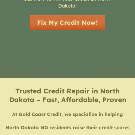
Dakota!
Fix My Credit Now!
Trusted Credit Repair in North
Dakota – Fast, Affordable, Proven
At Gold Coast Credit, we specialize in helping
North Dakota ND residents raise their credit scores