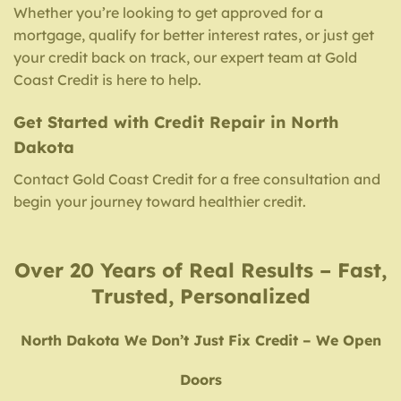
Whether you’re looking to get approved for a
mortgage, qualify for better interest rates, or just get
your credit back on track, our expert team at Gold
Coast Credit is here to help.
Get Started with Credit Repair in North
Dakota
Contact Gold Coast Credit for a free consultation and
begin your journey toward healthier credit.
Over 20 Years of Real Results – Fast,
Trusted, Personalized
North Dakota We Don’t Just Fix Credit – We Open
Doors