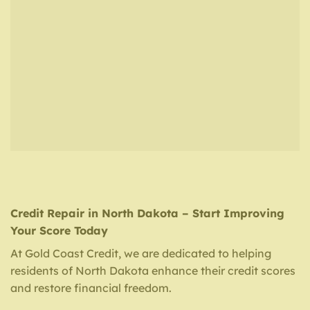
Credit Repair in North Dakota – Start Improving
Your Score Today
At Gold Coast Credit, we are dedicated to helping
residents of North Dakota enhance their credit scores
and restore financial freedom.