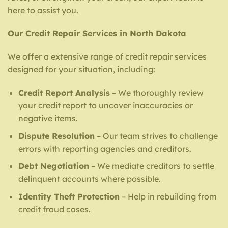
here to assist you.
Our Credit Repair Services in North Dakota
We offer a extensive range of credit repair services
designed for your situation, including:
Credit Report Analysis
– We thoroughly review
your credit report to uncover inaccuracies or
negative items.
Dispute Resolution
– Our team strives to challenge
errors with reporting agencies and creditors.
Debt Negotiation
– We mediate creditors to settle
delinquent accounts where possible.
Identity Theft Protection
– Help in rebuilding from
credit fraud cases.