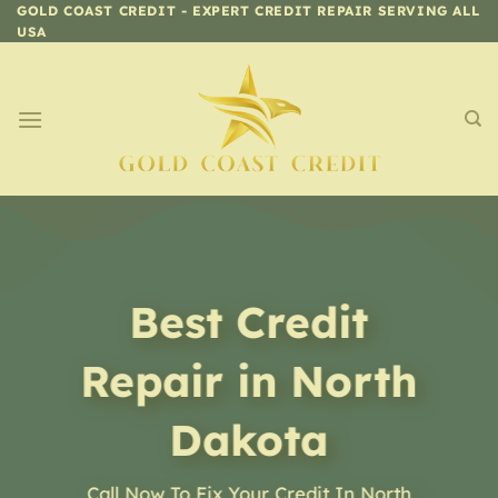
Skip
GOLD COAST CREDIT - EXPERT CREDIT REPAIR SERVING ALL
USA
to
content
Best Credit
Repair in North
Dakota
Call Now To Fix Your Credit In North