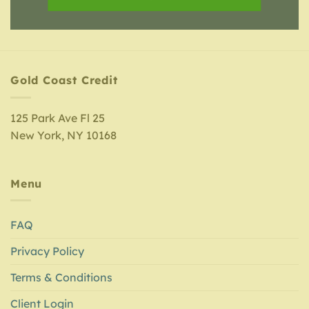
Gold Coast Credit
125 Park Ave Fl 25
New York, NY 10168
Menu
FAQ
Privacy Policy
Terms & Conditions
Client Login