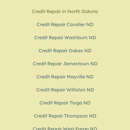
Credit Repair in North Dakota
Credit Repair Cavalier ND
Credit Repair Washburn ND
Credit Repair Oakes ND
Credit Repair Jamestown ND
Credit Repair Mayville ND
Credit Repair Williston ND
Credit Repair Tioga ND
Credit Repair Thompson ND
Credit Repair West Fargo ND