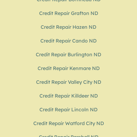
Credit Repair Grafton ND
Credit Repair Hazen ND
Credit Repair Cando ND
Credit Repair Burlington ND
Credit Repair Kenmare ND
Credit Repair Valley City ND
Credit Repair Killdeer ND
Credit Repair Lincoln ND
Credit Repair Watford City ND