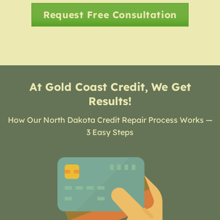
Request Free Consultation
At Gold Coast Credit, We Get
Results!
How Our North Dakota Credit Repair Process Works —
3 Easy Steps