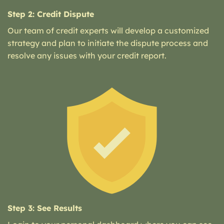
Step 2: Credit Dispute
Our team of credit experts will develop a customized
strategy and plan to initiate the dispute process and
resolve any issues with your credit report.
Step 3: See Results