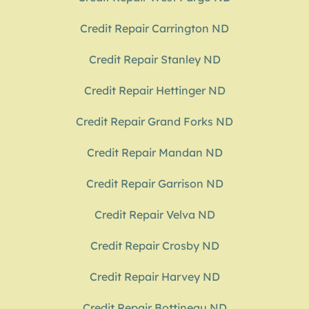
Credit Repair Carrington ND
Credit Repair Stanley ND
Credit Repair Hettinger ND
Credit Repair Grand Forks ND
Credit Repair Mandan ND
Credit Repair Garrison ND
Credit Repair Velva ND
Credit Repair Crosby ND
Credit Repair Harvey ND
Credit Repair Bottineau ND