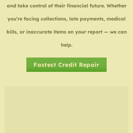
and take control of their financial future. Whether
you’re facing collections, late payments, medical
bills, or inaccurate items on your report — we can
help.
Fastest Credit Repair