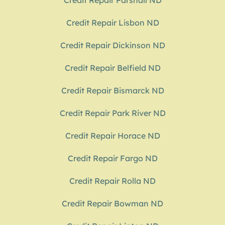
Credit Repair Parshall ND
Credit Repair Lisbon ND
Credit Repair Dickinson ND
Credit Repair Belfield ND
Credit Repair Bismarck ND
Credit Repair Park River ND
Credit Repair Horace ND
Credit Repair Fargo ND
Credit Repair Rolla ND
Credit Repair Bowman ND