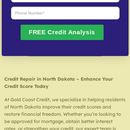
Benefits of Working with Gold Coast Credit
Tailored credit solutions
Exceptional customer support
FREE Credit Analysis
Quick and proven dispute resolution
FREE Credit Consultation
Credit Repair in North Dakota – Enhance Your
Credit Score Today
At Gold Coast Credit, we specialize in helping residents
of North Dakota improve their credit scores and
restore financial freedom. Whether you’re looking to
be approved for mortgage, obtain better interest
rates, or strengthen your credit, our expert team is