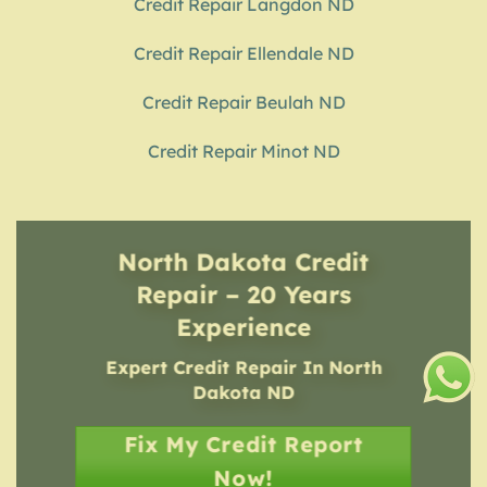
Credit Repair Langdon ND
Credit Repair Ellendale ND
Credit Repair Beulah ND
Credit Repair Minot ND
North Dakota Credit
Repair – 20 Years
Experience
Expert Credit Repair In North
Dakota ND
Fix My Credit Report
Now!