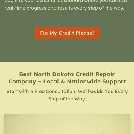
Login to your personal dashboard where you can see
real-time progress and results every step of the way.
Fix My Credit Please!
Best North Dakota Credit Repair
Company – Local & Nationwide Support
Start with a Free Consultation. We’ll Guide You Every
Step of the Way.