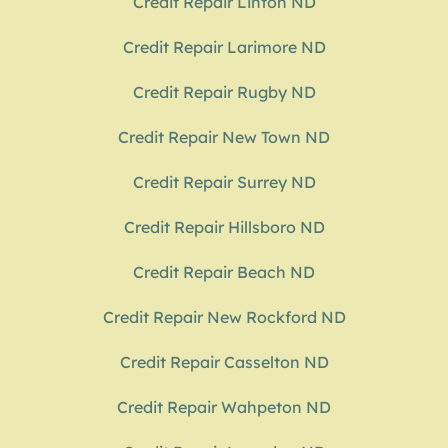
Credit Repair Linton ND
Credit Repair Larimore ND
Credit Repair Rugby ND
Credit Repair New Town ND
Credit Repair Surrey ND
Credit Repair Hillsboro ND
Credit Repair Beach ND
Credit Repair New Rockford ND
Credit Repair Casselton ND
Credit Repair Wahpeton ND