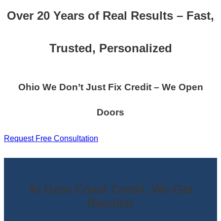
Over 20 Years of Real Results – Fast,
Trusted, Personalized
Ohio We Don’t Just Fix Credit – We Open
Doors
Request Free Consultation
At Gold Coast Credit, We Get
Results!