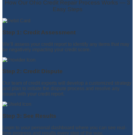
How Our Ohio Credit Repair Process Works — 3
Easy Steps
Step 1: Credit Assessment
We’ll assess your credit report to identify any items that may
be negatively impacting your credit score.
Step 2: Credit Dispute
Our team of credit experts will develop a customized strategy
and plan to initiate the dispute process and resolve any
issues with your credit report.
Step 3: See Results
Login to your personal dashboard where you can see real-
time progress and results every step of the way.