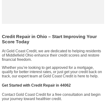
Credit Repair in Ohio – Start Improving Your
Score Today
At Gold Coast Credit, we are dedicated to helping residents
of Middlefield Ohio enhance their credit scores and restore
financial freedom.
Whether you’re looking to get approved for a mortgage,
qualify for better interest rates, or just get your credit back on
track, our expert team at Gold Coast Credit is here to help.
Get Started with Credit Repair in 44062
Contact Gold Coast Credit for a free consultation and begin
your journey toward healthier credit.