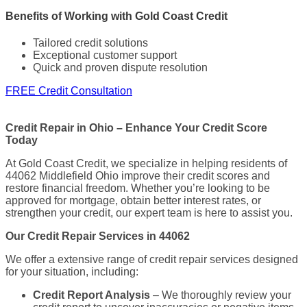
Benefits of Working with Gold Coast Credit
Tailored credit solutions
Exceptional customer support
Quick and proven dispute resolution
FREE Credit Consultation
Credit Repair in Ohio – Enhance Your Credit Score
Today
At Gold Coast Credit, we specialize in helping residents of
44062 Middlefield Ohio improve their credit scores and
restore financial freedom. Whether you’re looking to be
approved for mortgage, obtain better interest rates, or
strengthen your credit, our expert team is here to assist you.
Our Credit Repair Services in 44062
We offer a extensive range of credit repair services designed
for your situation, including:
Credit Report Analysis
– We thoroughly review your