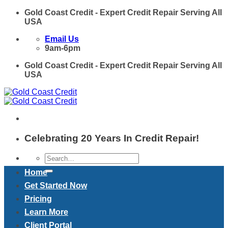
Skip
Gold Coast Credit - Expert Credit Repair Serving All
to
USA
content
Email Us
9am-6pm
Gold Coast Credit - Expert Credit Repair Serving All
USA
Celebrating 20 Years In Credit Repair!
Home
Get Started Now
Pricing
Learn More
Client Portal