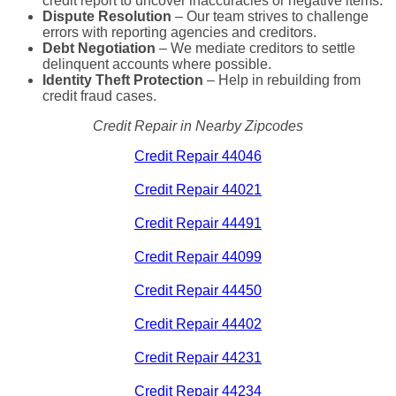
credit report to uncover inaccuracies or negative items.
Dispute Resolution
– Our team strives to challenge
errors with reporting agencies and creditors.
Debt Negotiation
– We mediate creditors to settle
delinquent accounts where possible.
Identity Theft Protection
– Help in rebuilding from
credit fraud cases.
Credit Repair in Nearby Zipcodes
Credit Repair 44046
Credit Repair 44021
Credit Repair 44491
Credit Repair 44099
Credit Repair 44450
Credit Repair 44402
Credit Repair 44231
Credit Repair 44234