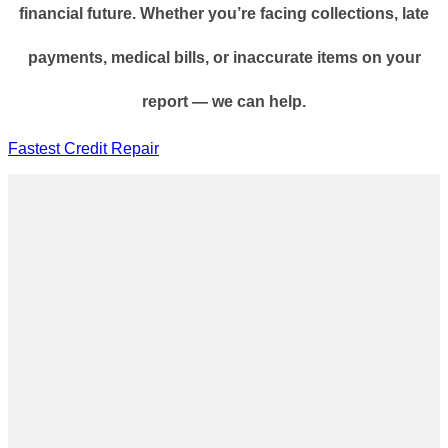
financial future. Whether you’re facing collections, late
payments, medical bills, or inaccurate items on your
report — we can help.
Fastest Credit Repair