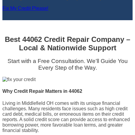
Fix My Credit Please!
Best 44062 Credit Repair Company –
Local & Nationwide Support
Start with a Free Consultation. We’ll Guide You
Every Step of the Way.
Why Credit Repair Matters in 44062
Living in Middlefield OH comes with its unique financial
challenges. Many residents face issues such as high credit
card debt, medical bills, or erroneous items on their credit
reports. A solid credit score can provide access to enhanced
borrowing power, more favorable loan terms, and greater
financial stability.