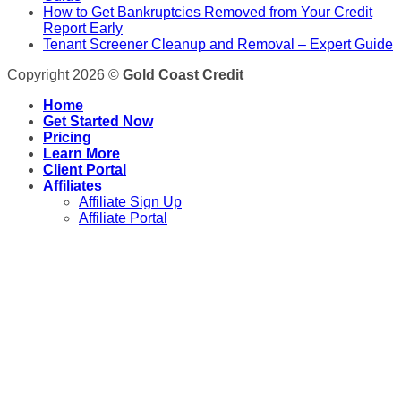
How to Get Bankruptcies Removed from Your Credit
Report Early
Tenant Screener Cleanup and Removal – Expert Guide
Copyright 2026 ©
Gold Coast Credit
Home
Get Started Now
Pricing
Learn More
Client Portal
Affiliates
Affiliate Sign Up
Affiliate Portal