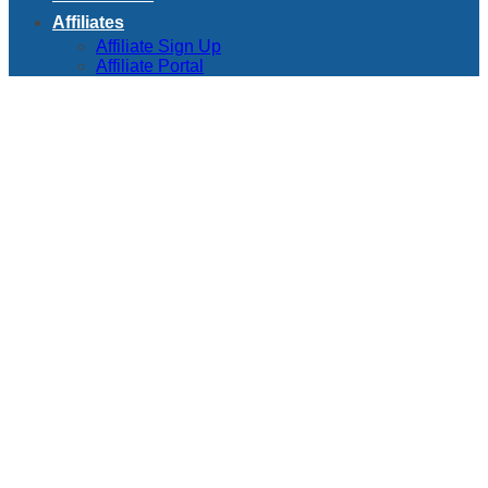
Affiliates
Affiliate Sign Up
Affiliate Portal