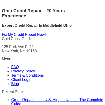
Ohio Credit Repair – 20 Years
Experience
Expert Credit Repair In Middlefield Ohio
Fix My Credit Report Now!
Gold Coast Credit
125 Park Ave Fl 25
New York, NY 10168
Menu
FAQ
Privacy Policy
Terms & Conditions
Client Login
Blog
Recent Posts
Credit Repair in the U.S. Virgin Islands – The Complete
Guide