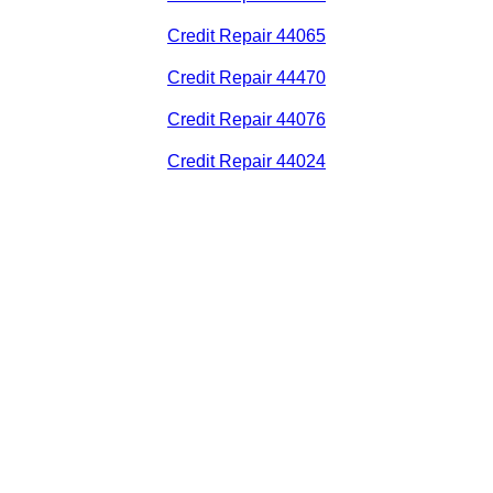
Credit Repair 44065
Credit Repair 44470
Credit Repair 44076
Credit Repair 44024