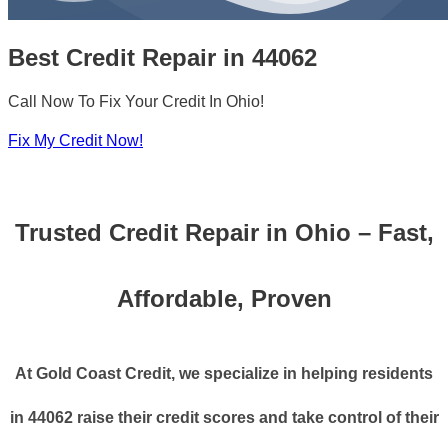
Best Credit Repair in 44062
Call Now To Fix Your Credit In Ohio!
Fix My Credit Now!
Trusted Credit Repair in Ohio – Fast,
Affordable, Proven
At Gold Coast Credit, we specialize in helping residents
in 44062 raise their credit scores and take control of their