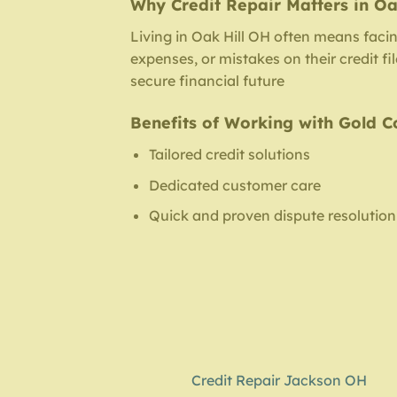
Why Credit Repair Matters in Oa
Living in Oak Hill OH often means faci
expenses, or mistakes on their credit f
secure financial future
Benefits of Working with Gold C
Tailored credit solutions
Dedicated customer care
Quick and proven dispute resolution
Credit Repair Jackson OH