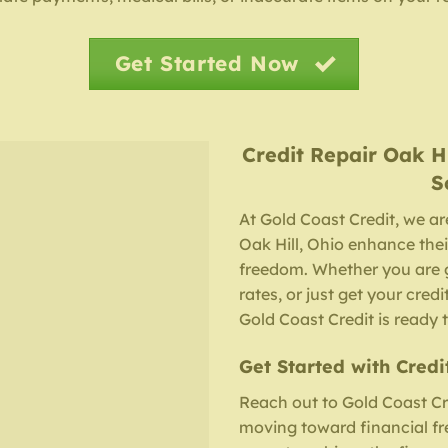
Get Started Now
Credit Repair
Oak H
S
At Gold Coast Credit, we ar
Oak Hill, Ohio enhance thei
freedom. Whether you are g
rates, or just get your cred
Gold Coast Credit is ready t
Get Started with Credi
Reach out to Gold Coast Cre
moving toward financial fre