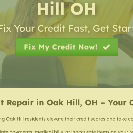
Hill OH
Fix Your Credit Fast, Get Sta
Fix My Credit Now!
t Repair in Oak Hill, OH – Your 
ng Oak Hill residents elevate their credit scores and take co
 late payments, medical bills, or inaccurate items on your r