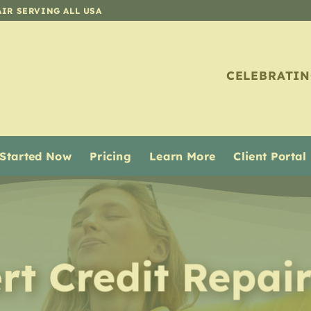
AIR SERVING ALL USA
CELEBRATIN
 Started Now
Pricing
Learn More
Client Portal
rt Credit Repai