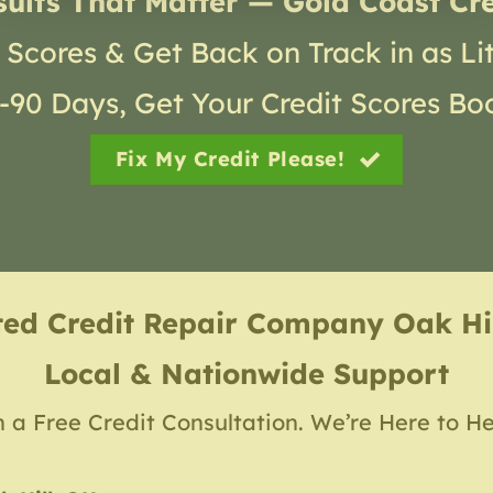
sults That Matter — Gold Coast Cre
 Scores & Get Back on Track in as Li
30-90 Days, Get Your Credit Scores Bo
Fix My Credit Please!
ted Credit Repair Company
Oak Hi
Local & Nationwide Support
h a Free Credit Consultation. We’re Here to He