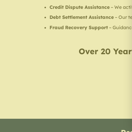
Credit Dispute Assistance
– We acti
Debt Settlement Assistance
– Our t
Fraud Recovery Support
– Guidance 
Over 20 Years