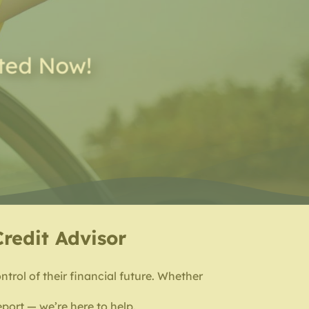
rted Now!
Credit Advisor
ntrol of their financial future. Whether
eport — we’re here to help.