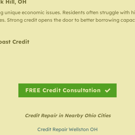
k Hill, OH
ng unique economic issues. Residents often struggle with hi
iles. Strong credit opens the door to better borrowing capac
oast Credit
FREE Credit Consultation
Credit Repair in Nearby Ohio Cities
Credit Repair Wellston OH