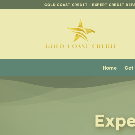
Skip
GOLD COAST CREDIT - EXPERT CREDIT REP
to
content
Home
Get
Expe