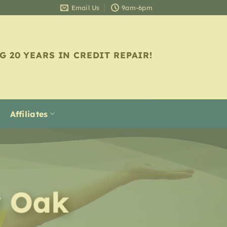
Email Us
9am-6pm
G 20 YEARS IN CREDIT REPAIR!
Affiliates
r
Oak