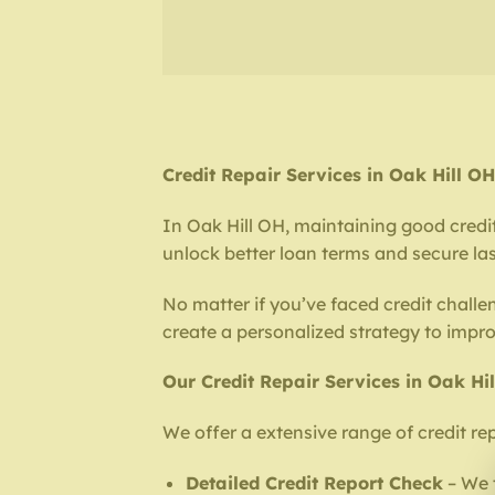
Credit Repair Services in Oak Hill 
In Oak Hill OH, maintaining good credit 
unlock better loan terms and secure last
No matter if you’ve faced credit challe
create a personalized strategy to impr
Our Credit Repair Services in Oak Hi
We offer a extensive range of credit rep
Detailed Credit Report Check
– We t