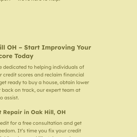
ill OH
– Start Improving Your
core Today
e dedicated to helping individuals of
r credit scores and reclaim financial
et ready to buy a house, obtain lower
it back on track, our expert team at
o assist.
t Repair in Oak Hill, OH
dit for a free consultation and get
edom. It’s time you fix your credit