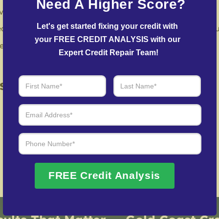
Need A Higher Score?
vely contest inaccuracies with credit bureaus and lenders.
Let's get started fixing your credit with 
eam facilitates agreements with creditors to help reduce o
your FREE CREDIT ANALYSIS with our 
in repairing your credit history following identity theft.
Expert Credit Repair Team!
 of Real Results – Fast, Trusted
We Don’t Just Fix Credit – We Open Doors
Request Free Consultation
FREE Credit Analysis