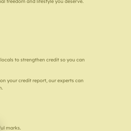
ial freedom and lifestyle you deserve.
p locals to strengthen credit so you can
on your credit report, our experts can
m.
ful marks.