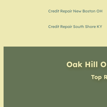
Credit Repair New Boston OH
Credit Repair South Shore KY
Oak Hill O
Top R