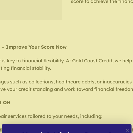
score to achieve the financ
OH – Improve Your Score Now
is key to financial flexibility. At Gold Coast Credit, we hel
ing financial stability.
nges such as collections, healthcare debts, or inaccuracies 
ove your credit standing and work toward financial freedo
ll OH
air services tailored to your needs, including:
horoughly review your credit report to find errors or harm