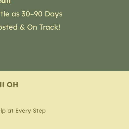
dit
ttle as 30–90 Days
osted & On Track!
ll OH
lp at Every Step