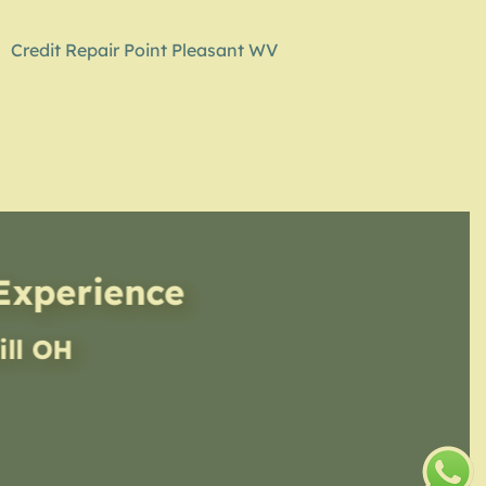
Credit Repair Point Pleasant WV
 Experience
ill OH