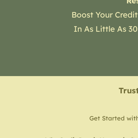
Re
Boost Your Credit
In As Little As 
Trus
Get Started wit