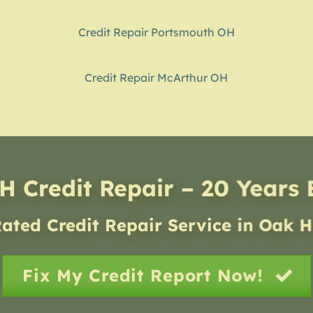
Credit Repair Portsmouth OH
Credit Repair McArthur OH
H Credit Repair – 20 Years
ated Credit Repair Service
in
Oak H
Fix My Credit Report Now!