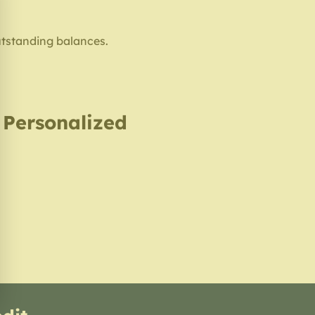
utstanding balances.
, Personalized