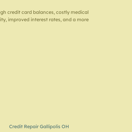
gh credit card balances, costly medical
ity, improved interest rates, and a more
Credit Repair Gallipolis OH