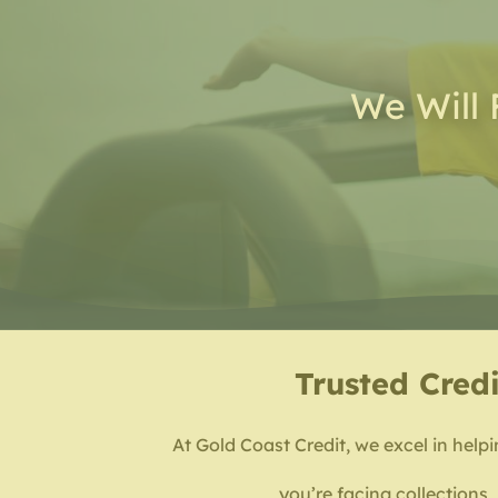
We Will 
Trusted
Credi
At Gold Coast Credit, we excel in helpi
you’re facing collections,