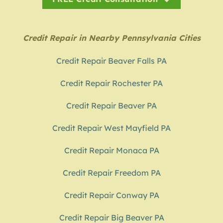
Credit Repair in Nearby Pennsylvania Cities
Credit Repair Beaver Falls PA
Credit Repair Rochester PA
Credit Repair Beaver PA
Credit Repair West Mayfield PA
Credit Repair Monaca PA
Credit Repair Freedom PA
Credit Repair Conway PA
Credit Repair Big Beaver PA