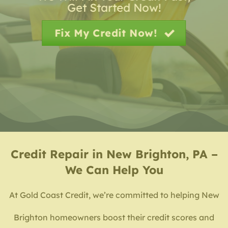
Get Started Now!
Fix My Credit Now!
Credit Repair in New Brighton, PA –
We Can Help You
At Gold Coast Credit, we’re committed to helping New
Brighton homeowners boost their credit scores and