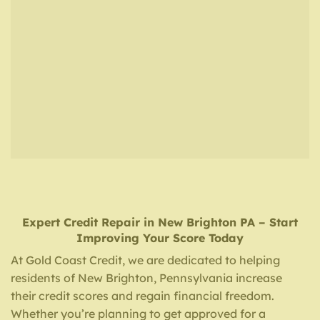
Expert Credit Repair
in
New Brighton PA
– Start
Improving Your Score Today
At Gold Coast Credit, we are dedicated to helping
residents of New Brighton, Pennsylvania increase
their credit scores and regain financial freedom.
Whether you’re planning to get approved for a