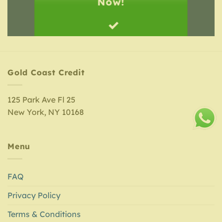
Now!
Gold Coast Credit
125 Park Ave Fl 25
New York, NY 10168
Menu
FAQ
Privacy Policy
Terms & Conditions