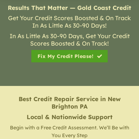
Results That Matter — Gold Coast Credit
Get Your Credit Scores Boosted & On Track
In As Little As 30-90 Days!
In As Little As 30-90 Days, Get Your Credit
Scores Boosted & On Track!
Fix My Credit Please!
Best Credit Repair Service
in
New
Brighton PA
Local & Nationwide Support
Begin with a Free Credit Assessment. We’ll Be with
You Every Step