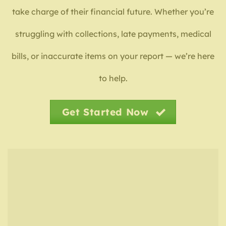
take charge of their financial future. Whether you’re
struggling with collections, late payments, medical
bills, or inaccurate items on your report — we’re here
to help.
Get Started Now