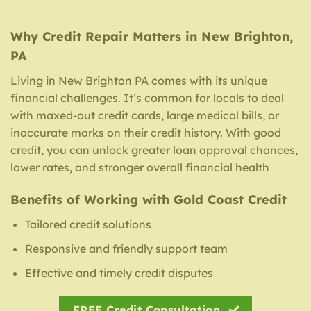
Why Credit Repair Matters in New Brighton,
PA
Living in New Brighton PA comes with its unique
financial challenges. It’s common for locals to deal
with maxed-out credit cards, large medical bills, or
inaccurate marks on their credit history. With good
credit, you can unlock greater loan approval chances,
lower rates, and stronger overall financial health
Benefits of Working with Gold Coast Credit
Tailored credit solutions
Responsive and friendly support team
Effective and timely credit disputes
FREE Credit Consultation