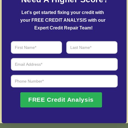
Debt Settlement Assistance
– We mediate
creditors to settle delinquent accounts where
Let's get started fixing your credit with 
possible.
your FREE CREDIT ANALYSIS with our 
Post-Fraud Credit Restoration
– Help in rebuilding
Expert Credit Repair Team!
from credit fraud cases.
Over 20 Years of Real Results – Fast,
Trusted, Personalized
We Don’t Just Fix Credit – We Open Doors
Request Free Consultation
FREE Credit Analysis