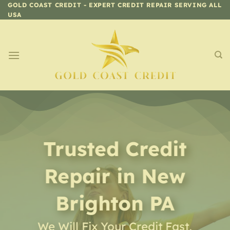
Skip
GOLD COAST CREDIT - EXPERT CREDIT REPAIR SERVING ALL
USA
to
content
Trusted Credit
Repair
in
New
Brighton PA
We Will Fix Your Credit Fast,