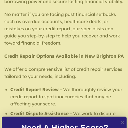
borrowing power and secure lasting financial stability.
No matter if you are facing past financial setbacks
such as overdue accounts, healthcare debts, or
mistakes on your credit report, our specialists can
guide you step-by-step to help you recover and work
toward financial freedom.
Credit Repair Options Available in New Brighton PA
We offer a comprehensive list of credit repair services
tailored to your needs, including:
Credit Report Review
– We thoroughly review your
credit report to spot inaccuracies that may be
affecting your score.
Credit Dispute Assistance
– We work to dispute
mistakes with reporting institutions and creditors.
Need A Higher Score?