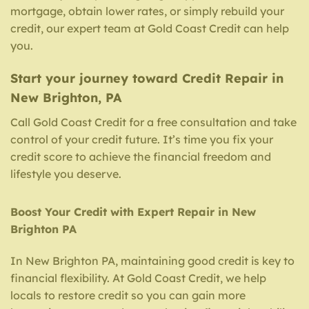
mortgage, obtain lower rates, or simply rebuild your
credit, our expert team at Gold Coast Credit can help
you.
Start your journey toward Credit Repair in
New Brighton, PA
Call Gold Coast Credit for a free consultation and take
control of your credit future. It’s time you fix your
credit score to achieve the financial freedom and
lifestyle you deserve.
Boost Your Credit with Expert Repair in New
Brighton PA
In New Brighton PA, maintaining good credit is key to
financial flexibility. At Gold Coast Credit, we help
locals to restore credit so you can gain more