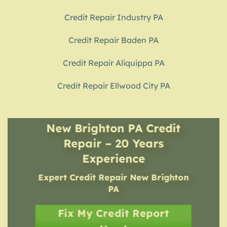
Credit Repair Industry PA
Credit Repair Baden PA
Credit Repair Aliquippa PA
Credit Repair Ellwood City PA
New Brighton PA Credit
Repair – 20 Years
Experience
Expert Credit Repair
New Brighton
PA
Fix My Credit Report