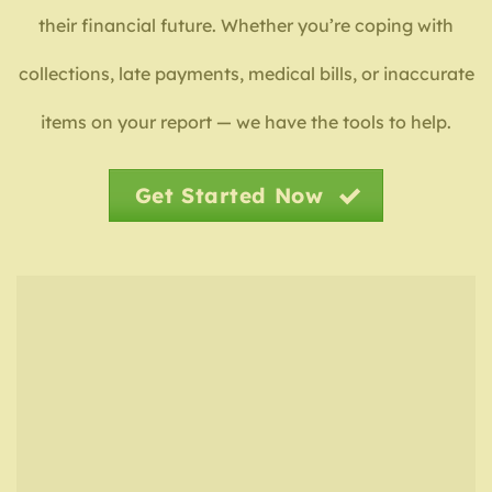
their financial future. Whether you’re coping with
collections, late payments, medical bills, or inaccurate
items on your report — we have the tools to help.
Get Started Now