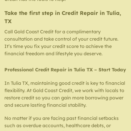
Take the first step in Credit Repair in Tulia,
TX
Call Gold Coast Credit for a complimentary
consultation and take control of your credit future.
It’s time you fix your credit score to achieve the
financial freedom and lifestyle you deserve.
Professional Credit Repair in Tulia TX – Start Today
In Tulia TX, maintaining good credit is key to financial
flexibility. At Gold Coast Credit, we work with locals to
restore credit so you can gain more borrowing power
and secure lasting financial stability.
No matter if you are facing past financial setbacks
such as overdue accounts, healthcare debts, or