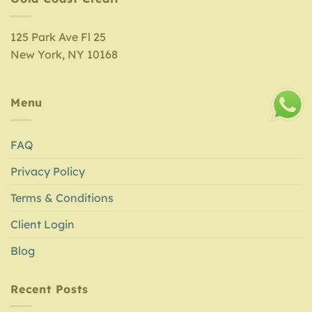
125 Park Ave Fl 25
New York, NY 10168
Menu
FAQ
Privacy Policy
Terms & Conditions
Client Login
Blog
Recent Posts