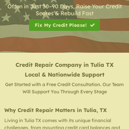
Often in Just 30–90 Days, Raise Your Credit
Scores & Rebuild Fast
Fix My Credit Please!
Credit Repair Company
in
Tulia TX
Local & Nationwide Support
Get Started with a Free Credit Consultation. Our Team
Will Support You Through Every Stage
Why Credit Repair Matters in Tulia, TX
Living in Tulia TX comes with its unique financial
challenges, from mounting credit card balances and