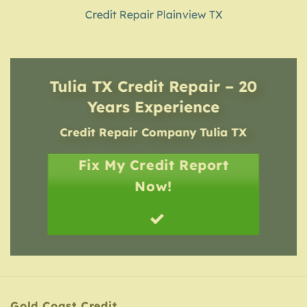
Credit Repair Plainview TX
Tulia TX Credit Repair – 20
Years Experience
Credit Repair Company
Tulia TX
Fix My Credit Report
Now!
Gold Coast Credit