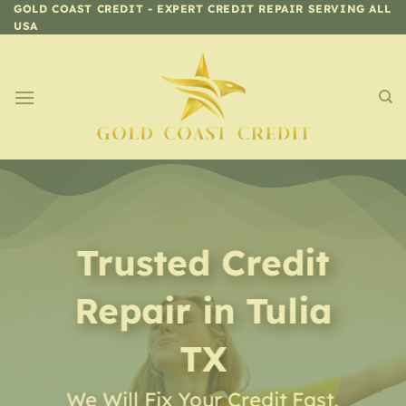
Skip
GOLD COAST CREDIT - EXPERT CREDIT REPAIR SERVING ALL
USA
to
content
Trusted Credit
Repair
in
Tulia
TX
We Will Fix Your Credit Fast,