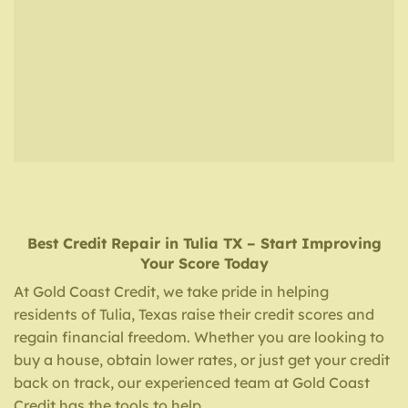
Best Credit Repair
in
Tulia TX
– Start Improving
Your Score Today
At Gold Coast Credit, we take pride in helping
residents of Tulia, Texas raise their credit scores and
regain financial freedom. Whether you are looking to
buy a house, obtain lower rates, or just get your credit
back on track, our experienced team at Gold Coast
Credit has the tools to help.