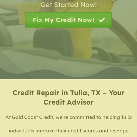
Get Started Now!
Fix My Credit Now!
Credit Repair in Tulia, TX – Your
Credit Advisor
At Gold Coast Credit, we’re committed to helping Tulia
individuals improve their credit scores and reshape