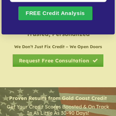
restoring credit after identity theft.
FREE Credit Analysis
Over 20 Years of Real Results – Fast,
Trusted, Personalized
We Don’t Just Fix Credit – We Open Doors
Request Free Consultation
Proven Results from Gold Coast Credit
Get Your Credit Scores Boosted & On Track
In As Little As 30-90 Days!