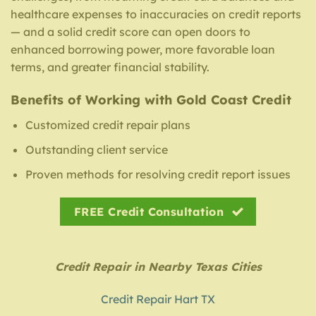
healthcare expenses to inaccuracies on credit reports
— and a solid credit score can open doors to
enhanced borrowing power, more favorable loan
terms, and greater financial stability.
Benefits of Working with Gold Coast Credit
Customized credit repair plans
Outstanding client service
Proven methods for resolving credit report issues
FREE Credit Consultation
Credit Repair in Nearby Texas Cities
Credit Repair Hart TX