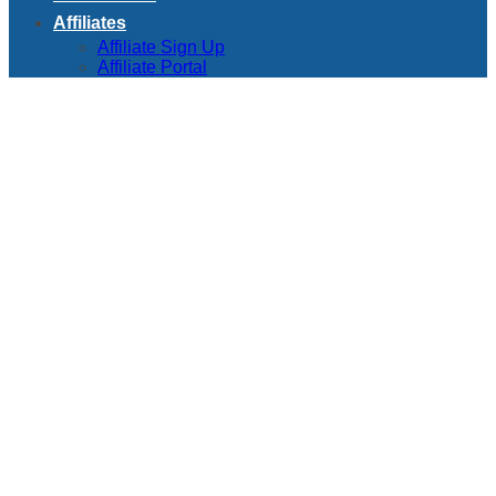
Affiliates
Affiliate Sign Up
Affiliate Portal