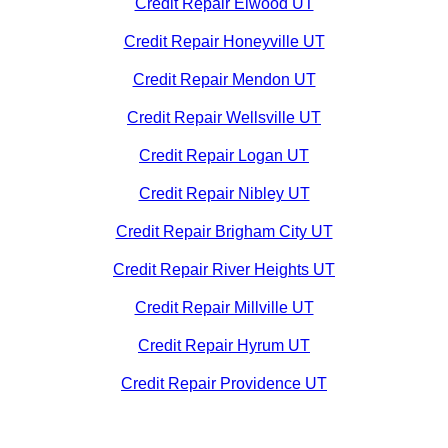
Credit Repair Elwood UT
Credit Repair Honeyville UT
Credit Repair Mendon UT
Credit Repair Wellsville UT
Credit Repair Logan UT
Credit Repair Nibley UT
Credit Repair Brigham City UT
Credit Repair River Heights UT
Credit Repair Millville UT
Credit Repair Hyrum UT
Credit Repair Providence UT