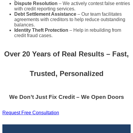
Dispute Resolution
– We actively contest false entries
with credit reporting services.
Debt Settlement Assistance
– Our team facilitates
agreements with creditors to help reduce outstanding
balances.
Identity Theft Protection
– Help in rebuilding from
credit fraud cases.
Over 20 Years of Real Results – Fast,
Trusted, Personalized
We Don’t Just Fix Credit – We Open Doors
Request Free Consultation