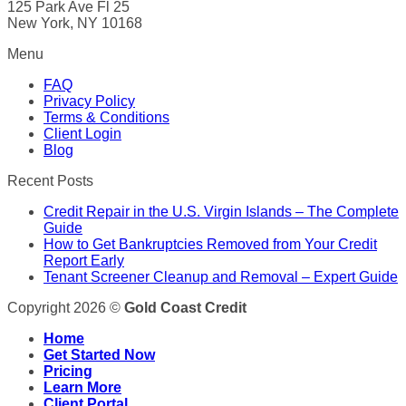
125 Park Ave Fl 25
New York, NY 10168
Menu
FAQ
Privacy Policy
Terms & Conditions
Client Login
Blog
Recent Posts
Credit Repair in the U.S. Virgin Islands – The Complete
Guide
How to Get Bankruptcies Removed from Your Credit
Report Early
Tenant Screener Cleanup and Removal – Expert Guide
Copyright 2026 ©
Gold Coast Credit
Home
Get Started Now
Pricing
Learn More
Client Portal