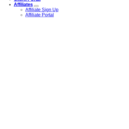
Affiliates
Affiliate Sign Up
Affiliate Portal