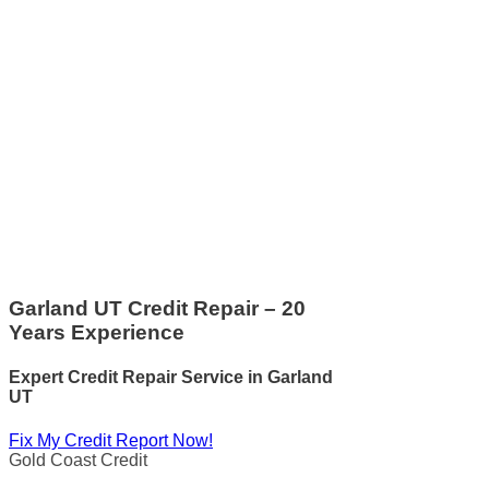
Garland UT Credit Repair – 20
Years Experience
Expert Credit Repair Service
in
Garland
UT
Fix My Credit Report Now!
Gold Coast Credit