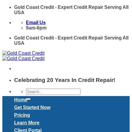
Skip
Gold Coast Credit - Expert Credit Repair Serving All
to
USA
content
Email Us
9am-6pm
Gold Coast Credit - Expert Credit Repair Serving All
USA
Celebrating 20 Years In Credit Repair!
Home
Get Started Now
Pricing
Learn More
Client Portal