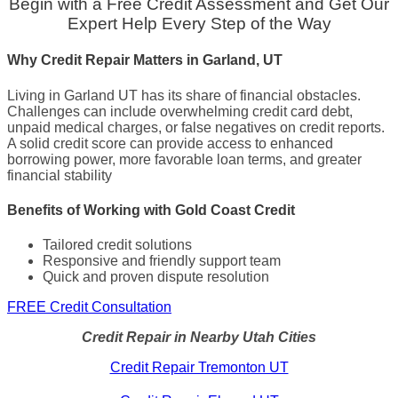
Begin with a Free Credit Assessment and Get Our
Expert Help Every Step of the Way
Why Credit Repair Matters in Garland, UT
Living in Garland UT has its share of financial obstacles.
Challenges can include overwhelming credit card debt,
unpaid medical charges, or false negatives on credit reports.
A solid credit score can provide access to enhanced
borrowing power, more favorable loan terms, and greater
financial stability
Benefits of Working with Gold Coast Credit
Tailored credit solutions
Responsive and friendly support team
Quick and proven dispute resolution
FREE Credit Consultation
Credit Repair in Nearby Utah Cities
Credit Repair Tremonton UT