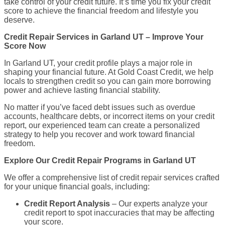
take control of your credit future. It’s time you fix your credit
score to achieve the financial freedom and lifestyle you
deserve.
Credit Repair Services in Garland UT – Improve Your
Score Now
In Garland UT, your credit profile plays a major role in
shaping your financial future. At Gold Coast Credit, we help
locals to strengthen credit so you can gain more borrowing
power and achieve lasting financial stability.
No matter if you’ve faced debt issues such as overdue
accounts, healthcare debts, or incorrect items on your credit
report, our experienced team can create a personalized
strategy to help you recover and work toward financial
freedom.
Explore Our Credit Repair Programs in Garland UT
We offer a comprehensive list of credit repair services crafted
for your unique financial goals, including:
Credit Report Analysis
– Our experts analyze your
credit report to spot inaccuracies that may be affecting
your score.