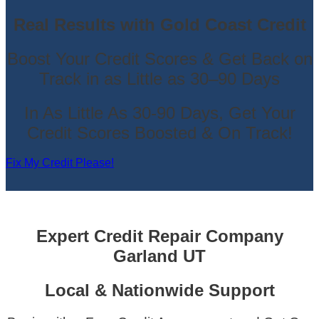
Real Results with Gold Coast Credit
Boost Your Credit Scores & Get Back on
Track in as Little as 30–90 Days
In As Little As 30-90 Days, Get Your
Credit Scores Boosted & On Track!
Fix My Credit Please!
Expert Credit Repair Company
Garland UT
Local & Nationwide Support