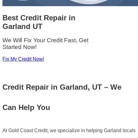
Best Credit Repair
in
Garland UT
We Will Fix Your Credit Fast, Get
Started Now!
Fix My Credit Now!
Credit Repair in Garland, UT – We
Can Help You
At Gold Coast Credit, we specialize in helping Garland locals