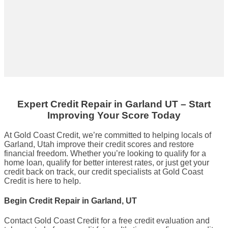
Expert Credit Repair
in
Garland UT
– Start
Improving Your Score Today
At Gold Coast Credit, we’re committed to helping locals of
Garland, Utah improve their credit scores and restore
financial freedom. Whether you’re looking to qualify for a
home loan, qualify for better interest rates, or just get your
credit back on track, our credit specialists at Gold Coast
Credit is here to help.
Begin Credit Repair in Garland, UT
Contact Gold Coast Credit for a free credit evaluation and