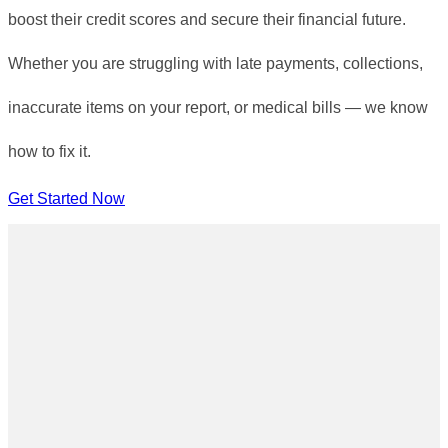
boost their credit scores and secure their financial future.
Whether you are struggling with late payments, collections,
inaccurate items on your report, or medical bills — we know
how to fix it.
Get Started Now