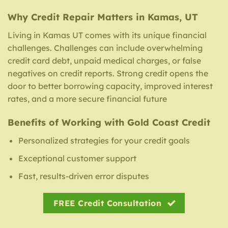
Why Credit Repair Matters in Kamas, UT
Living in Kamas UT comes with its unique financial
challenges. Challenges can include overwhelming
credit card debt, unpaid medical charges, or false
negatives on credit reports. Strong credit opens the
door to better borrowing capacity, improved interest
rates, and a more secure financial future
Benefits of Working with Gold Coast Credit
Personalized strategies for your credit goals
Exceptional customer support
Fast, results-driven error disputes
FREE Credit Consultation