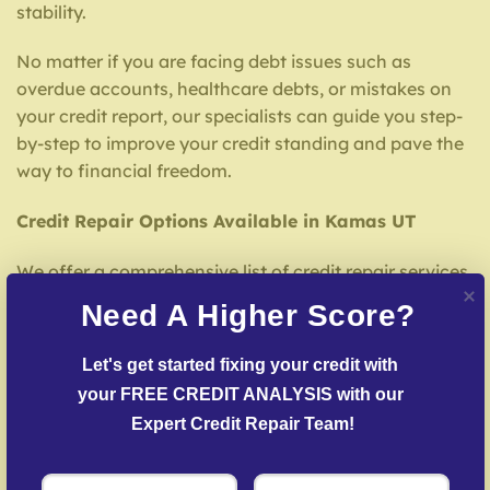
stability.
No matter if you are facing debt issues such as
overdue accounts, healthcare debts, or mistakes on
your credit report, our specialists can guide you step-
by-step to improve your credit standing and pave the
way to financial freedom.
Credit Repair Options Available in Kamas UT
We offer a comprehensive list of credit repair services
tailored to your needs, including:
Need A Higher Score?
Detailed Credit Report Check
– Our experts
Let's get started fixing your credit with 
analyze your credit report to spot inaccuracies that
your FREE CREDIT ANALYSIS with our 
may be affecting your score.
Expert Credit Repair Team!
Error Dispute Process
– We work to dispute errors
with reporting agencies and creditors.