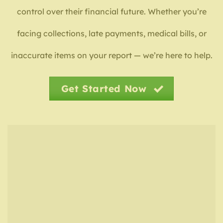
control over their financial future. Whether you’re
facing collections, late payments, medical bills, or
inaccurate items on your report — we’re here to help.
Get Started Now