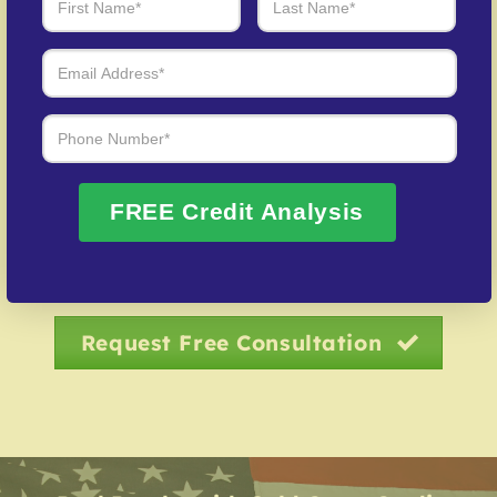
Debt Negotiation
– Our specialists negotiate with
creditors to resolve overdue accounts.
Credit Identity Safeguarding
– Assistance in
recovering your credit profile after fraud.
Over 20 Years of Real Results – Fast,
FREE Credit Analysis
Trusted, Personalized
We Don’t Just Fix Credit – We Open Doors
Request Free Consultation