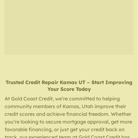
Trusted Credit Repair
Kamas UT
– Start Improving
Your Score Today
At Gold Coast Credit, we’re committed to helping
community members of Kamas, Utah improve their
credit scores and achieve financial freedom. Whether
you’re looking to secure mortgage approval, get more
favorable financing, or just get your credit back on
track, our experienced team at Gold Coast Credit has