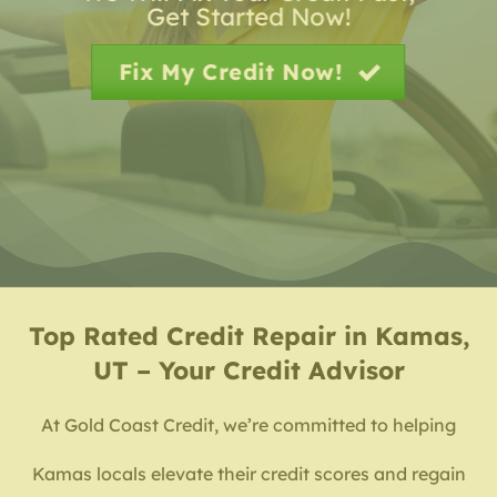
Get Started Now!
Fix My Credit Now!
Top Rated
Credit Repair in Kamas,
UT – Your Credit Advisor
At Gold Coast Credit, we’re committed to helping
Kamas locals elevate their credit scores and regain