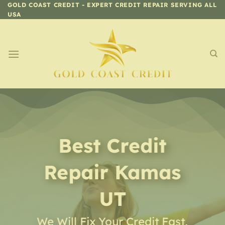
Skip
GOLD COAST CREDIT - EXPERT CREDIT REPAIR SERVING ALL
USA
to
content
Best Credit
Repair
Kamas
UT
We Will Fix Your Credit Fast,