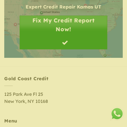
Expert Credit Repair
Kamas UT
Fix My Credit Report
Now!
Gold Coast Credit
125 Park Ave Fl 25
New York, NY 10168
Menu