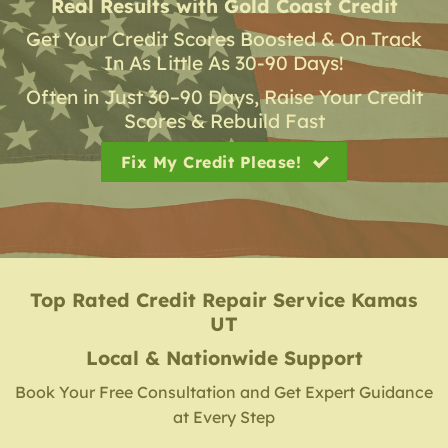
Real Results with Gold Coast Credit
Get Your Credit Scores Boosted & On Track
In As Little As 30-90 Days!
Often in Just 30–90 Days, Raise Your Credit
Scores & Rebuild Fast
Fix My Credit Please!
Top Rated Credit Repair Service
Kamas
UT
Local & Nationwide Support
Book Your Free Consultation and Get Expert Guidance
at Every Step