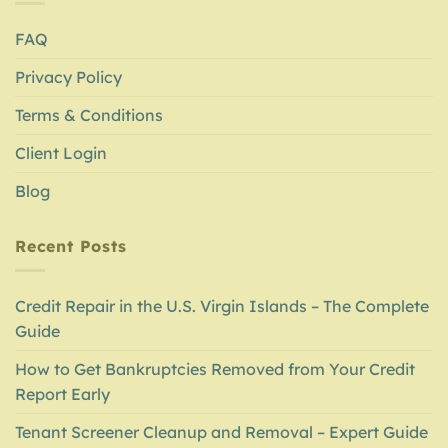
FAQ
Privacy Policy
Terms & Conditions
Client Login
Blog
Recent Posts
Credit Repair in the U.S. Virgin Islands – The Complete
Guide
How to Get Bankruptcies Removed from Your Credit
Report Early
Tenant Screener Cleanup and Removal – Expert Guide