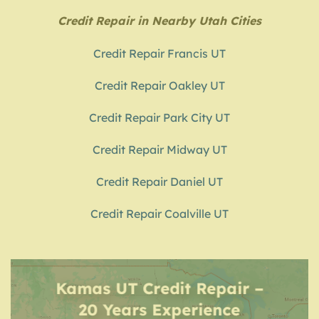
Credit Repair in Nearby Utah Cities
Credit Repair Francis UT
Credit Repair Oakley UT
Credit Repair Park City UT
Credit Repair Midway UT
Credit Repair Daniel UT
Credit Repair Coalville UT
Kamas UT Credit Repair –
20 Years Experience