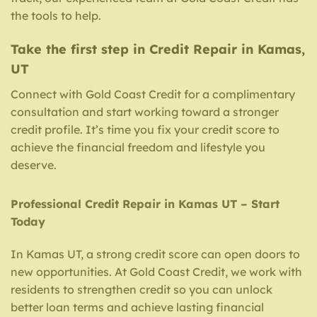
the tools to help.
Take the first step in Credit Repair in Kamas,
UT
Connect with Gold Coast Credit for a complimentary
consultation and start working toward a stronger
credit profile. It’s time you fix your credit score to
achieve the financial freedom and lifestyle you
deserve.
Professional Credit Repair in Kamas UT – Start
Today
In Kamas UT, a strong credit score can open doors to
new opportunities. At Gold Coast Credit, we work with
residents to strengthen credit so you can unlock
better loan terms and achieve lasting financial