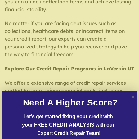
you can unlock better loan terms and achieve lasting
financial stability.
No matter if you are facing debt issues such as
collections, healthcare debts, or incorrect items on
your credit report, our experts can create a
personalized strategy to help you recover and pave
the way to financial freedom.
Explore Our Credit Repair Programs in LaVerkin UT
We offer a extensive range of credit repair services
crafted for your unique financial goals, including:
Need A Higher Score?
Credit File Examination
– We thoroughly review
your credit report to identify mistakes or damaging
Let's get started fixing your credit with 
entries.
your FREE CREDIT ANALYSIS with our 
Dispute Resolution
– Our team strives to challenge
Expert Credit Repair Team!
false entries with credit reporting services.