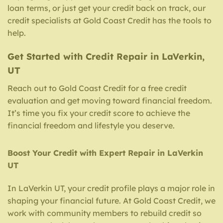
loan terms, or just get your credit back on track, our
credit specialists at Gold Coast Credit has the tools to
help.
Get Started with Credit Repair in LaVerkin,
UT
Reach out to Gold Coast Credit for a free credit
evaluation and get moving toward financial freedom.
It’s time you fix your credit score to achieve the
financial freedom and lifestyle you deserve.
Boost Your Credit with Expert Repair in LaVerkin
UT
In LaVerkin UT, your credit profile plays a major role in
shaping your financial future. At Gold Coast Credit, we
work with community members to rebuild credit so