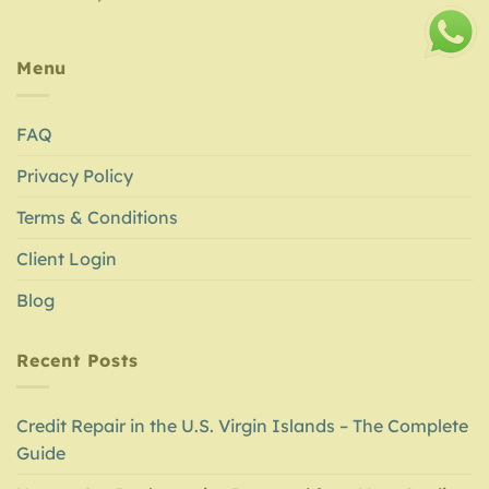
Menu
FAQ
Privacy Policy
Terms & Conditions
Client Login
Blog
Recent Posts
Credit Repair in the U.S. Virgin Islands – The Complete
Guide