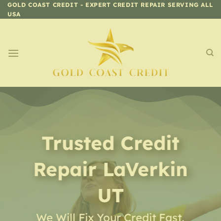
Skip
GOLD COAST CREDIT - EXPERT CREDIT REPAIR SERVING ALL
USA
to
content
Trusted Credit
Repair
LaVerkin
UT
We Will Fix Your Credit Fast,