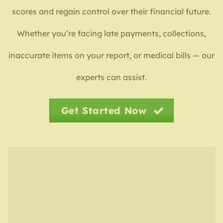
scores and regain control over their financial future.
Whether you’re facing late payments, collections,
inaccurate items on your report, or medical bills — our
experts can assist.
Get Started Now