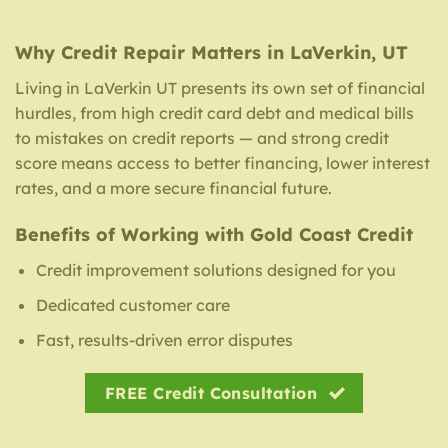
Why Credit Repair Matters in LaVerkin, UT
Living in LaVerkin UT presents its own set of financial
hurdles, from high credit card debt and medical bills
to mistakes on credit reports — and strong credit
score means access to better financing, lower interest
rates, and a more secure financial future.
Benefits of Working with Gold Coast Credit
Credit improvement solutions designed for you
Dedicated customer care
Fast, results-driven error disputes
FREE Credit Consultation