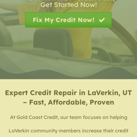
Get Started Now!
Fix My Credit Now!
Expert
Credit Repair in LaVerkin, UT
– Fast, Affordable, Proven
At Gold Coast Credit, our team focuses on helping
LaVerkin community members increase their credit