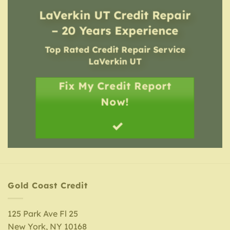
LaVerkin UT Credit Repair
– 20 Years Experience
Top Rated Credit Repair Service
LaVerkin UT
Fix My Credit Report
Now!
Gold Coast Credit
125 Park Ave Fl 25
New York, NY 10168