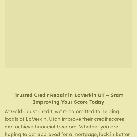
Trusted Credit Repair
in
LaVerkin UT
– Start
Improving Your Score Today
At Gold Coast Credit, we’re committed to helping
locals of LaVerkin, Utah improve their credit scores
and achieve financial freedom. Whether you are
hoping to get approved for a mortgage, lock in better