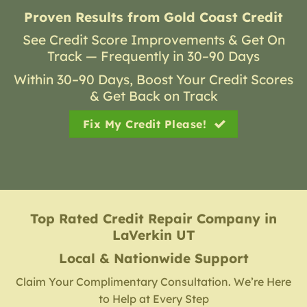
Proven Results from Gold Coast Credit
See Credit Score Improvements & Get On
Track — Frequently in 30–90 Days
Within 30–90 Days, Boost Your Credit Scores
& Get Back on Track
Fix My Credit Please!
Top Rated Credit Repair Company
in
LaVerkin UT
Local & Nationwide Support
Claim Your Complimentary Consultation. We’re Here
to Help at Every Step