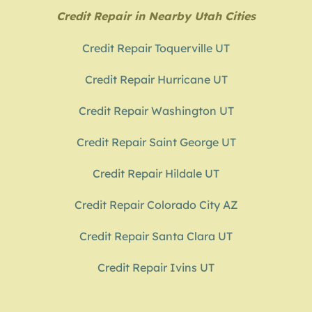
Credit Repair in Nearby Utah Cities
Credit Repair Toquerville UT
Credit Repair Hurricane UT
Credit Repair Washington UT
Credit Repair Saint George UT
Credit Repair Hildale UT
Credit Repair Colorado City AZ
Credit Repair Santa Clara UT
Credit Repair Ivins UT