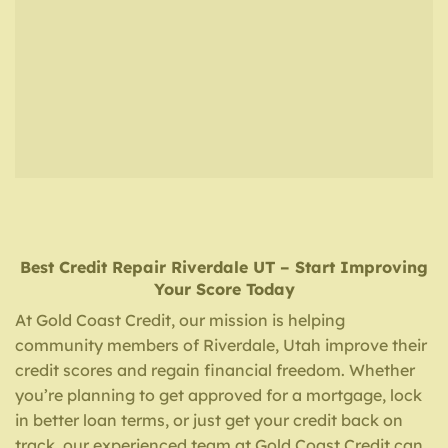
Best Credit Repair
Riverdale UT
– Start Improving
Your Score Today
At Gold Coast Credit, our mission is helping
community members of Riverdale, Utah improve their
credit scores and regain financial freedom. Whether
you’re planning to get approved for a mortgage, lock
in better loan terms, or just get your credit back on
track, our experienced team at Gold Coast Credit can