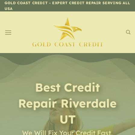
Skip
GOLD COAST CREDIT - EXPERT CREDIT REPAIR SERVING ALL
USA
to
content
Best Credit
Repair
Riverdale
UT
We Will Fix Your Credit Fast,