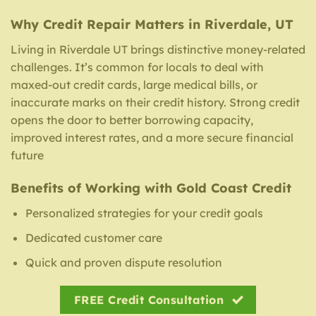
Why Credit Repair Matters in Riverdale, UT
Living in Riverdale UT brings distinctive money-related
challenges. It’s common for locals to deal with
maxed-out credit cards, large medical bills, or
inaccurate marks on their credit history. Strong credit
opens the door to better borrowing capacity,
improved interest rates, and a more secure financial
future
Benefits of Working with Gold Coast Credit
Personalized strategies for your credit goals
Dedicated customer care
Quick and proven dispute resolution
FREE Credit Consultation