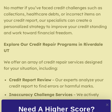
No matter if you’ve faced credit challenges such as
collections, healthcare debts, or incorrect items on
your credit report, our specialists can create a
personalized strategy to improve your credit standing
and work toward financial freedom.
Explore Our Credit Repair Programs in Riverdale
UT
We offer an array of credit repair services designed
for your situation, including:
Credit Report Review
– Our experts analyze your
credit report to find errors or harmful marks.
Inaccuracy Challenge Services
– We actively
contest errors with reporting agencies and
creditors.
Need A Higher Score?