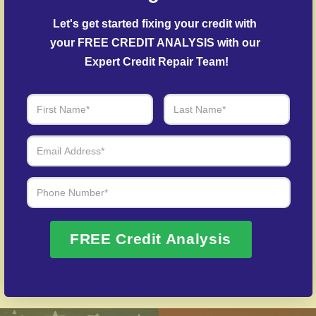
Debt Settlement Assistance
– Our specialists
Let's get started fixing your credit with 
negotiate with creditors to resolve overdue
your FREE CREDIT ANALYSIS with our 
accounts.
Expert Credit Repair Team!
Post-Fraud Credit Restoration
– Support for
restoring credit after identity theft.
Over 20 Years of Real Results – Fast,
Trusted, Personalized
We Don’t Just Fix Credit – We Open Doors
Request Free Consultation
FREE Credit Analysis