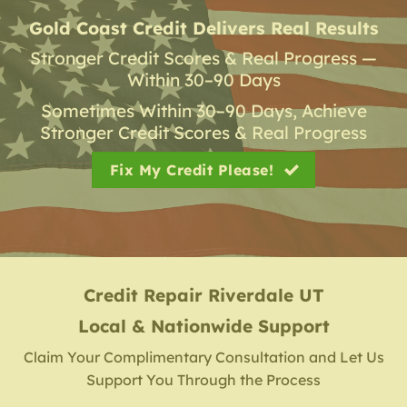
Gold Coast Credit Delivers Real Results
Stronger Credit Scores & Real Progress —
Within 30–90 Days
Sometimes Within 30–90 Days, Achieve
Stronger Credit Scores & Real Progress
Fix My Credit Please!
Credit Repair
Riverdale UT
Local & Nationwide Support
Claim Your Complimentary Consultation and Let Us
Support You Through the Process