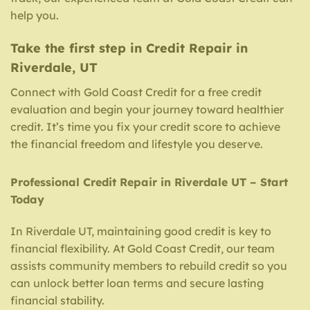
help you.
Take the first step in Credit Repair in
Riverdale, UT
Connect with Gold Coast Credit for a free credit
evaluation and begin your journey toward healthier
credit. It’s time you fix your credit score to achieve
the financial freedom and lifestyle you deserve.
Professional Credit Repair in Riverdale UT – Start
Today
In Riverdale UT, maintaining good credit is key to
financial flexibility. At Gold Coast Credit, our team
assists community members to rebuild credit so you
can unlock better loan terms and secure lasting
financial stability.