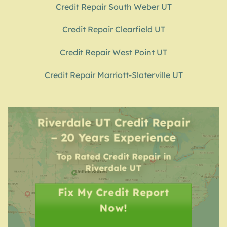
Credit Repair South Weber UT
Credit Repair Clearfield UT
Credit Repair West Point UT
Credit Repair Marriott-Slaterville UT
Riverdale UT Credit Repair
– 20 Years Experience
Top Rated Credit Repair
in
Riverdale UT
Fix My Credit Report
Now!