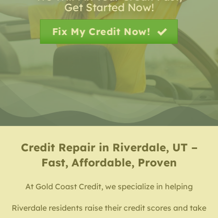
Get Started Now!
Fix My Credit Now!
Credit Repair in Riverdale, UT –
Fast, Affordable, Proven
At Gold Coast Credit, we specialize in helping
Riverdale residents raise their credit scores and take