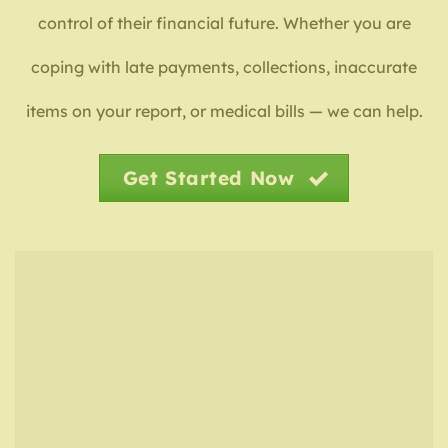
control of their financial future. Whether you are
coping with late payments, collections, inaccurate
items on your report, or medical bills — we can help.
Get Started Now