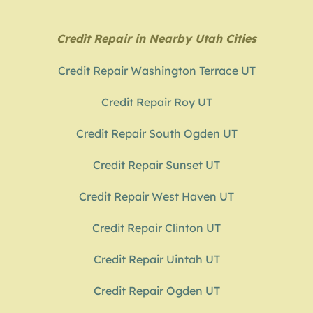
Credit Repair in Nearby Utah Cities
Credit Repair Washington Terrace UT
Credit Repair Roy UT
Credit Repair South Ogden UT
Credit Repair Sunset UT
Credit Repair West Haven UT
Credit Repair Clinton UT
Credit Repair Uintah UT
Credit Repair Ogden UT