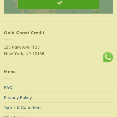
Gold Coast Credit
125 Park Ave Fl 25
New York, NY 10168
Menu
FAQ
Privacy Policy
Terms & Conditions