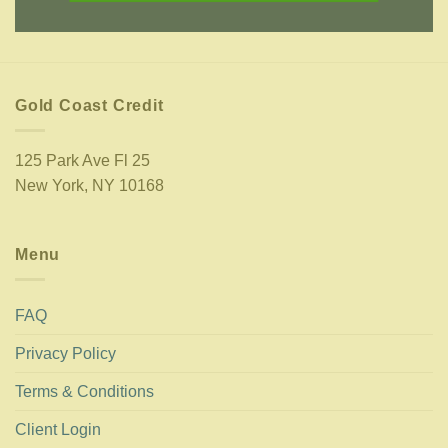
Gold Coast Credit
125 Park Ave Fl 25
New York, NY 10168
Menu
FAQ
Privacy Policy
Terms & Conditions
Client Login