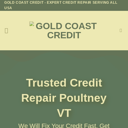
GOLD COAST CREDIT - EXPERT CREDIT REPAIR SERVING ALL
Skip
USA
to
content
Trusted Credit
Repair
Poultney
VT
We Will Fix Your Credit Fast, Get