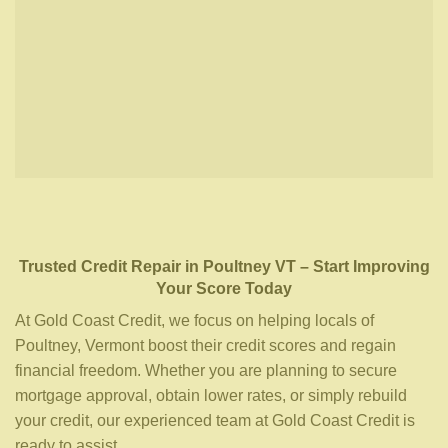
Trusted Credit Repair
in
Poultney VT
– Start Improving
Your Score Today
At Gold Coast Credit, we focus on helping locals of
Poultney, Vermont boost their credit scores and regain
financial freedom. Whether you are planning to secure
mortgage approval, obtain lower rates, or simply rebuild
your credit, our experienced team at Gold Coast Credit is
ready to assist.