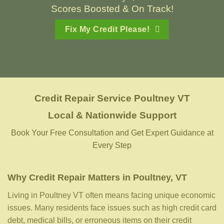
Scores Boosted & On Track!
Fix My Credit Please!
Credit Repair Service
Poultney VT
Local & Nationwide Support
Book Your Free Consultation and Get Expert Guidance at
Every Step
Why Credit Repair Matters in Poultney, VT
Living in Poultney VT often means facing unique economic
issues. Many residents face issues such as high credit card
debt, medical bills, or erroneous items on their credit