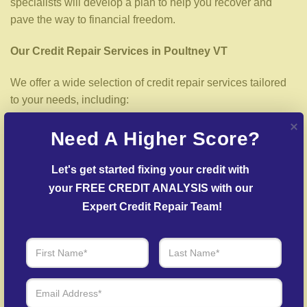
specialists will develop a plan to help you recover and
pave the way to financial freedom.
Our Credit Repair Services in Poultney VT
We offer a wide selection of credit repair services tailored
to your needs, including:
Credit File Examination
– Our experts analyze your
Need A Higher Score?
credit report to spot inaccuracies that may be affecting
your score.
Let's get started fixing your credit with 
your FREE CREDIT ANALYSIS with our 
Error Dispute Process
– We work to dispute
inaccuracies with credit bureaus and lenders.
Expert Credit Repair Team!
Delinquent Account Mediation
– Our team facilitates
agreements with creditors to help reduce outstanding
balances.
Fraud Recovery Support
– Assistance in recovering
your credit profile after fraud.