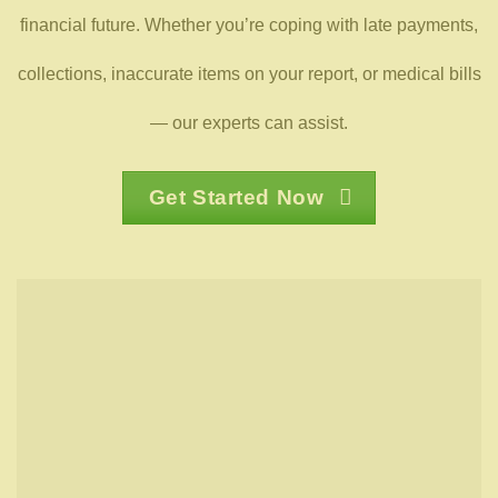
financial future. Whether you’re coping with late payments,
collections, inaccurate items on your report, or medical bills
— our experts can assist.
Get Started Now