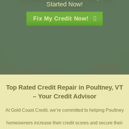
Started Now!
Fix My Credit Now!
Top Rated
Credit Repair in Poultney, VT
– Your Credit Advisor
At Gold Coast Credit, we’re committed to helping Poultney
homeowners increase their credit scores and secure their