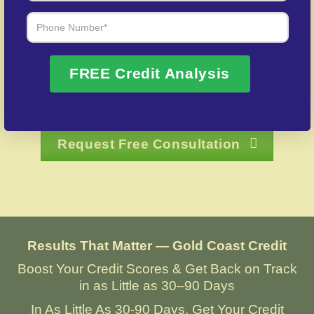
Over 20 Years of Real Results – Fast,
Trusted, Personalized
FREE Credit Analysis
We Don’t Just Fix Credit – We Open Doors
Request Free Consultation
Results That Matter — Gold Coast Credit
Boost Your Credit Scores & Get Back on Track
in as Little as 30–90 Days
In As Little As 30-90 Days, Get Your Credit