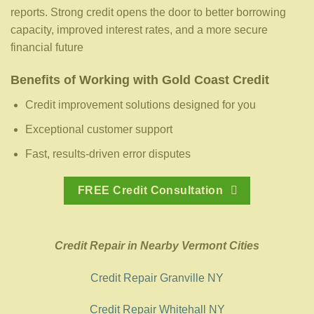
reports. Strong credit opens the door to better borrowing
capacity, improved interest rates, and a more secure
financial future
Benefits of Working with Gold Coast Credit
Credit improvement solutions designed for you
Exceptional customer support
Fast, results-driven error disputes
FREE Credit Consultation
Credit Repair in Nearby Vermont Cities
Credit Repair Granville NY
Credit Repair Whitehall NY