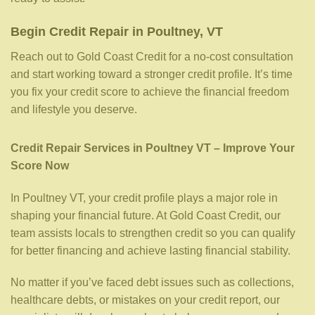
Begin Credit Repair in Poultney, VT
Reach out to Gold Coast Credit for a no-cost consultation
and start working toward a stronger credit profile. It’s time
you fix your credit score to achieve the financial freedom
and lifestyle you deserve.
Credit Repair Services in Poultney VT – Improve Your
Score Now
In Poultney VT, your credit profile plays a major role in
shaping your financial future. At Gold Coast Credit, our
team assists locals to strengthen credit so you can qualify
for better financing and achieve lasting financial stability.
No matter if you’ve faced debt issues such as collections,
healthcare debts, or mistakes on your credit report, our