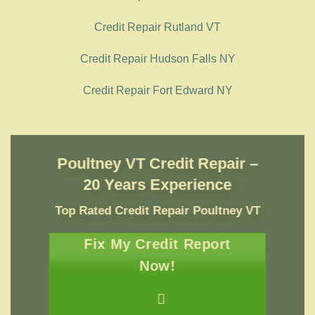
Credit Repair Rutland VT
Credit Repair Hudson Falls NY
Credit Repair Fort Edward NY
Poultney VT Credit Repair –
20 Years Experience
Top Rated Credit Repair
Poultney VT
Fix My Credit Report
Now!