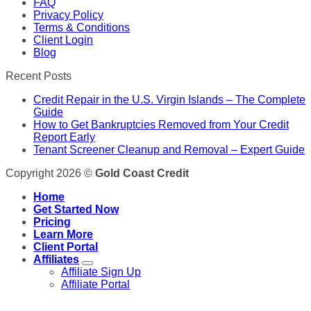
FAQ
Privacy Policy
Terms & Conditions
Client Login
Blog
Recent Posts
Credit Repair in the U.S. Virgin Islands – The Complete
Guide
How to Get Bankruptcies Removed from Your Credit
Report Early
Tenant Screener Cleanup and Removal – Expert Guide
Copyright 2026 ©
Gold Coast Credit
Home
Get Started Now
Pricing
Learn More
Client Portal
Affiliates
Affiliate Sign Up
Affiliate Portal