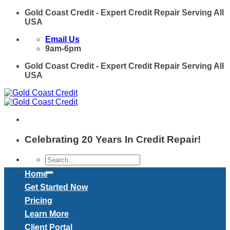
Skip
Gold Coast Credit - Expert Credit Repair Serving All
to
USA
content
Email Us
9am-6pm
Gold Coast Credit - Expert Credit Repair Serving All
USA
Celebrating 20 Years In Credit Repair!
Home
Get Started Now
Pricing
Learn More
Client Portal