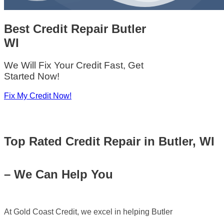
Best Credit Repair
Butler
WI
We Will Fix Your Credit Fast, Get
Started Now!
Fix My Credit Now!
Top Rated
Credit Repair in Butler, WI
– We Can Help You
At Gold Coast Credit, we excel in helping Butler