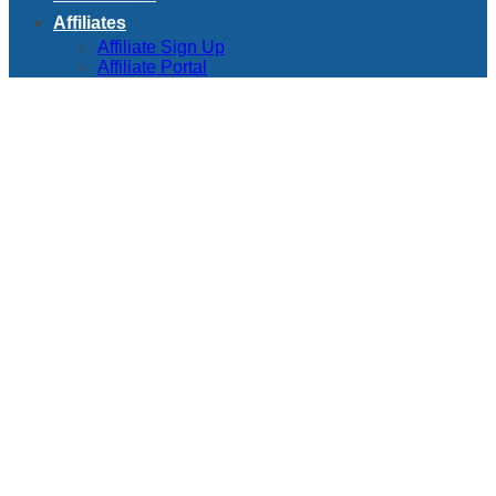
Affiliates
Affiliate Sign Up
Affiliate Portal