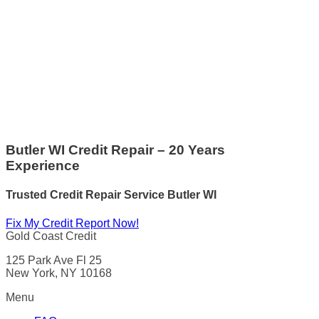
Butler WI Credit Repair – 20 Years
Experience
Trusted Credit Repair Service
Butler WI
Fix My Credit Report Now!
Gold Coast Credit
125 Park Ave Fl 25
New York, NY 10168
Menu