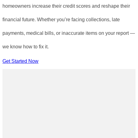
homeowners increase their credit scores and reshape their
financial future. Whether you’re facing collections, late
payments, medical bills, or inaccurate items on your report —
we know how to fix it.
Get Started Now