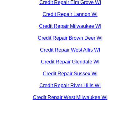
Credit Repair Elm Grove WI
Credit Repair Lannon WI
Credit Repair Milwaukee WI
Credit Repair Brown Deer WI
Credit Repair West Allis WI
Credit Repair Glendale WI
Credit Repair Sussex WI
Credit Repair River Hills WI
Credit Repair West Milwaukee WI