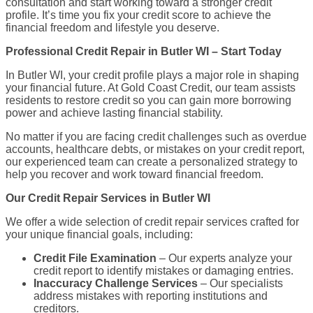
consultation and start working toward a stronger credit
profile. It’s time you fix your credit score to achieve the
financial freedom and lifestyle you deserve.
Professional Credit Repair in Butler WI – Start Today
In Butler WI, your credit profile plays a major role in shaping
your financial future. At Gold Coast Credit, our team assists
residents to restore credit so you can gain more borrowing
power and achieve lasting financial stability.
No matter if you are facing credit challenges such as overdue
accounts, healthcare debts, or mistakes on your credit report,
our experienced team can create a personalized strategy to
help you recover and work toward financial freedom.
Our Credit Repair Services in Butler WI
We offer a wide selection of credit repair services crafted for
your unique financial goals, including:
Credit File Examination
– Our experts analyze your
credit report to identify mistakes or damaging entries.
Inaccuracy Challenge Services
– Our specialists
address mistakes with reporting institutions and
creditors.