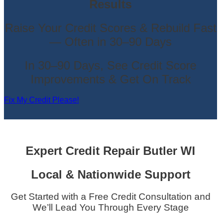
Results
Raise Your Credit Scores & Rebuild Fast
— Often in 30–90 Days
In 30–90 Days, See Credit Score
Improvements & Get On Track
Fix My Credit Please!
Expert Credit Repair
Butler WI
Local & Nationwide Support
Get Started with a Free Credit Consultation and
We’ll Lead You Through Every Stage