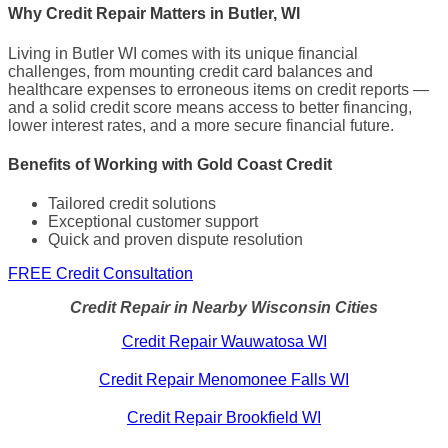
Why Credit Repair Matters in Butler, WI
Living in Butler WI comes with its unique financial
challenges, from mounting credit card balances and
healthcare expenses to erroneous items on credit reports —
and a solid credit score means access to better financing,
lower interest rates, and a more secure financial future.
Benefits of Working with Gold Coast Credit
Tailored credit solutions
Exceptional customer support
Quick and proven dispute resolution
FREE Credit Consultation
Credit Repair in Nearby Wisconsin Cities
Credit Repair Wauwatosa WI
Credit Repair Menomonee Falls WI
Credit Repair Brookfield WI