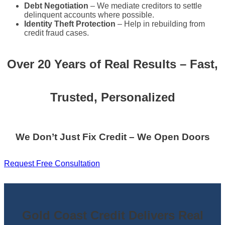
Debt Negotiation
– We mediate creditors to settle
delinquent accounts where possible.
Identity Theft Protection
– Help in rebuilding from
credit fraud cases.
Over 20 Years of Real Results – Fast,
Trusted, Personalized
We Don’t Just Fix Credit – We Open Doors
Request Free Consultation
Gold Coast Credit Delivers Real