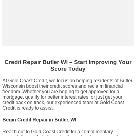
Credit Repair
Butler WI
– Start Improving Your
Score Today
At Gold Coast Credit, we focus on helping residents of Butler,
Wisconsin boost their credit scores and reclaim financial
freedom. Whether you are hoping to get approved for a
mortgage, qualify for better interest rates, or just get your
credit back on track, our experienced team at Gold Coast
Credit is ready to assist.
Begin Credit Repair in Butler, WI
Reach out to Gold Coast Credit for a complimentary