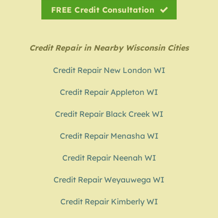
FREE Credit Consultation
Credit Repair in Nearby Wisconsin Cities
Credit Repair New London WI
Credit Repair Appleton WI
Credit Repair Black Creek WI
Credit Repair Menasha WI
Credit Repair Neenah WI
Credit Repair Weyauwega WI
Credit Repair Kimberly WI