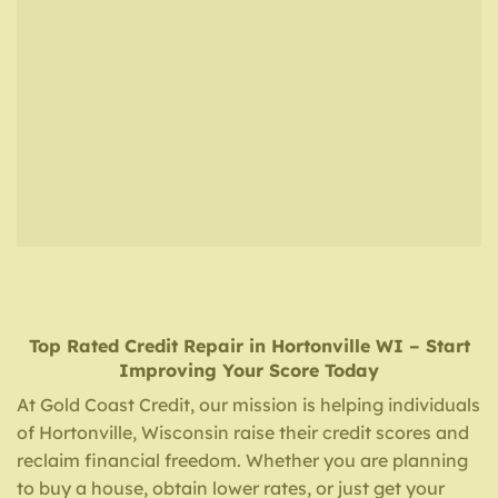
Top Rated Credit Repair
in
Hortonville WI
– Start
Improving Your Score Today
At Gold Coast Credit, our mission is helping individuals
of Hortonville, Wisconsin raise their credit scores and
reclaim financial freedom. Whether you are planning
to buy a house, obtain lower rates, or just get your