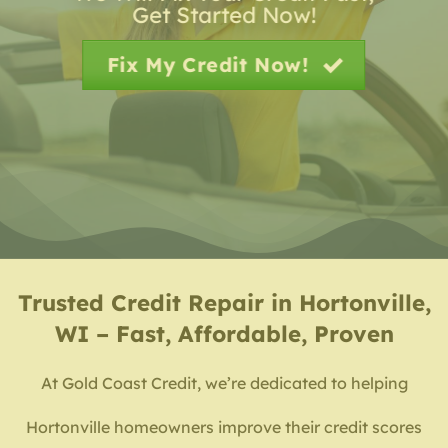
Get Started Now!
Fix My Credit Now!
Trusted
Credit Repair in Hortonville,
WI – Fast, Affordable, Proven
At Gold Coast Credit, we’re dedicated to helping
Hortonville homeowners improve their credit scores