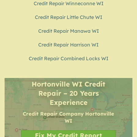
Credit Repair Winneconne WI
Credit Repair Little Chute WI
Credit Repair Manawa WI
Credit Repair Harrison WI
Credit Repair Combined Locks WI
Hortonville WI Credit
Repair – 20 Years
Experience
Credit Repair Company
Hortonville
WI
Fix My Credit Report