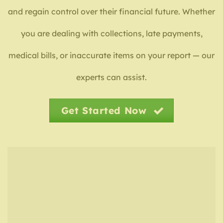
and regain control over their financial future. Whether
you are dealing with collections, late payments,
medical bills, or inaccurate items on your report — our
experts can assist.
Get Started Now