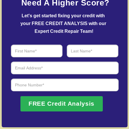
Need A Higher Score?
creditors.
Let's get started fixing your credit with 
Debt Settlement Assistance
– Our specialists
your FREE CREDIT ANALYSIS with our 
negotiate with creditors to resolve overdue
accounts.
Expert Credit Repair Team!
Post-Fraud Credit Restoration
– Assistance in
recovering your credit profile after fraud.
Over 20 Years of Real Results – Fast,
Trusted, Personalized
We Don’t Just Fix Credit – We Open Doors
FREE Credit Analysis
Request Free Consultation