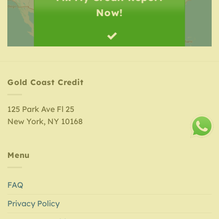
Now!
Gold Coast Credit
125 Park Ave Fl 25
New York, NY 10168
Menu
FAQ
Privacy Policy