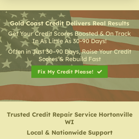
Gold Coast Credit Delivers Real Results
Get Your Credit Scores Boosted & On Track
In As Little As 30-90 Days!
Often in Just 30–90 Days, Raise Your Credit
Scores & Rebuild Fast
Fix My Credit Please!
Trusted Credit Repair Service
Hortonville
WI
Local & Nationwide Support