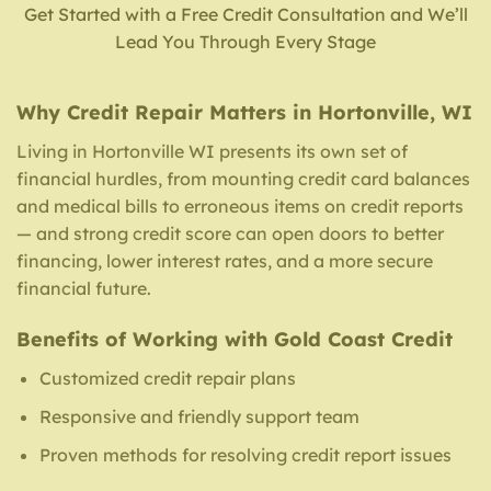
Get Started with a Free Credit Consultation and We’ll
Lead You Through Every Stage
Why Credit Repair Matters in Hortonville, WI
Living in Hortonville WI presents its own set of
financial hurdles, from mounting credit card balances
and medical bills to erroneous items on credit reports
— and strong credit score can open doors to better
financing, lower interest rates, and a more secure
financial future.
Benefits of Working with Gold Coast Credit
Customized credit repair plans
Responsive and friendly support team
Proven methods for resolving credit report issues