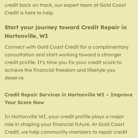
credit back on track, our expert team at Gold Coast
Credit is here to help.
Start your journey toward Credit Repair in
Hortonville, WI
Connect with Gold Coast Credit for a complimentary
consultation and start working toward a stronger
credit profile. It’s time you fix your credit score to
achieve the financial freedom and lifestyle you
deserve.
Credit Repair Services in Hortonville WI – Improve
Your Score Now
In Hortonville WI, your credit profile plays a major
role in shaping your financial future. At Gold Coast
Credit, we help community members to repair credit