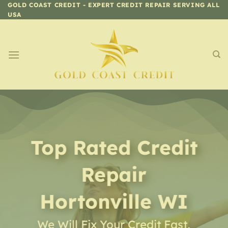
Skip
GOLD COAST CREDIT - EXPERT CREDIT REPAIR SERVING ALL
USA
to
content
Top Rated Credit
Repair
Hortonville WI
We Will Fix Your Credit Fast,