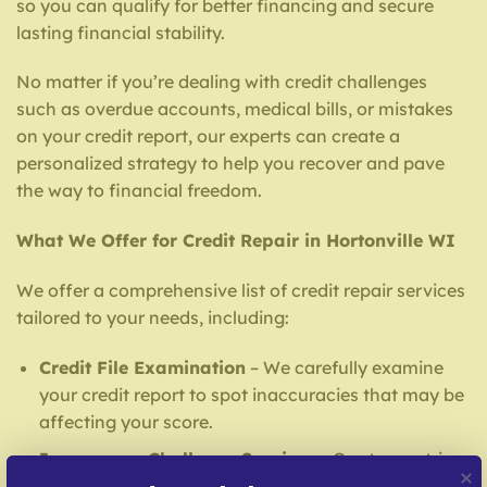
so you can qualify for better financing and secure
lasting financial stability.
No matter if you’re dealing with credit challenges
such as overdue accounts, medical bills, or mistakes
on your credit report, our experts can create a
personalized strategy to help you recover and pave
the way to financial freedom.
What We Offer for Credit Repair in Hortonville WI
We offer a comprehensive list of credit repair services
tailored to your needs, including:
Credit File Examination
– We carefully examine
your credit report to spot inaccuracies that may be
affecting your score.
Inaccuracy Challenge Services
– Our team strives
to challenge errors with reporting agencies and