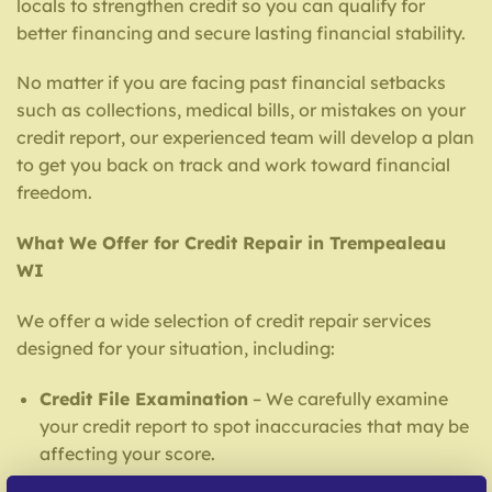
locals to strengthen credit so you can qualify for
better financing and secure lasting financial stability.
No matter if you are facing past financial setbacks
such as collections, medical bills, or mistakes on your
credit report, our experienced team will develop a plan
to get you back on track and work toward financial
freedom.
What We Offer for Credit Repair in Trempealeau
WI
We offer a wide selection of credit repair services
designed for your situation, including:
Credit File Examination
– We carefully examine
your credit report to spot inaccuracies that may be
affecting your score.
Inaccuracy Challenge Services
– Our team strives