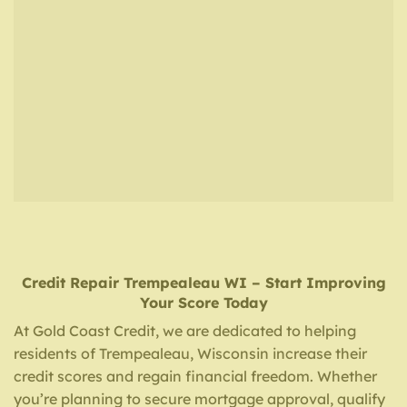
Credit Repair
Trempealeau WI
– Start Improving
Your Score Today
At Gold Coast Credit, we are dedicated to helping
residents of Trempealeau, Wisconsin increase their
credit scores and regain financial freedom. Whether
you’re planning to secure mortgage approval, qualify