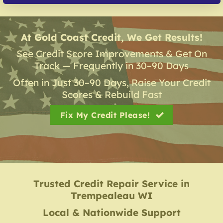
At Gold Coast Credit, We Get Results!
See Credit Score Improvements & Get On
Track — Frequently in 30–90 Days
Often in Just 30–90 Days, Raise Your Credit
Scores & Rebuild Fast
Fix My Credit Please!
Trusted Credit Repair Service
in
Trempealeau WI
Local & Nationwide Support