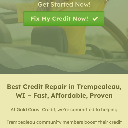
Get Started Now!
Fix My Credit Now!
Best
Credit Repair in Trempealeau,
WI – Fast, Affordable, Proven
At Gold Coast Credit, we’re committed to helping
Trempealeau community members boost their credit