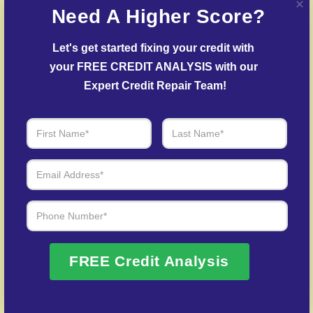
Need A Higher Score?
to challenge inaccuracies with credit bureaus and
lenders.
Let's get started fixing your credit with 
Delinquent Account Mediation
– We work with
your FREE CREDIT ANALYSIS with our 
lenders to arrange settlements on past-due debts.
Expert Credit Repair Team!
Identity Theft Protection
– Guidance in repairing
your credit history following identity theft.
Over 20 Years of Real Results – Fast,
Trusted, Personalized
We Don’t Just Fix Credit – We Open Doors
FREE Credit Analysis
Request Free Consultation