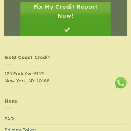
Fix My Credit Report
Now!
Gold Coast Credit
125 Park Ave Fl 25
New York, NY 10168
Menu
FAQ
Privacy Policy