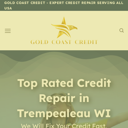
Skip
GOLD COAST CREDIT - EXPERT CREDIT REPAIR SERVING ALL
USA
to
content
Top Rated Credit
Repair
in
Trempealeau WI
We Will Fix Your Credit Fast,