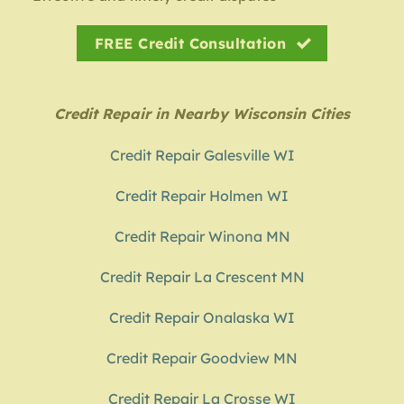
FREE Credit Consultation
Credit Repair in Nearby Wisconsin Cities
Credit Repair Galesville WI
Credit Repair Holmen WI
Credit Repair Winona MN
Credit Repair La Crescent MN
Credit Repair Onalaska WI
Credit Repair Goodview MN
Credit Repair La Crosse WI