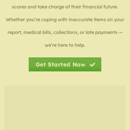
scores and take charge of their financial future.
Whether you’re coping with inaccurate items on your
report, medical bills, collections, or late payments —
we’re here to help.
Get Started Now