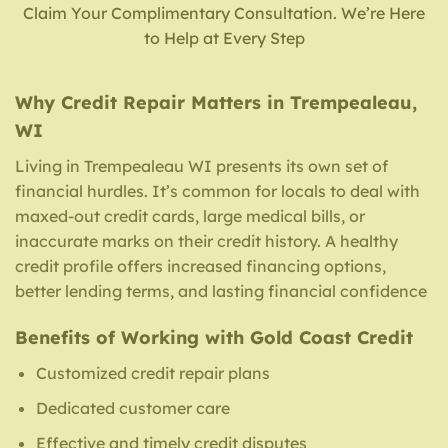
Claim Your Complimentary Consultation. We’re Here
to Help at Every Step
Why Credit Repair Matters in Trempealeau,
WI
Living in Trempealeau WI presents its own set of
financial hurdles. It’s common for locals to deal with
maxed-out credit cards, large medical bills, or
inaccurate marks on their credit history. A healthy
credit profile offers increased financing options,
better lending terms, and lasting financial confidence
Benefits of Working with Gold Coast Credit
Customized credit repair plans
Dedicated customer care
Effective and timely credit disputes