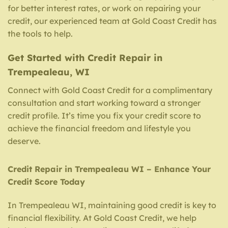
for better interest rates, or work on repairing your
credit, our experienced team at Gold Coast Credit has
the tools to help.
Get Started with Credit Repair in
Trempealeau, WI
Connect with Gold Coast Credit for a complimentary
consultation and start working toward a stronger
credit profile. It’s time you fix your credit score to
achieve the financial freedom and lifestyle you
deserve.
Credit Repair in Trempealeau WI – Enhance Your
Credit Score Today
In Trempealeau WI, maintaining good credit is key to
financial flexibility. At Gold Coast Credit, we help