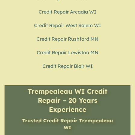
Credit Repair Arcadia WI
Credit Repair West Salem WI
Credit Repair Rushford MN
Credit Repair Lewiston MN
Credit Repair Blair WI
Trempealeau WI Credit
Repair – 20 Years
Experience
Trusted Credit Repair
Trempealeau
WI