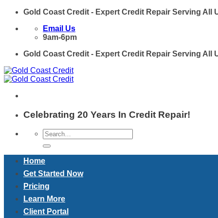
Skip
Gold Coast Credit - Expert Credit Repair Serving All
to
Email Us
content
9am-6pm
Gold Coast Credit - Expert Credit Repair Serving All
Celebrating 20 Years In Credit Repair!
Home
Get Started Now
Pricing
Learn More
Client Portal