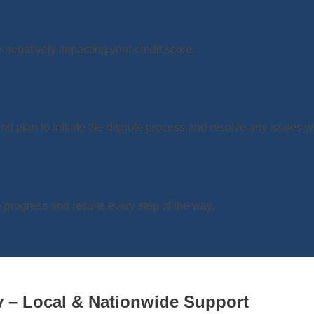
e negatively impacting your credit score.
d plan to initiate the dispute process and resolve any issues wit
progress and results every step of the way.
 – Local & Nationwide Support