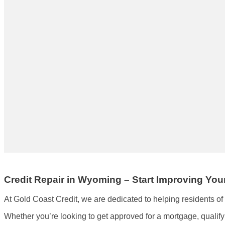
Credit Repair in Wyoming – Start Improving Yo
At Gold Coast Credit, we are dedicated to helping residents o
Whether you’re looking to get approved for a mortgage, qualify fo