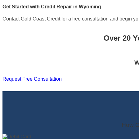
Get Started with Credit Repair in Wyoming
Contact Gold Coast Credit for a free consultation and begin you
Over 20 Y
W
Request Free Consultation
How O