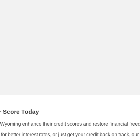
ur Score Today
f Wyoming enhance their credit scores and restore financial free
r better interest rates, or just get your credit back on track, ou