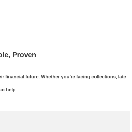
ble, Proven
r financial future. Whether you’re facing collections, late
an help.