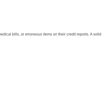
cal bills, or erroneous items on their credit reports. A solid