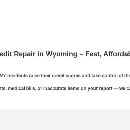
edit Repair in Wyoming – Fast, Afforda
residents raise their credit scores and take control of thei
s, medical bills, or inaccurate items on your report — we c