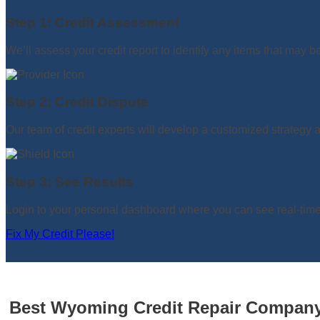
Step 1: Credit Assessment
We’ll assess your credit report to identify any items that may b
Step 2: Credit Dispute
Our team of credit experts will develop a customized strategy an
Step 3: See Results
Login to your personal dashboard where you can see real-time 
Fix My Credit Please!
Best Wyoming Credit Repair Company