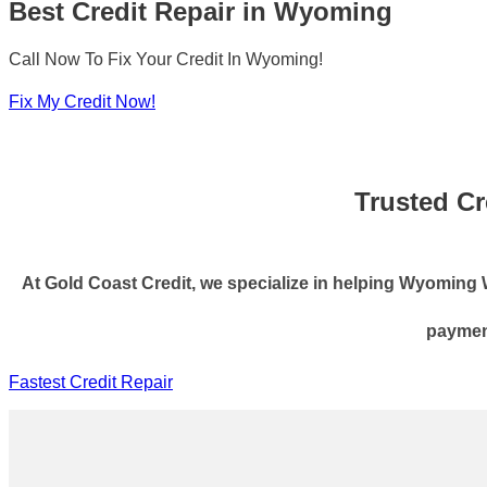
Best Credit Repair in Wyoming
Call Now To Fix Your Credit In Wyoming!
Fix My Credit Now!
Trusted Cr
At Gold Coast Credit, we specialize in helping Wyoming WY 
payment
Fastest Credit Repair