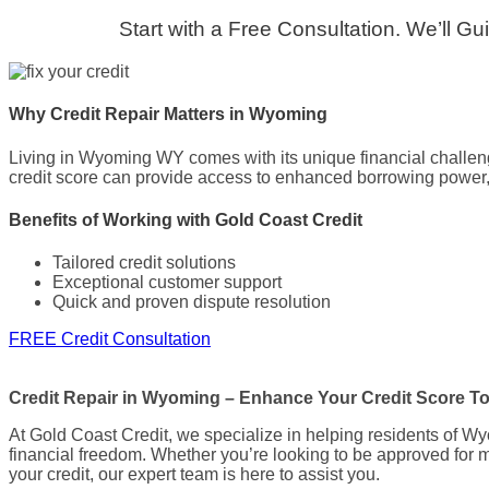
Start with a Free Consultation. We’ll G
Why Credit Repair Matters in Wyoming
Living in Wyoming WY comes with its unique financial challenges
credit score can provide access to enhanced borrowing power, m
Benefits of Working with Gold Coast Credit
Tailored credit solutions
Exceptional customer support
Quick and proven dispute resolution
FREE Credit Consultation
Credit Repair in Wyoming – Enhance Your Credit Score T
At Gold Coast Credit, we specialize in helping residents of Wy
financial freedom. Whether you’re looking to be approved for mo
your credit, our expert team is here to assist you.