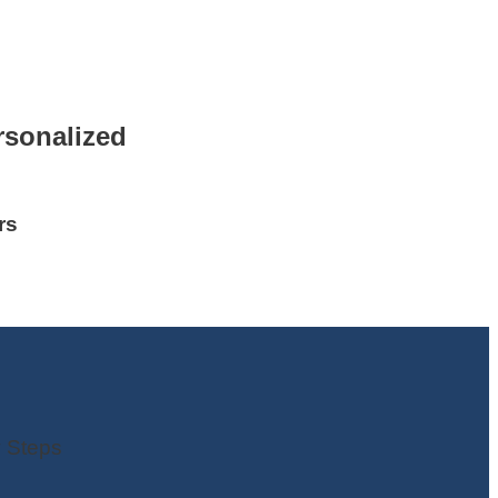
rsonalized
rs
 Steps