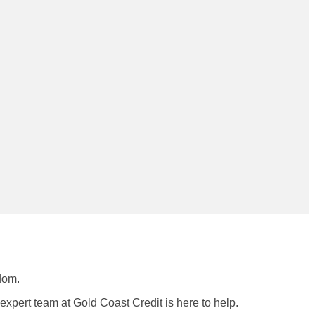
dom.
r expert team at Gold Coast Credit is here to help.