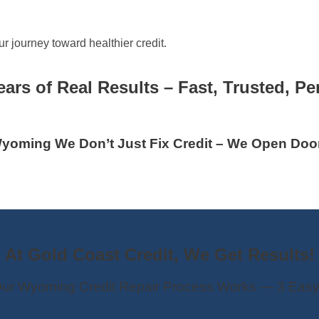
r journey toward healthier credit.
ears of Real Results – Fast, Trusted, Pe
yoming We Don’t Just Fix Credit – We Open Doo
At Gold Coast Credit, We Get Results!
ur Wyoming Credit Repair Process Works — 3 Easy