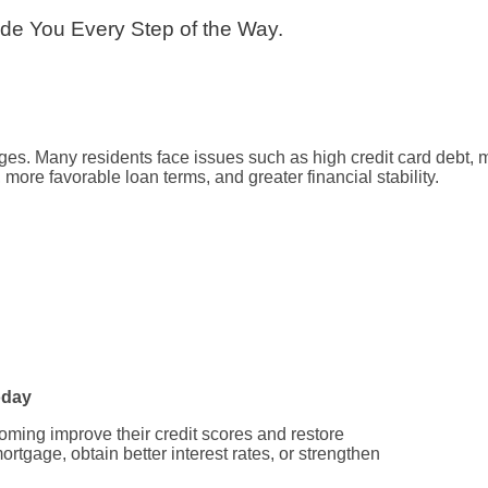
uide You Every Step of the Way.
. Many residents face issues such as high credit card debt, medi
ore favorable loan terms, and greater financial stability.
oday
oming improve their credit scores and restore
rtgage, obtain better interest rates, or strengthen