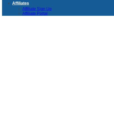
Affiliates
Affiliate Sign Up
Affiliate Portal